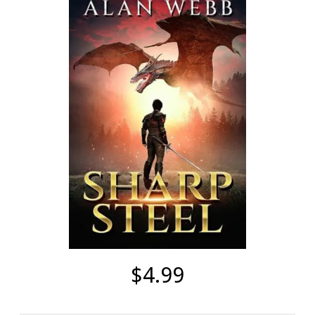
$4.99