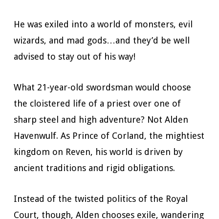
He was exiled into a world of monsters, evil
wizards, and mad gods…and they’d be well
advised to stay out of his way!
What 21-year-old swordsman would choose
the cloistered life of a priest over one of
sharp steel and high adventure? Not Alden
Havenwulf. As Prince of Corland, the mightiest
kingdom on Reven, his world is driven by
ancient traditions and rigid obligations.
Instead of the twisted politics of the Royal
Court, though, Alden chooses exile, wandering