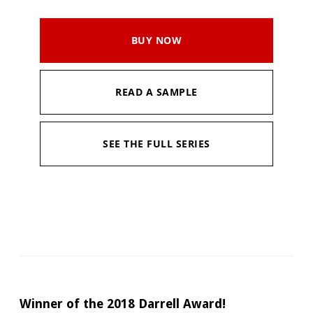
BUY NOW
READ A SAMPLE
SEE THE FULL SERIES
Available in:
Kindle, Kindle Unlimited
Pages:
298
Published:
February 4, 2022
Winner of the 2018 Darrell Award!