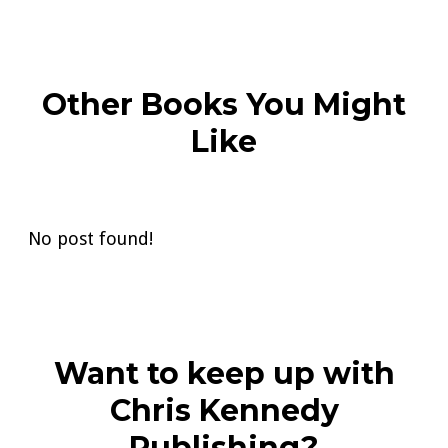
Other Books You Might
Like
No post found!
Want to keep up with
Chris Kennedy
Publishing?