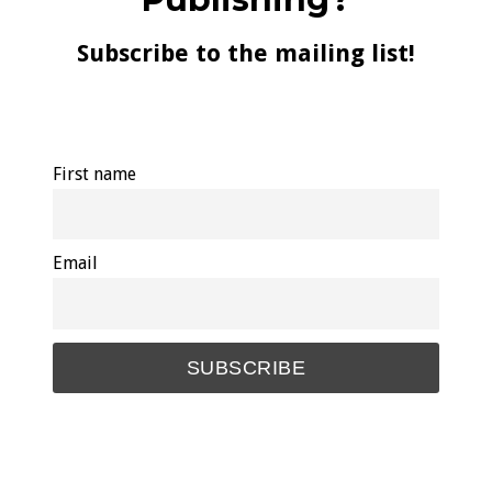
Subscribe to the mailing list!
First name
Email