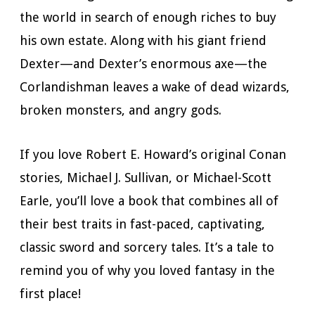
the world in search of enough riches to buy
his own estate. Along with his giant friend
Dexter—and Dexter’s enormous axe—the
Corlandishman leaves a wake of dead wizards,
broken monsters, and angry gods.
If you love Robert E. Howard’s original Conan
stories, Michael J. Sullivan, or Michael-Scott
Earle, you’ll love a book that combines all of
their best traits in fast-paced, captivating,
classic sword and sorcery tales. It’s a tale to
remind you of why you loved fantasy in the
first place!