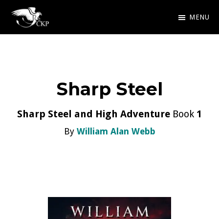
Skip
MENU
to
Chris
Award
main
Kennedy
Winning
Publishing
content
SciFi
Sharp Steel
and
Fantasy
Sharp Steel and High Adventure
Book
1
By
William Alan Webb