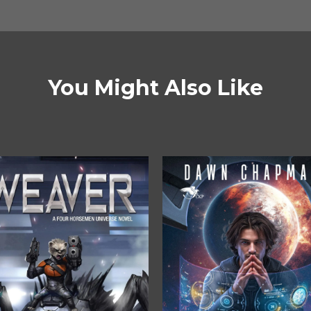
You Might Also Like