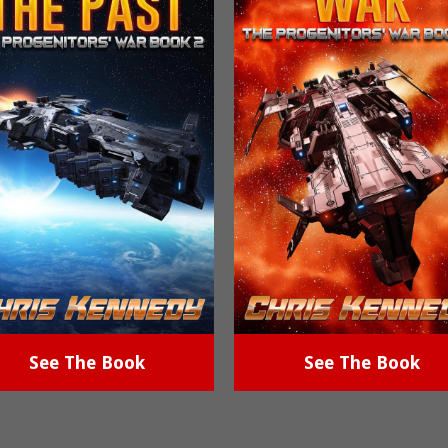
See The Book
See The Book