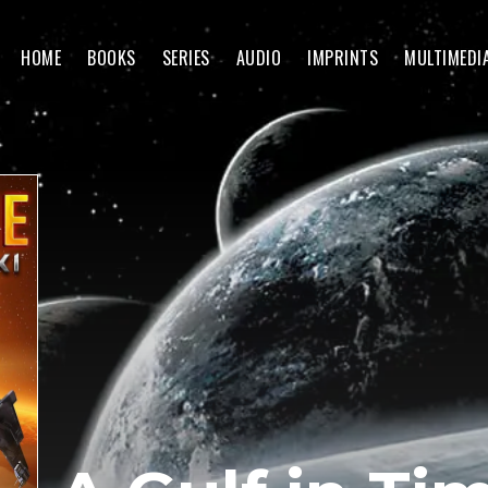
HOME
BOOKS
SERIES
AUDIO
IMPRINTS
MULTIMEDI