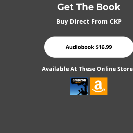
Get The Book
Buy Direct From CKP
Audiobook $16.99
Available At These Online Store