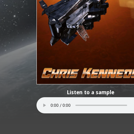
Listen to a sample