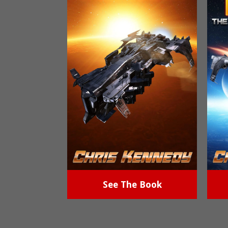
See The Book