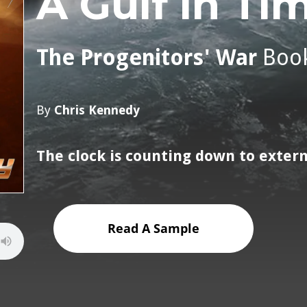
A Gulf in Ti
The Progenitors' War
Boo
By
Chris Kennedy
The clock is counting down to exter
Read A Sample