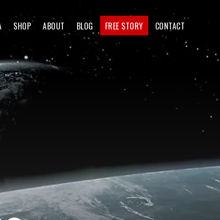
A
SHOP
ABOUT
BLOG
FREE STORY
CONTACT