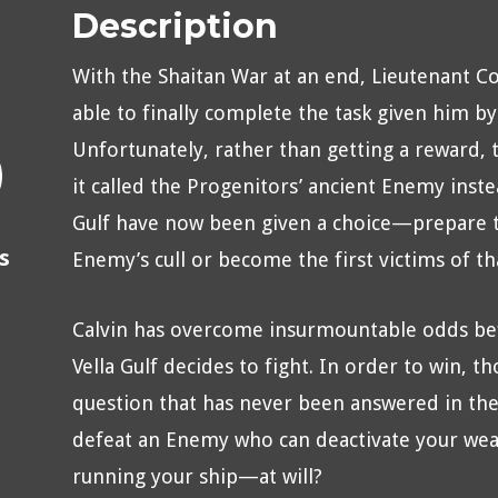
Description
With the Shaitan War at an end, Lieutenant 
able to finally complete the task given him by
Unfortunately, rather than getting a reward, 
it called the Progenitors’ ancient Enemy inste
Gulf have now been given a choice—prepare the
s
Enemy’s cull or become the first victims of tha
Calvin has overcome insurmountable odds bef
Vella Gulf decides to fight. In order to win, t
question that has never been answered in th
defeat an Enemy who can deactivate your weap
running your ship—at will?