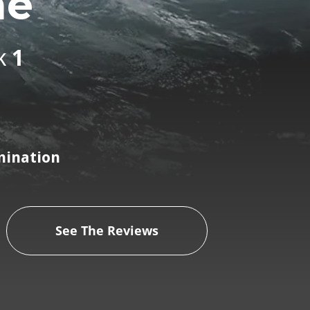
me
k
1
mination
See The Reviews