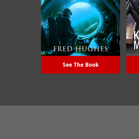
See The Book