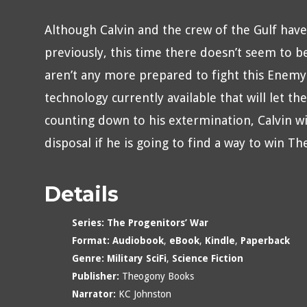
Although Calvin and the crew of the Gulf ha
previously, this time there doesn’t seem to be 
aren’t any more prepared to fight this Enemy 
technology currently available that will let t
counting down to his extermination, Calvin wil
disposal if he is going to find a way to win Th
Details
Series:
The Progenitors’ War
Format:
Audiobook
,
eBook
,
Kindle
,
Paperback
Genre:
Military SciFi
,
Science Fiction
Publisher:
Theogony Books
Narrator:
KC Johnston