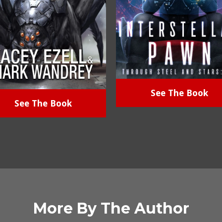
See The Book
See The Book
More By The Author