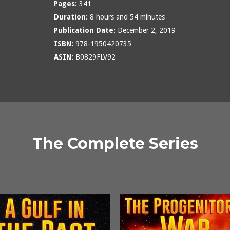
Pages:
341
Duration:
8 hours and 54 minutes
Publication Date:
December 2, 2019
ISBN:
978-1950420735
ASIN:
B0829FLV92
The Complete Series