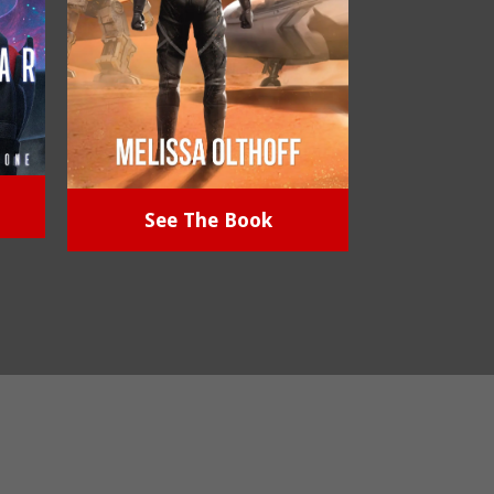
See The Book