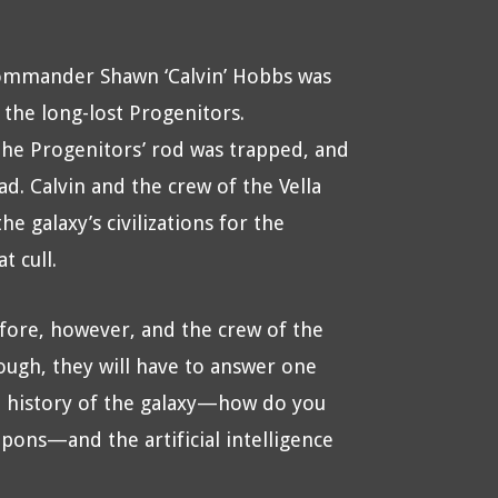
Commander Shawn ‘Calvin’ Hobbs was
 the long-lost Progenitors.
the Progenitors’ rod was trapped, and
ad. Calvin and the crew of the Vella
 galaxy’s civilizations for the
t cull.
ore, however, and the crew of the
hough, they will have to answer one
e history of the galaxy—how do you
ons—and the artificial intelligence