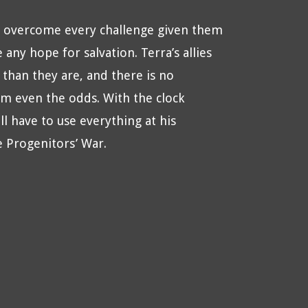
ve overcome every challenge given them
any hope for salvation. Terra’s allies
than they are, and there is no
hem even the odds. With the clock
l have to use everything at his
e Progenitors’ War.