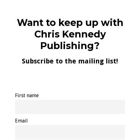
Want to keep up with
Chris Kennedy
Publishing?
Subscribe to the mailing list!
First name
Email