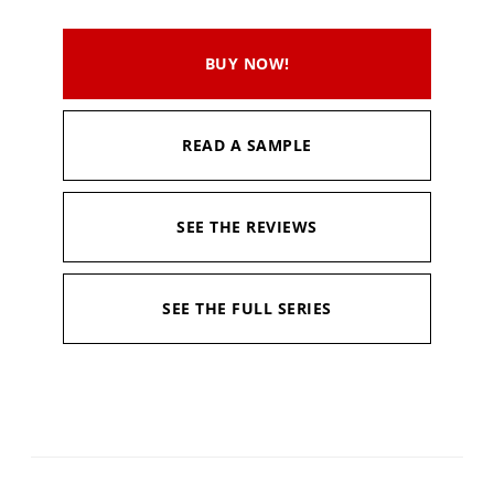
BUY NOW!
READ A SAMPLE
SEE THE REVIEWS
SEE THE FULL SERIES
Available in:
Kindle, Kindle Unlimited, Hardcopy
Published:
February 12, 2021