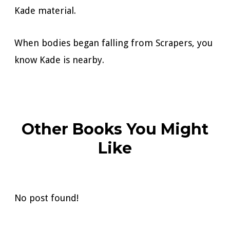
Kade material.
When bodies began falling from Scrapers, you
know Kade is nearby.
Other Books You Might
Like
No post found!