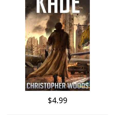
$4.99