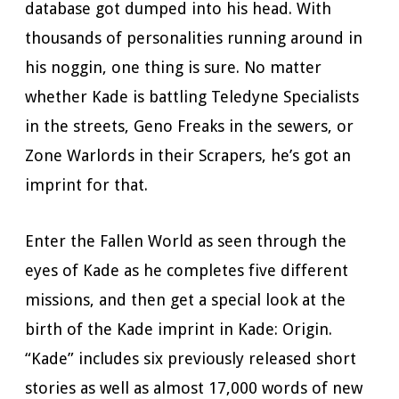
database got dumped into his head. With
thousands of personalities running around in
his noggin, one thing is sure. No matter
whether Kade is battling Teledyne Specialists
in the streets, Geno Freaks in the sewers, or
Zone Warlords in their Scrapers, he’s got an
imprint for that.
Enter the Fallen World as seen through the
eyes of Kade as he completes five different
missions, and then get a special look at the
birth of the Kade imprint in Kade: Origin.
“Kade” includes six previously released short
stories as well as almost 17,000 words of new