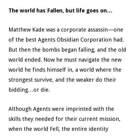
The world has Fallen, but life goes on…
Matthew Kade was a corporate assassin—one
of the best Agents Obsidian Corporation had.
But then the bombs began falling, and the old
world ended. Now he must navigate the new
world he finds himself in, a world where the
strongest survive, and the weaker do their
bidding…or die.
Although Agents were imprinted with the
skills they needed for their current mission,
when the world Fell, the entire identity