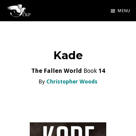
Skip
MENU
to
Chris
Award
main
Kennedy
Winning
Publishing
content
SciFi
Kade
and
Fantasy
The Fallen World
Book
14
By
Christopher Woods