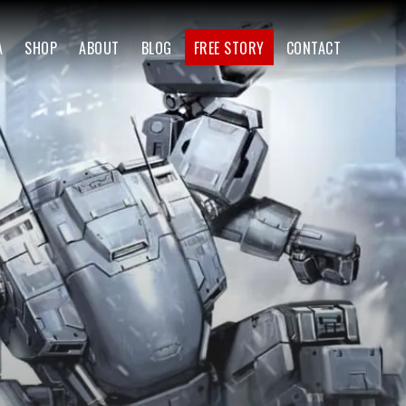
A
SHOP
ABOUT
BLOG
FREE STORY
CONTACT