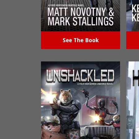
See The Book