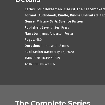
Series:
Four Horsemen
,
Rise Of The Peacemaker
Format:
Audiobook
,
Kindle
,
Kindle Unlimited
,
Pa
Genre:
Military SciFi
,
Science Fiction
Publisher:
Seventh Seal Press
Narrator:
James Anderson Foster
Pages:
480
Duration:
11 hrs and 42 mins
Publication Date:
May 14, 2020
ISBN:
978-1648550249
ASIN:
B088NW5TL6
The Complete Series