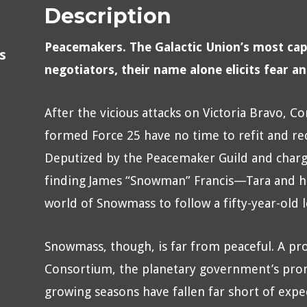
Description
Peacemakers. The Galactic Union’s most cap
s
negotiators, their name alone elicits fear a
After the vicious attacks on Victoria Bravo,
formed Force 25 have no time to refit and rec
Deputized by the Peacemaker Guild and charg
finding James “Snowman” Francis—Tara and he
world of Snowmass to follow a fifty-year-old
Snowmass, though, is far from peaceful. A pr
Consortium, the planetary government’s prom
growing seasons have fallen far short of expe