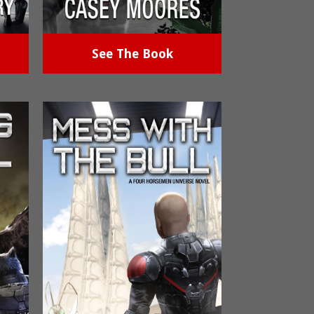
See The Book