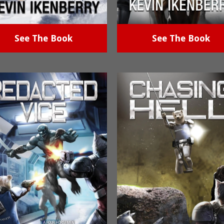
See The Book
See The Book