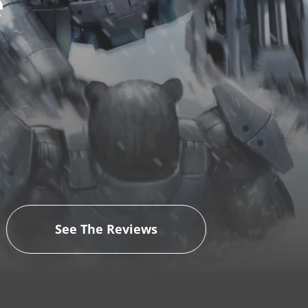
e
See The Reviews