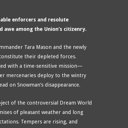
able enforcers and resolute
nd awe among the Union’s citizenry.
 Commander Tara Mason and the newly
onstitute their depleted forces.
ed with a time-sensitive mission—
r mercenaries deploy to the wintry
 lead on Snowman’s disappearance.
oject of the controversial Dream World
ises of pleasant weather and long
ctations. Tempers are rising, and