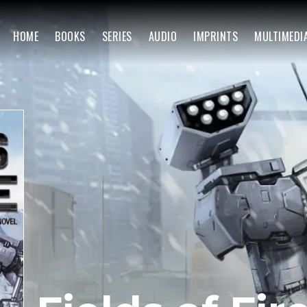
HOME
BOOKS
SERIES
AUDIO
IMPRINTS
MULTIMEDI