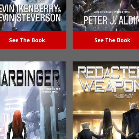
See The Book
See The Book