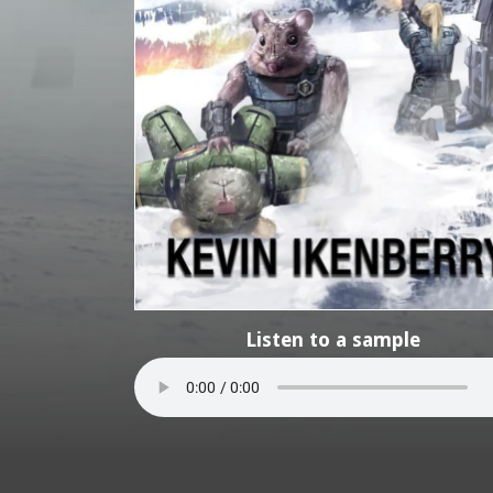
Listen to a sample