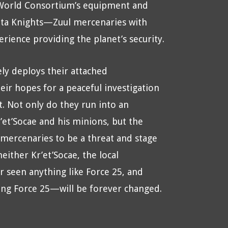
World Consortium’s equipment and
nta Knights—Zuul mercenaries with
erience providing the planet’s security.
ely deploys their attached
eir hopes for a peaceful investigation
 Not only do they run into an
’et’Socae and his minions, but the
 mercenaries to be a threat and stage
either Kr’et’Socae, the local
 seen anything like Force 25, and
ding Force 25—will be forever changed.