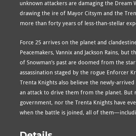
unknown attackers are damaging the Dream 
drawing the ire of Mayor Citsym and the Tre
more than forty years of less-than-stellar exp
Force 25 arrives on the planet and clandestin
Peacemakers, Vannix and Jackson Rains, but th
of Snowman’s past are doomed from the start.
assassination staged by the rogue Enforcer Kr
Trenta Knights also believe the newly-arrived
an attack to drive them from the planet. But n
government, nor the Trenta Knights have ever
when the battle is joined, all of them—inclu
Details