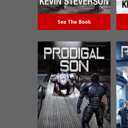
See The Book