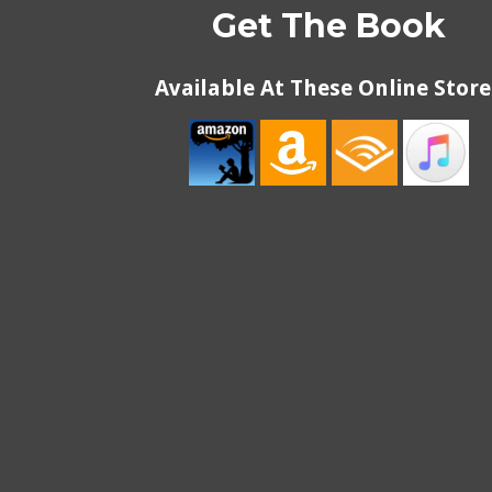
Get The Book
Available At These Online Store