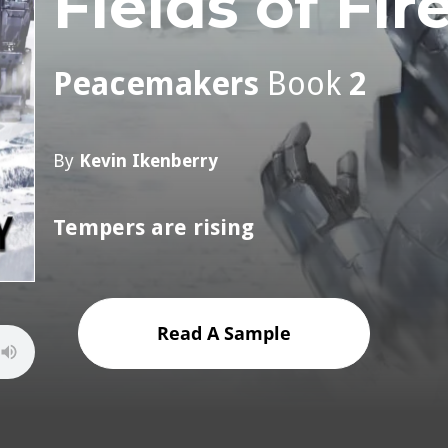
Fields of Fir
Peacemakers
Book
2
By
Kevin Ikenberry
Tempers are rising
Read A Sample