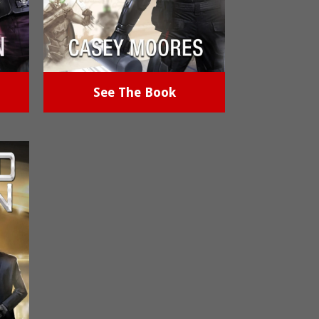
See The Book