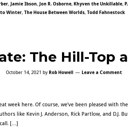
rber
,
Jamie Ibson
,
Jon R. Osborne
,
Khyven the Unkillable
,
P
nto Winter
,
The House Between Worlds
,
Todd Fahnestock
te: The Hill-Top 
October 14, 2021
by
Rob Howell
Leave a Comment
eat week here. Of course, we’ve been pleased with the
thors like Kevin J. Anderson, Rick Partlow, and D.J. But
all. […]