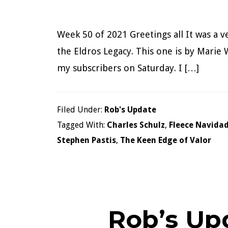
Week 50 of 2021 Greetings all It was a v
the Eldros Legacy. This one is by Marie W
my subscribers on Saturday. I […]
Filed Under:
Rob's Update
Tagged With:
Charles Schulz
,
Fleece Navida
Stephen Pastis
,
The Keen Edge of Valor
Rob’s Up