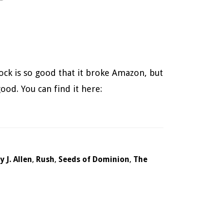
ock is so good that it broke Amazon, but
ood. You can find it here:
 J. Allen
,
Rush
,
Seeds of Dominion
,
The