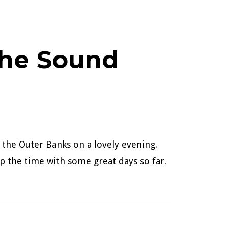
the Sound
 the Outer Banks on a lovely evening.
p the time with some great days so far.