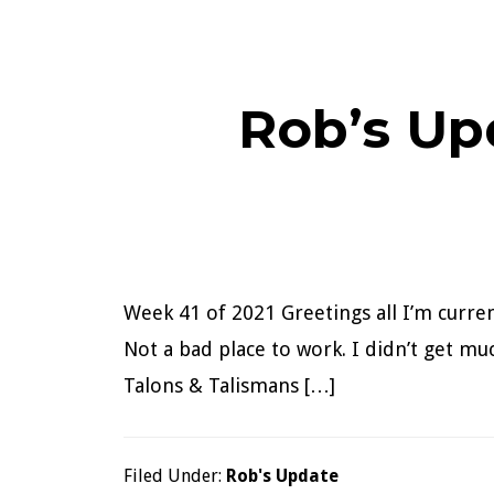
Rob’s Up
Week 41 of 2021 Greetings all I’m curre
Not a bad place to work. I didn’t get m
Talons & Talismans […]
Filed Under:
Rob's Update