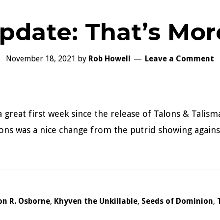
pdate: That’s More
November 18, 2021
by
Rob Howell
Leave a Comment
a great first week since the release of Talons & Talism
ns was a nice change from the putrid showing against
on R. Osborne
,
Khyven the Unkillable
,
Seeds of Dominion
,