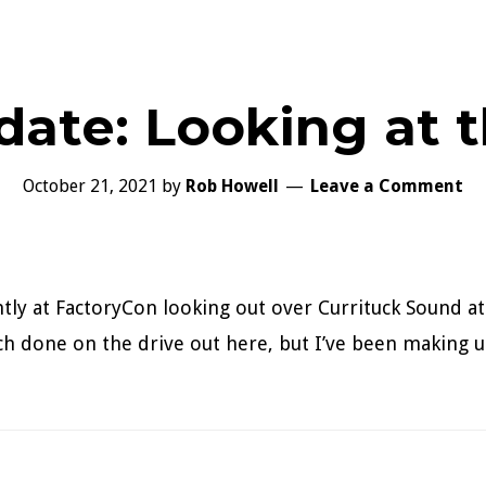
date: Looking at 
October 21, 2021
by
Rob Howell
Leave a Comment
ntly at FactoryCon looking out over Currituck Sound at
uch done on the drive out here, but I’ve been making u