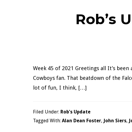
Rob’s U
Week 45 of 2021 Greetings all It’s been 
Cowboys fan. That beatdown of the Falco
lot of fun, I think, […]
Filed Under:
Rob's Update
Tagged With:
Alan Dean Foster
,
John Siers
,
J