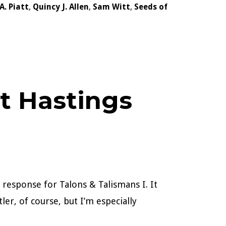
.A. Piatt
,
Quincy J. Allen
,
Sam Witt
,
Seeds of
at Hastings
 response for Talons & Talismans I. It
ler, of course, but I’m especially