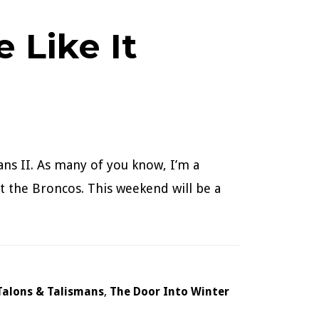
 Like It
ans II. As many of you know, I’m a
 the Broncos. This weekend will be a
Talons & Talismans
,
The Door Into Winter