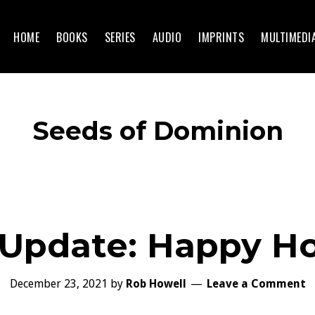
HOME
BOOKS
SERIES
AUDIO
IMPRINTS
MULTIMEDI
Seeds of Dominion
 Update: Happy Ho
December 23, 2021
by
Rob Howell
Leave a Comment