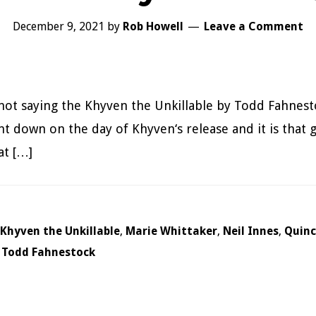
December 9, 2021
by
Rob Howell
Leave a Comment
not saying the Khyven the Unkillable by Todd Fahnest
nt down on the day of Khyven‘s release and it is that g
at […]
Khyven the Unkillable
,
Marie Whittaker
,
Neil Innes
,
Quincy
,
Todd Fahnestock