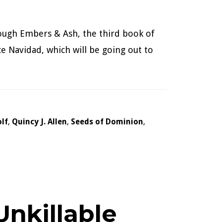
hrough Embers & Ash, the third book of
ece Navidad, which will be going out to
lf
,
Quincy J. Allen
,
Seeds of Dominion
,
nkillable