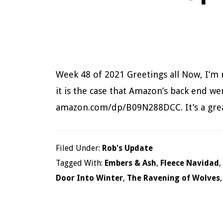
Week 48 of 2021 Greetings all Now, I’m 
it is the case that Amazon’s back end we
amazon.com/dp/B09N288DCC. It’s a gre
Filed Under:
Rob's Update
Tagged With:
Embers & Ash
,
Fleece Navidad
,
Door Into Winter
,
The Ravening of Wolves