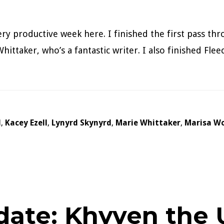
ery productive week here. I finished the first pass t
hittaker, who’s a fantastic writer. I also finished Fle
d
,
Kacey Ezell
,
Lynyrd Skynyrd
,
Marie Whittaker
,
Marisa Wo
date: Khyven the U