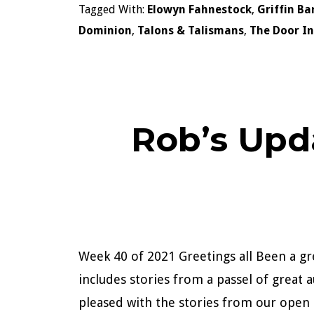
Tagged With:
Elowyn Fahnestock
,
Griffin Ba
Dominion
,
Talons & Talismans
,
The Door I
Rob’s Upda
Week 40 of 2021 Greetings all Been a gr
includes stories from a passel of great au
pleased with the stories from our open c