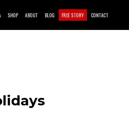
A
SHOP
ABOUT
BLOG
FREE STORY
CONTACT
lidays