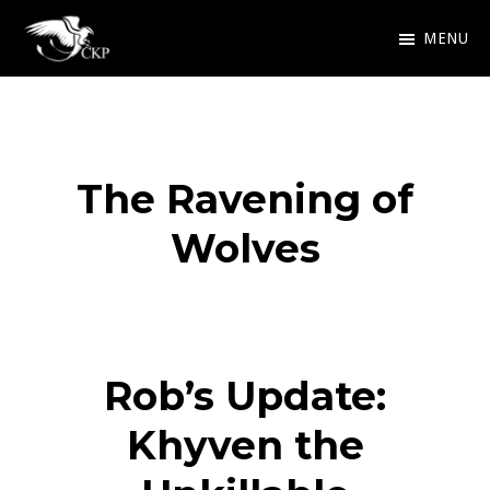
Skip
MENU
to
Chris
Award
main
Kennedy
Winning
Publishing
content
SciFi
The Ravening of
and
Fantasy
Wolves
Rob’s Update:
Khyven the