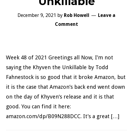
Unkillable
December 9, 2021
by
Rob Howell
Leave a
Comment
Week 48 of 2021 Greetings all Now, I’m not
saying the Khyven the Unkillable by Todd
Fahnestock is so good that it broke Amazon, but
it is the case that Amazon’s back end went down
on the day of Khyven‘s release and it is that
good. You can find it here:
amazon.com/dp/B09N288DCC. It’s a great […]