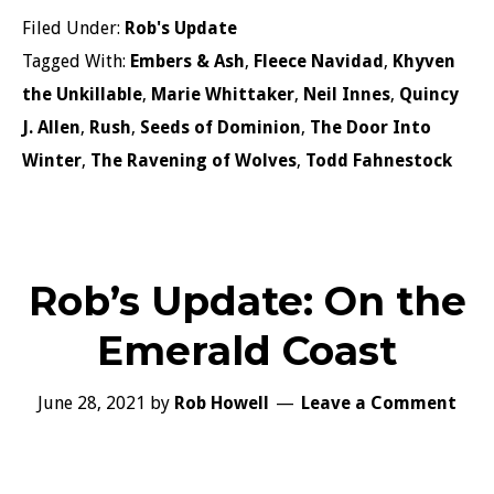
Filed Under:
Rob's Update
Tagged With:
Embers & Ash
,
Fleece Navidad
,
Khyven
the Unkillable
,
Marie Whittaker
,
Neil Innes
,
Quincy
J. Allen
,
Rush
,
Seeds of Dominion
,
The Door Into
Winter
,
The Ravening of Wolves
,
Todd Fahnestock
Rob’s Update: On the
Emerald Coast
June 28, 2021
by
Rob Howell
Leave a Comment