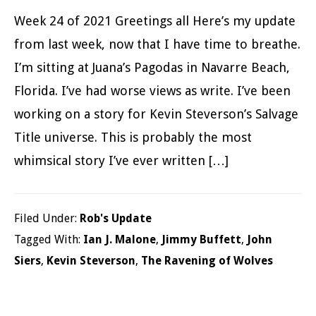
Week 24 of 2021 Greetings all Here’s my update
from last week, now that I have time to breathe.
I’m sitting at Juana’s Pagodas in Navarre Beach,
Florida. I’ve had worse views as write. I’ve been
working on a story for Kevin Steverson’s Salvage
Title universe. This is probably the most
whimsical story I’ve ever written […]
Filed Under:
Rob's Update
Tagged With:
Ian J. Malone
,
Jimmy Buffett
,
John
Siers
,
Kevin Steverson
,
The Ravening of Wolves