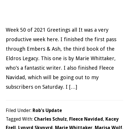
Week 50 of 2021 Greetings all It was a very
productive week here. I finished the first pass
through Embers & Ash, the third book of the
Eldros Legacy. This one is by Marie Whittaker,
who’s a fantastic writer. I also finished Fleece
Navidad, which will be going out to my
subscribers on Saturday. I […]
Filed Under:
Rob's Update
Tagged With:
Charles Schulz
,
Fleece Navidad
,
Kacey
Ezell
,
Lynyrd Skynyrd
,
Marie Whittaker
,
Marisa Wolf
,