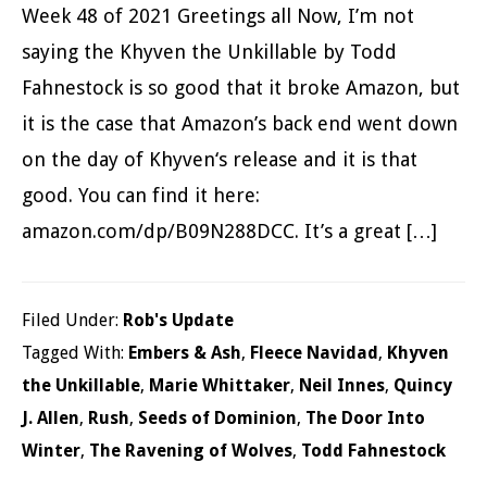
Week 48 of 2021 Greetings all Now, I’m not
saying the Khyven the Unkillable by Todd
Fahnestock is so good that it broke Amazon, but
it is the case that Amazon’s back end went down
on the day of Khyven‘s release and it is that
good. You can find it here:
amazon.com/dp/B09N288DCC. It’s a great […]
Filed Under:
Rob's Update
Tagged With:
Embers & Ash
,
Fleece Navidad
,
Khyven
the Unkillable
,
Marie Whittaker
,
Neil Innes
,
Quincy
J. Allen
,
Rush
,
Seeds of Dominion
,
The Door Into
Winter
,
The Ravening of Wolves
,
Todd Fahnestock