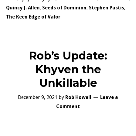
Quincy J. Allen
,
Seeds of Dominion
,
Stephen Pastis
,
The Keen Edge of Valor
Rob’s Update:
Khyven the
Unkillable
December 9, 2021
by
Rob Howell
Leave a
Comment