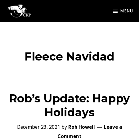
Skip
MENU
to
Chris
Award
main
Kennedy
Winning
Publishing
content
SciFi
Fleece Navidad
and
Fantasy
Rob’s Update: Happy
Holidays
December 23, 2021
by
Rob Howell
Leave a
Comment