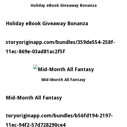
Holiday eBook Giveaway Bonanza
Holiday eBook Giveaway Bonanza
storyoriginapp.com/bundles/359de554-258f-
11ec-869e-03ad81ac2f5f
Mid-Month All Fantasy
Mid-Month All Fantasy
toryoriginapp.com/bundles/b56fd194-2197-
11ec-94f2-57d728290ce4