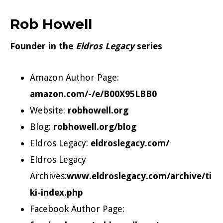
Rob Howell
Founder in the
Eldros Legacy
series
Amazon Author Page:
amazon.com/-/e/B00X95LBB0
Website:
robhowell.org
Blog:
robhowell.org/blog
Eldros Legacy:
eldroslegacy.com/
Eldros Legacy
Archives:
www.eldroslegacy.com/archive/ti
ki-index.php
Facebook Author Page: