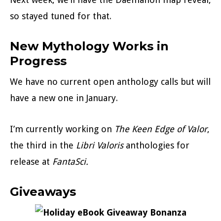
so stayed tuned for that.
New Mythology Works in
Progress
We have no current open anthology calls but will
have a new one in January.
I’m currently working on
The Keen Edge of Valor
,
the third in the
Libri Valoris
anthologies for
release at
FantaSci.
Giveaways