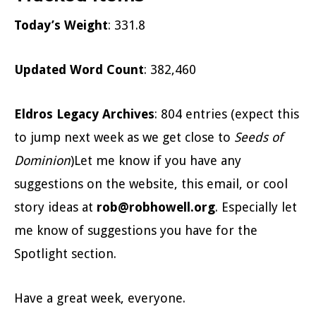
Today’s Weight
: 331.8
Updated Word Count
: 382,460
Eldros Legacy Archives
: 804 entries (expect this
to jump next week as we get close to
Seeds of
Dominion
)Let me know if you have any
suggestions on the website, this email, or cool
story ideas at
rob@robhowell.org
. Especially let
me know of suggestions you have for the
Spotlight section.
Have a great week, everyone.