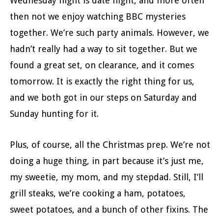
Wednesday night is date night, and more often
then not we enjoy watching BBC mysteries
together. We’re such party animals. However, we
hadn’t really had a way to sit together. But we
found a great set, on clearance, and it comes
tomorrow. It is exactly the right thing for us,
and we both got in our steps on Saturday and
Sunday hunting for it.
Plus, of course, all the Christmas prep. We’re not
doing a huge thing, in part because it’s just me,
my sweetie, my mom, and my stepdad. Still, I’ll
grill steaks, we’re cooking a ham, potatoes,
sweet potatoes, and a bunch of other fixins. The