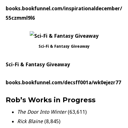
books.bookfunnel.com/inspirationaldecember/
55czmml9l6
Sci-Fi & Fantasy Giveaway
Sci-Fi & Fantasy Giveaway
books.bookfunnel.com/decsff001a/wk0ejezr77
Rob’s Works in Progress
The Door Into Winter
(63,611)
Rick Blaine
(8,845)