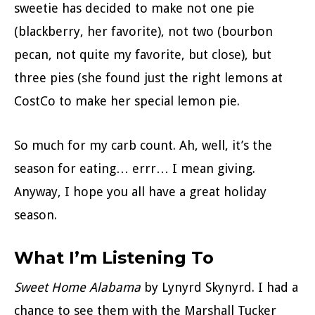
sweetie has decided to make not one pie
(blackberry, her favorite), not two (bourbon
pecan, not quite my favorite, but close), but
three pies (she found just the right lemons at
CostCo to make her special lemon pie.
So much for my carb count. Ah, well, it’s the
season for eating… errr… I mean giving.
Anyway, I hope you all have a great holiday
season.
What I’m Listening To
Sweet Home Alabama
by Lynyrd Skynyrd. I had a
chance to see them with the Marshall Tucker