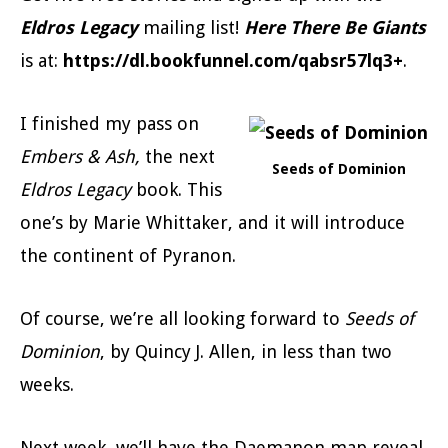
Eldros Legacy
mailing list!
Here There Be Giants
is at:
https://dl.bookfunnel.com/qabsr57lq3+
.
I finished my pass on
Embers & Ash,
the next
Seeds of Dominion
Eldros Legacy
book. This
one’s by Marie Whittaker, and it will introduce
the continent of Pyranon.
Of course, we’re all looking forward to
Seeds of
Dominion
, by Quincy J. Allen, in less than two
weeks.
Next week, we’ll have the Daemanon map reveal,