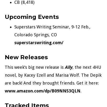
CB (8,418)
Upcoming Events
Superstars Writing Seminar, 9-12 Feb.,
Colorado Springs, CO
superstarswriting.com/
New Releases
This week’s big new release is
Ally
, the next 4HU
novel, by Kacey Ezell and Marisa Wolf. The Depik
are back! And they brought friends. Get it here:
www.amazon.com/dp/B09NN53QLN
.
Tracked Items