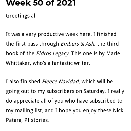
Week 50 of 2021
Greetings all
It was a very productive week here. I finished
the first pass through
Embers & Ash
, the third
book of the
Eldros Legacy
. This one is by Marie
Whittaker, who’s a fantastic writer.
I also finished
Fleece Navidad
, which will be
going out to my subscribers on Saturday. I really
do appreciate all of you who have subscribed to
my mailing list, and I hope you enjoy these Nick
Patara, PI stories.