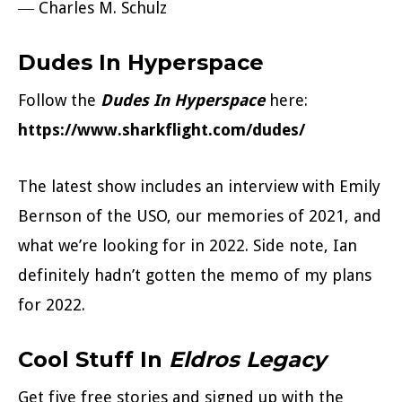
― Charles M. Schulz
Dudes In Hyperspace
Follow the
Dudes In Hyperspace
here:
https://www.sharkflight.com/dudes/
The latest show includes an interview with Emily
Bernson of the USO, our memories of 2021, and
what we’re looking for in 2022. Side note, Ian
definitely hadn’t gotten the memo of my plans
for 2022.
Cool Stuff In
Eldros Legacy
Get five free stories and signed up with the