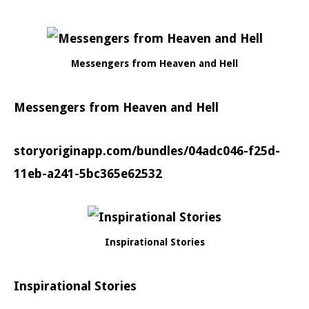
Messengers from Heaven and Hell
Messengers from Heaven and Hell
storyoriginapp.com/bundles/04adc046-f25d-
11eb-a241-5bc365e62532
Inspirational Stories
Inspirational Stories