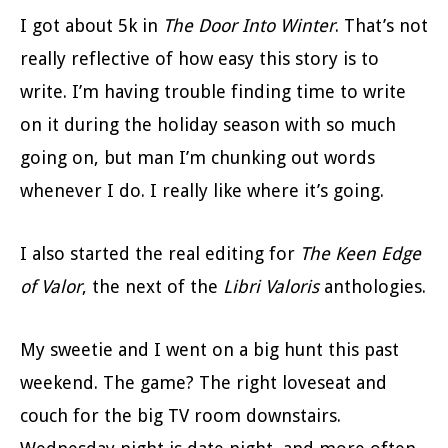
I got about 5k in
The Door Into Winter
. That’s not
really reflective of how easy this story is to
write. I’m having trouble finding time to write
on it during the holiday season with so much
going on, but man I’m chunking out words
whenever I do. I really like where it’s going.
I also started the real editing for
The Keen Edge
of Valor
, the next of the
Libri Valoris
anthologies.
My sweetie and I went on a big hunt this past
weekend. The game? The right loveseat and
couch for the big TV room downstairs.