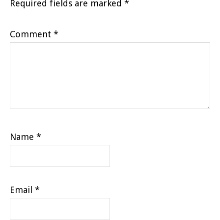
Required fields are marked
*
Comment
*
Name
*
Email
*