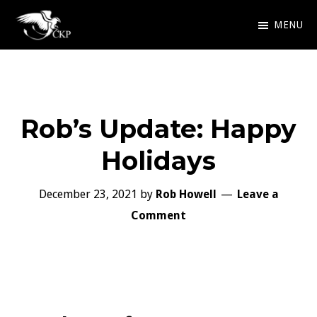
Skip
MENU
to
Chris
Award
main
Kennedy
Winning
Publishing
content
SciFi
Rob’s Update: Happy
and
Fantasy
Holidays
December 23, 2021
by
Rob Howell
Leave a
Comment