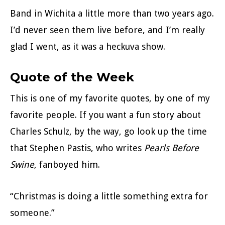
Band in Wichita a little more than two years ago.
I’d never seen them live before, and I’m really
glad I went, as it was a heckuva show.
Quote of the Week
This is one of my favorite quotes, by one of my
favorite people. If you want a fun story about
Charles Schulz, by the way, go look up the time
that Stephen Pastis, who writes
Pearls Before
Swine
, fanboyed him.
“Christmas is doing a little something extra for
someone.”