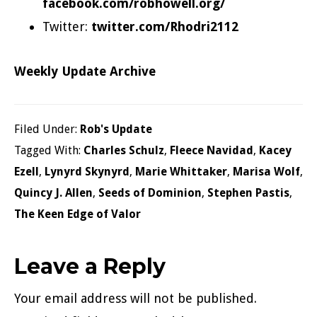
facebook.com/robhowell.org/
Twitter:
twitter.com/Rhodri2112
Weekly Update Archive
Filed Under:
Rob's Update
Tagged With:
Charles Schulz
,
Fleece Navidad
,
Kacey
Ezell
,
Lynyrd Skynyrd
,
Marie Whittaker
,
Marisa Wolf
,
Quincy J. Allen
,
Seeds of Dominion
,
Stephen Pastis
,
The Keen Edge of Valor
Reader
Leave a Reply
Interactions
Your email address will not be published.