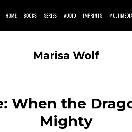
HOME
BOOKS
SERIES
AUDIO
IMPRINTS
MULTIMEDI
Marisa Wolf
e: When the Drag
Mighty