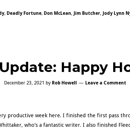
dy
,
Deadly Fortune
,
Don McLean
,
Jim Butcher
,
Jody Lynn N
 Update: Happy Ho
December 23, 2021
by
Rob Howell
Leave a Comment
ery productive week here. I finished the first pass t
hittaker, who’s a fantastic writer. I also finished Fle