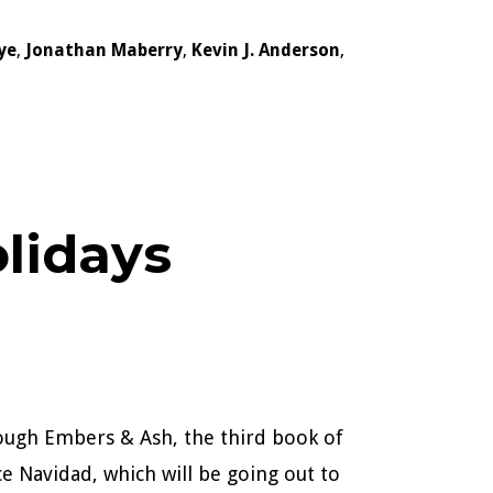
ye
,
Jonathan Maberry
,
Kevin J. Anderson
,
lidays
hrough Embers & Ash, the third book of
ece Navidad, which will be going out to