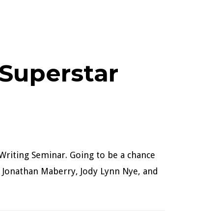
Superstar
 Writing Seminar. Going to be a chance
n, Jonathan Maberry, Jody Lynn Nye, and