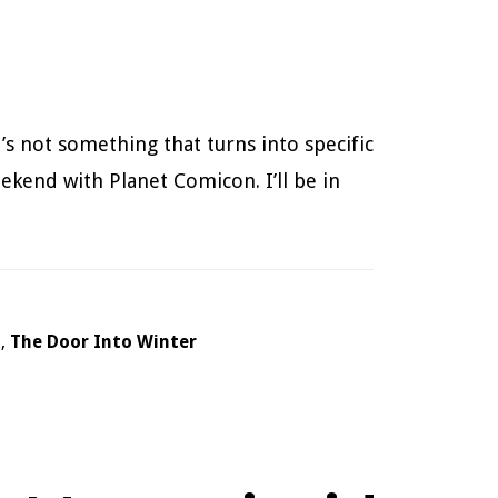
’s not something that turns into specific
eekend with Planet Comicon. I’ll be in
h
,
The Door Into Winter