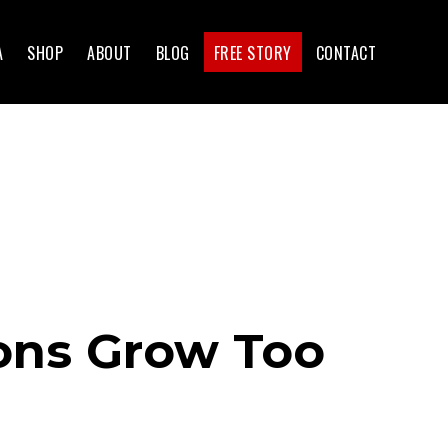
A
SHOP
ABOUT
BLOG
FREE STORY
CONTACT
ons Grow Too