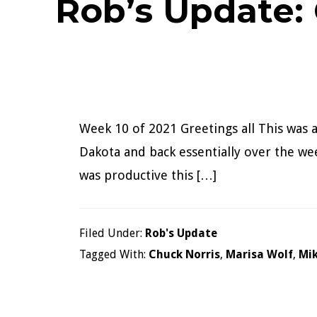
Rob’s Update:
Week 10 of 2021 Greetings all This was 
Dakota and back essentially over the week
was productive this […]
Filed Under:
Rob's Update
Tagged With:
Chuck Norris
,
Marisa Wolf
,
Mi