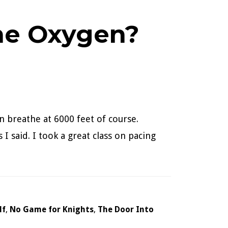
The Oxygen?
n breathe at 6000 feet of course.
I said. I took a great class on pacing
lf
,
No Game for Knights
,
The Door Into