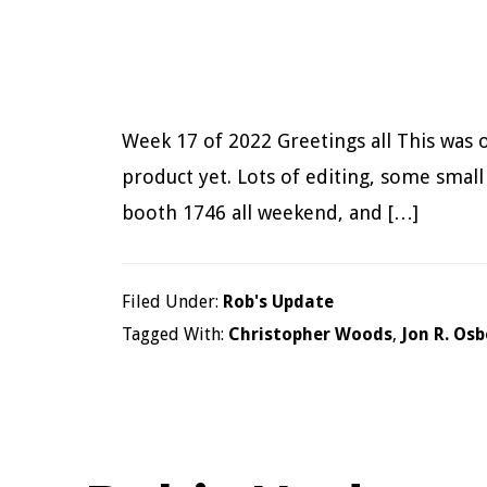
Week 17 of 2022 Greetings all This was o
product yet. Lots of editing, some small
booth 1746 all weekend, and […]
Filed Under:
Rob's Update
Tagged With:
Christopher Woods
,
Jon R. Os