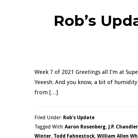
Rob’s Upda
Week 7 of 2021 Greetings all I’m at Supe
Yeeesh. And you know, a bit of humidity n
from […]
Filed Under:
Rob's Update
Tagged With:
Aaron Rosenberg
,
J.P. Chandler
Winter
,
Todd Fahnestock
,
William Allen Wh