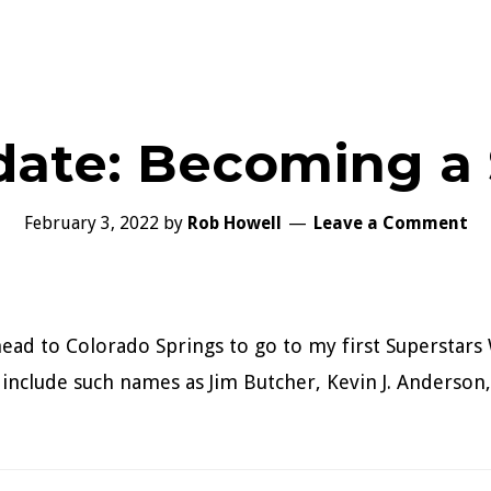
date: Becoming a 
February 3, 2022
by
Rob Howell
Leave a Comment
ead to Colorado Springs to go to my first Superstars
s include such names as Jim Butcher, Kevin J. Anderso