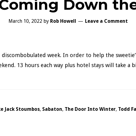
 Coming Down th
March 10, 2022
by
Rob Howell
Leave a Comment
a discombobulated week. In order to help the sweetie’
end. 13 hours each way plus hotel stays will take a bite
ke Jack Stoumbos
,
Sabaton
,
The Door Into Winter
,
Todd F