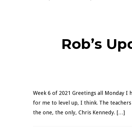
Rob’s Up
Week 6 of 2021 Greetings all Monday I h
for me to level up, I think. The teacher
the one, the only, Chris Kennedy. […]