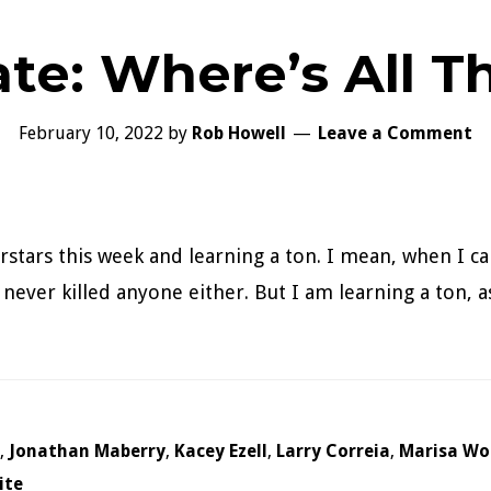
te: Where’s All 
February 10, 2022
by
Rob Howell
Leave a Comment
rstars this week and learning a ton. I mean, when I ca
ever killed anyone either. But I am learning a ton, as 
,
Jonathan Maberry
,
Kacey Ezell
,
Larry Correia
,
Marisa Wo
ite