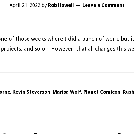
April 21, 2022
by
Rob Howell
Leave a Comment
ne of those weeks where I did a bunch of work, but it
 projects, and so on. However, that all changes this w
borne
,
Kevin Steverson
,
Marisa Wolf
,
Planet Comicon
,
Rus