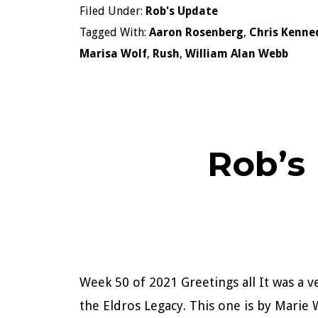
Filed Under:
Rob's Update
Tagged With:
Aaron Rosenberg
,
Chris Kenne
Marisa Wolf
,
Rush
,
William Alan Webb
Rob’s
Week 50 of 2021 Greetings all It was a v
the Eldros Legacy. This one is by Marie W