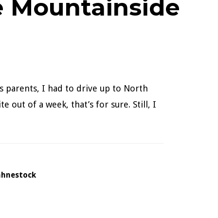
e Mountainside
s parents, I had to drive up to North
 out of a week, that’s for sure. Still, I
ahnestock