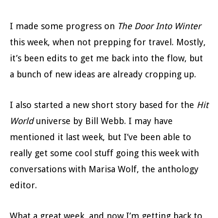
I made some progress on
The Door Into Winter
this week, when not prepping for travel. Mostly,
it’s been edits to get me back into the flow, but
a bunch of new ideas are already cropping up.
I also started a new short story based for the
Hit
World
universe by Bill Webb. I may have
mentioned it last week, but I’ve been able to
really get some cool stuff going this week with
conversations with Marisa Wolf, the anthology
editor.
What a great week, and now I’m getting back to