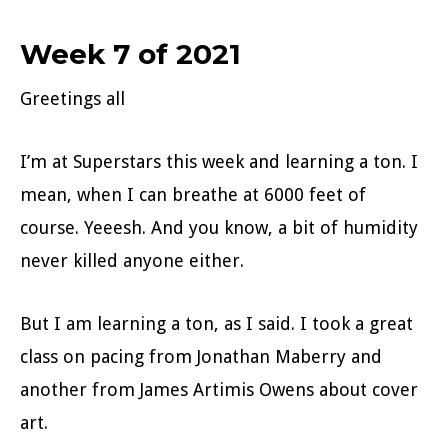
Week 7 of 2021
Greetings all
I’m at Superstars this week and learning a ton. I
mean, when I can breathe at 6000 feet of
course. Yeeesh. And you know, a bit of humidity
never killed anyone either.
But I am learning a ton, as I said. I took a great
class on pacing from Jonathan Maberry and
another from James Artimis Owens about cover
art.