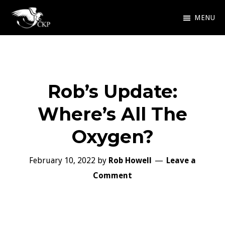
Skip
MENU
to
Chris
Award
main
Kennedy
Winning
Publishing
content
SciFi
Rob’s Update:
and
Fantasy
Where’s All The
Oxygen?
February 10, 2022
by
Rob Howell
Leave a
Comment