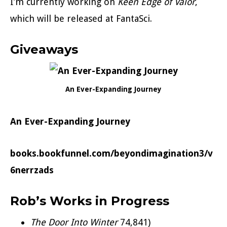
I’m currently working on
Keen Edge of
Valor
,
which will be released at FantaSci.
Giveaways
An Ever-Expanding Journey
An Ever-Expanding Journey
books.bookfunnel.com/beyondimagination3/v
6nerrzads
Rob’s Works in Progress
The Door Into Winter
74,841)