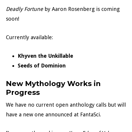
Deadly Fortune
by Aaron Rosenberg is coming
soon!
Currently available:
Khyven the Unkillable
Seeds of Dominion
New Mythology Works in
Progress
We have no current open anthology calls but will
have a new one announced at FantaSci.