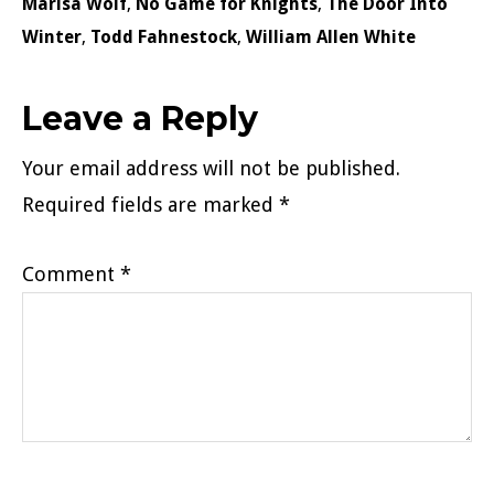
Marisa Wolf
,
No Game for Knights
,
The Door Into
Winter
,
Todd Fahnestock
,
William Allen White
Reader
Leave a Reply
Interactions
Your email address will not be published.
Required fields are marked
*
Comment
*