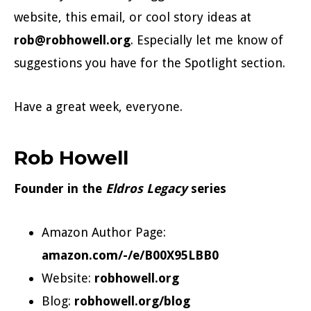
website, this email, or cool story ideas at
rob@robhowell.org
. Especially let me know of
suggestions you have for the Spotlight section.
Have a great week, everyone.
Rob Howell
Founder in the
Eldros Legacy
series
Amazon Author Page:
amazon.com/-/e/B00X95LBB0
Website:
robhowell.org
Blog:
robhowell.org/blog