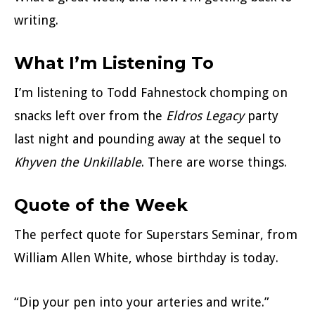
writing.
What I’m Listening To
I’m listening to Todd Fahnestock chomping on
snacks left over from the
Eldros Legacy
party
last night and pounding away at the sequel to
Khyven the Unkillable
. There are worse things.
Quote of the Week
The perfect quote for Superstars Seminar, from
William Allen White, whose birthday is today.
“Dip your pen into your arteries and write.”