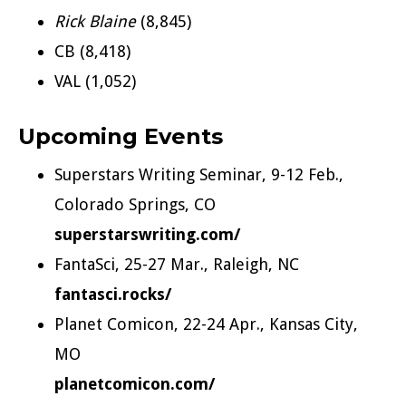
Rick Blaine
(8,845)
CB (8,418)
VAL (1,052)
Upcoming Events
Superstars Writing Seminar, 9-12 Feb.,
Colorado Springs, CO
superstarswriting.com/
FantaSci, 25-27 Mar., Raleigh, NC
fantasci.rocks/
Planet Comicon, 22-24 Apr., Kansas City,
MO
planetcomicon.com/