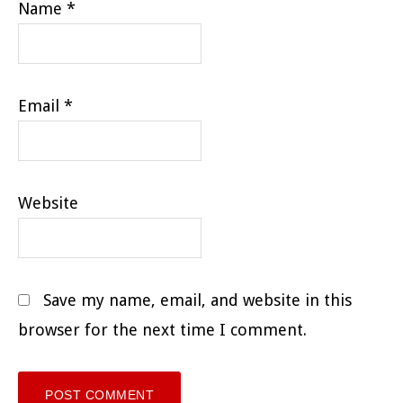
Name
*
Email
*
Website
Save my name, email, and website in this
browser for the next time I comment.