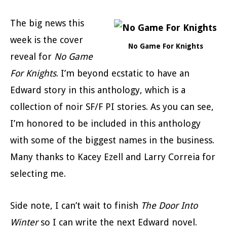
The big news this
week is the cover
No Game For Knights
reveal for
No Game
For Knights
. I’m beyond ecstatic to have an
Edward story in this anthology, which is a
collection of noir SF/F PI stories. As you can see,
I’m honored to be included in this anthology
with some of the biggest names in the business.
Many thanks to Kacey Ezell and Larry Correia for
selecting me.
Side note, I can’t wait to finish
The Door Into
Winter
so I can write the next Edward novel.