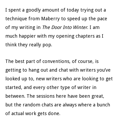
I spent a goodly amount of today trying out a
technique from Maberry to speed up the pace
of my writing in
The Door Into Winter
. I am
much happier with my opening chapters as I
think they really pop.
The best part of conventions, of course, is
getting to hang out and chat with writers you’ve
looked up to, new writers who are looking to get
started, and every other type of writer in
between. The sessions here have been great,
but the random chats are always where a bunch
of actual work gets done.