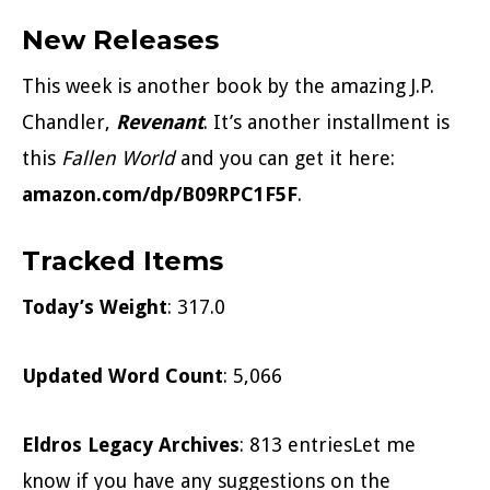
New Releases
This week is another book by the amazing J.P.
Chandler,
Revenant
. It’s another installment is
this
Fallen World
and you can get it here:
amazon.com/dp/B09RPC1F5F
.
Tracked Items
Today’s Weight
: 317.0
Updated Word Count
: 5,066
Eldros Legacy Archives
: 813 entriesLet me
know if you have any suggestions on the