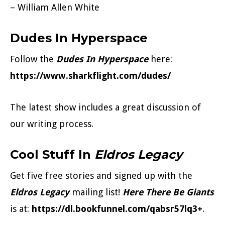
– William Allen White
Dudes In Hyperspace
Follow the
Dudes In Hyperspace
here:
https://www.sharkflight.com/dudes/
The latest show includes a great discussion of
our writing process.
Cool Stuff In
Eldros Legacy
Get five free stories and signed up with the
Eldros Legacy
mailing list!
Here There Be Giants
is at:
https://dl.bookfunnel.com/qabsr57lq3+
.