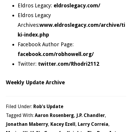
Eldros Legacy:
eldroslegacy.com/
Eldros Legacy
Archives:
www.eldroslegacy.com/archive/ti
ki-index.php
Facebook Author Page:
facebook.com/robhowell.org/
Twitter:
twitter.com/Rhodri2112
Weekly Update Archive
Filed Under:
Rob's Update
Tagged With:
Aaron Rosenberg
,
J.P. Chandler
,
Jonathan Maberry
,
Kacey Ezell
,
Larry Correia
,