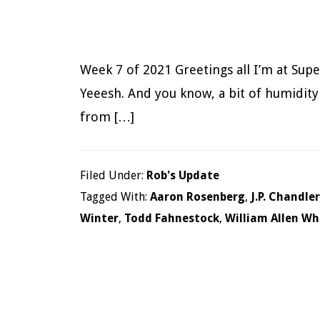
Week 7 of 2021 Greetings all I’m at Supe
Yeeesh. And you know, a bit of humidity n
from […]
Filed Under:
Rob's Update
Tagged With:
Aaron Rosenberg
,
J.P. Chandler
Winter
,
Todd Fahnestock
,
William Allen Wh