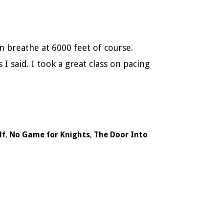
n breathe at 6000 feet of course.
I said. I took a great class on pacing
lf
,
No Game for Knights
,
The Door Into