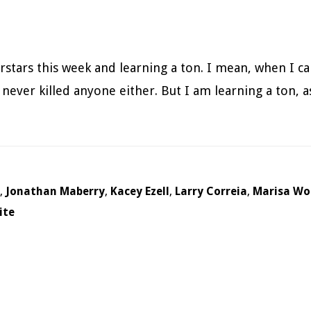
rstars this week and learning a ton. I mean, when I ca
ever killed anyone either. But I am learning a ton, as 
,
Jonathan Maberry
,
Kacey Ezell
,
Larry Correia
,
Marisa Wo
ite