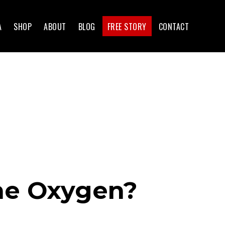
A
SHOP
ABOUT
BLOG
FREE STORY
CONTACT
The Oxygen?