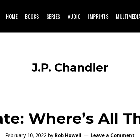
HOME
BOOKS
SERIES
AUDIO
IMPRINTS
MULTIMEDI
J.P. Chandler
te: Where’s All 
February 10, 2022
by
Rob Howell
Leave a Comment