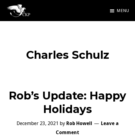
Skip
MENU
to
Chris
Award
main
Kennedy
Winning
Publishing
content
SciFi
Charles Schulz
and
Fantasy
Rob’s Update: Happy
Holidays
December 23, 2021
by
Rob Howell
Leave a
Comment