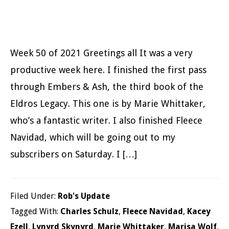
Week 50 of 2021 Greetings all It was a very
productive week here. I finished the first pass
through Embers & Ash, the third book of the
Eldros Legacy. This one is by Marie Whittaker,
who’s a fantastic writer. I also finished Fleece
Navidad, which will be going out to my
subscribers on Saturday. I […]
Filed Under:
Rob's Update
Tagged With:
Charles Schulz
,
Fleece Navidad
,
Kacey
Ezell
,
Lynyrd Skynyrd
,
Marie Whittaker
,
Marisa Wolf
,