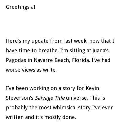
Greetings all
Here’s my update from last week, now that I
have time to breathe. I’m sitting at Juana’s
Pagodas in Navarre Beach, Florida. I’ve had
worse views as write.
I’ve been working on a story for Kevin
Steverson’s
Salvage Title
universe. This is
probably the most whimsical story I’ve ever
written and it’s mostly done.