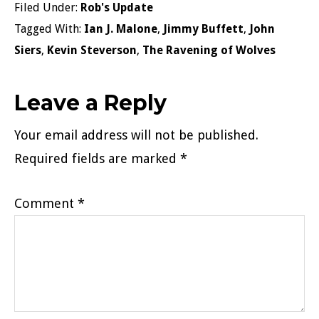
Filed Under:
Rob's Update
Tagged With:
Ian J. Malone
,
Jimmy Buffett
,
John
Siers
,
Kevin Steverson
,
The Ravening of Wolves
Reader
Leave a Reply
Interactions
Your email address will not be published.
Required fields are marked
*
Comment
*