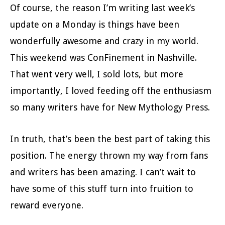
Of course, the reason I’m writing last week’s
update on a Monday is things have been
wonderfully awesome and crazy in my world.
This weekend was ConFinement in Nashville.
That went very well, I sold lots, but more
importantly, I loved feeding off the enthusiasm
so many writers have for New Mythology Press.
In truth, that’s been the best part of taking this
position. The energy thrown my way from fans
and writers has been amazing. I can’t wait to
have some of this stuff turn into fruition to
reward everyone.