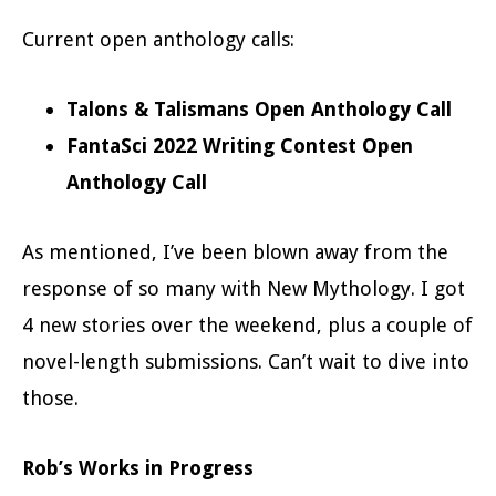
Current open anthology calls:
Talons & Talismans Open Anthology Call
FantaSci 2022 Writing Contest Open
Anthology Call
As mentioned, I’ve been blown away from the
response of so many with New Mythology. I got
4 new stories over the weekend, plus a couple of
novel-length submissions. Can’t wait to dive into
those.
Rob’s Works in Progress