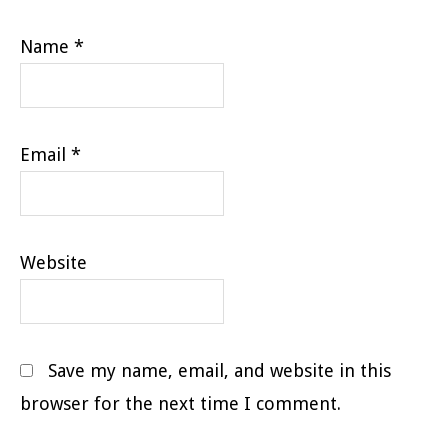
Name
*
Email
*
Website
Save my name, email, and website in this
browser for the next time I comment.