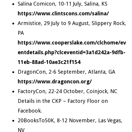
Salina Comicon, 10-11 July, Salina, KS
https://www.clintscons.com/salina/
Armistice, 29 July to 9 August, Slippery Rock,
PA
https://www.cooperslake.com/clchome/ev
entdetails.php?clceventid=3a1d242a-9dfb-
11eb-88ad-10ae3c21f154
DragonCon, 2-6 September, Atlanta, GA
https://www.dragoncon.org/
FactoryCon, 22-24 October, Coinjock, NC
Details in the CKP – Factory Floor on
Facebook.
20BooksTo50K, 8-12 November, Las Vegas,
NV