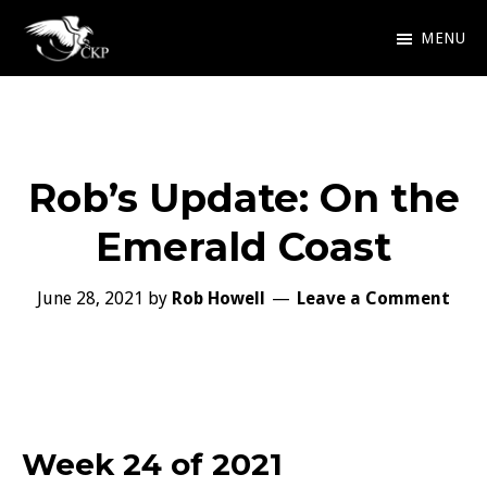
Skip
MENU
to
Chris
Award
main
Kennedy
Winning
Publishing
content
SciFi
Rob’s Update: On the
and
Fantasy
Emerald Coast
June 28, 2021
by
Rob Howell
Leave a Comment
Week 24 of 2021