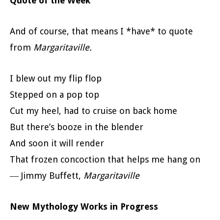
Quote of the Week
And of course, that means I *have* to quote
from
Margaritaville.
I blew out my flip flop
Stepped on a pop top
Cut my heel, had to cruise on back home
But there’s booze in the blender
And soon it will render
That frozen concoction that helps me hang on
― Jimmy Buffett,
Margaritaville
New Mythology Works in Progress