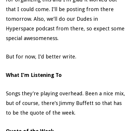
that I could come. I’ll be posting from there
tomorrow. Also, we’ll do our Dudes in
Hyperspace podcast from there, so expect some
special awesomeness.
But for now, I’d better write.
What I’m Listening To
Songs they’re playing overhead. Been a nice mix,
but of course, there’s Jimmy Buffett so that has
to be the quote of the week.