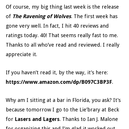
Of course, my big thing last week is the release
of
The Ravening of Wolves
. The first week has
gone very well. In fact, I hit 40 reviews and
ratings today. 40! That seems really fast to me.
Thanks to all who’ve read and reviewed. I really
appreciate it.
If you haven’t read it, by the way, it’s here:
https://www.amazon.com/dp/B097C3BP3F
.
Why am I sitting at a bar in Florida, you ask? It’s
because tomorrow I go to the Lie’brary at Beck
for
Lasers and Lagers
. Thanks to Ian J. Malone
for organizing this and I’m glad it worked out