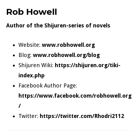
Rob Howell
Author of the
Shijuren-series
of novels
Website:
www.robhowell.org
Blog:
www.robhowell.org/blog
Shijuren Wiki:
https://shijuren.org/tiki-
index.php
Facebook Author Page:
https://www.facebook.com/robhowell.org
/
Twitter:
https://twitter.com/Rhodri2112