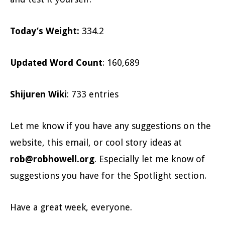
Today’s Weight
:
334.2
Updated Word Count
: 160,689
Shijuren Wiki
: 733 entries
Let me know if you have any suggestions on the
website, this email, or cool story ideas at
rob@robhowell.org
. Especially let me know of
suggestions you have for the Spotlight section.
Have a great week, everyone.