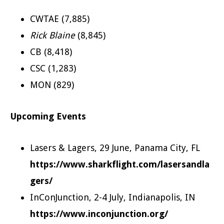
CWTAE (7,885)
Rick Blaine
(8,845)
CB (8,418)
CSC (1,283)
MON (829)
Upcoming Events
Lasers & Lagers, 29 June, Panama City, FL
https://www.sharkflight.com/lasersandla
gers/
InConJunction, 2-4 July, Indianapolis, IN
https://www.inconjunction.org/