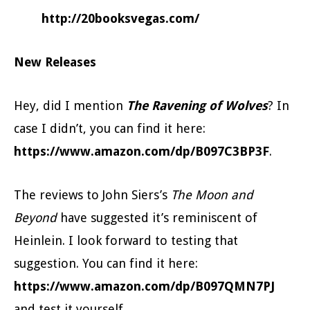
http://20booksvegas.com/
New Releases
Hey, did I mention
The Ravening of Wolves
? In
case I didn’t, you can find it here:
https://www.amazon.com/dp/B097C3BP3F
.
The reviews to John Siers’s
The Moon and
Beyond
have suggested it’s reminiscent of
Heinlein. I look forward to testing that
suggestion. You can find it here:
https://www.amazon.com/dp/B097QMN7PJ
and test it yourself.