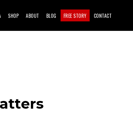
A
SHOP
ABOUT
BLOG
FREE STORY
CONTACT
atters