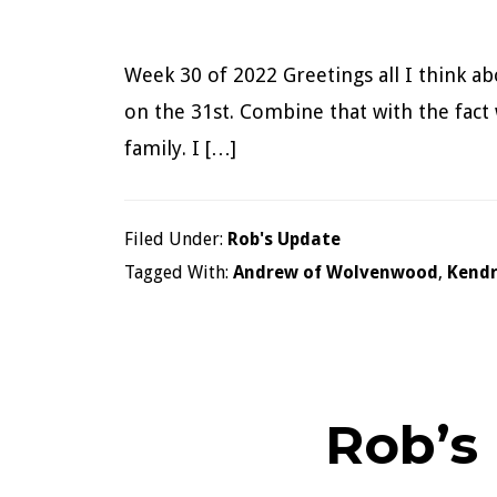
Week 30 of 2022 Greetings all I think a
on the 31st. Combine that with the fact 
family. I […]
Filed Under:
Rob's Update
Tagged With:
Andrew of Wolvenwood
,
Kendr
Rob’s