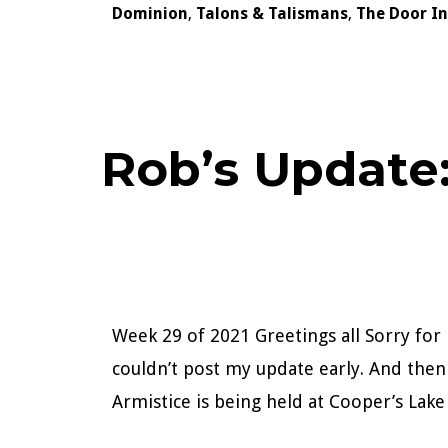
Dominion
,
Talons & Talismans
,
The Door I
Rob’s Update
Week 29 of 2021 Greetings all Sorry for 
couldn’t post my update early. And the
Armistice is being held at Cooper’s La