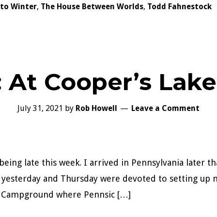
nto Winter
,
The House Between Worlds
,
Todd Fahnestock
: At Cooper’s La
July 31, 2021
by
Rob Howell
Leave a Comment
being late this week. I arrived in Pennsylvania later 
n yesterday and Thursday were devoted to setting up 
ke Campground where Pennsic […]