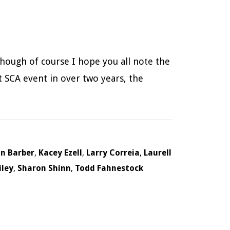
 though of course I hope you all note the
t SCA event in over two years, the
in Barber
,
Kacey Ezell
,
Larry Correia
,
Laurell
iley
,
Sharon Shinn
,
Todd Fahnestock