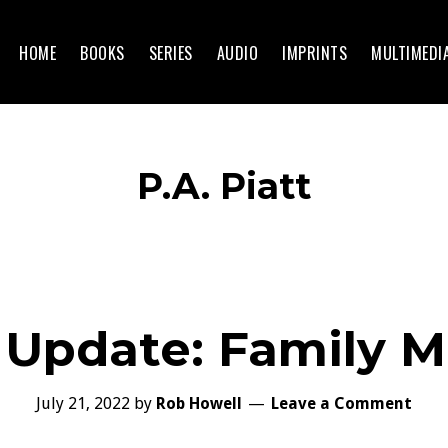
HOME
BOOKS
SERIES
AUDIO
IMPRINTS
MULTIMEDI
P.A. Piatt
 Update: Family M
July 21, 2022
by
Rob Howell
Leave a Comment