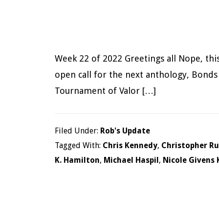
Week 22 of 2022 Greetings all Nope, this 
open call for the next anthology, Bonds 
Tournament of Valor […]
Filed Under:
Rob's Update
Tagged With:
Chris Kennedy
,
Christopher R
K. Hamilton
,
Michael Haspil
,
Nicole Givens 