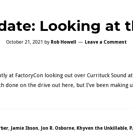
date: Looking at 
October 21, 2021
by
Rob Howell
Leave a Comment
ntly at FactoryCon looking out over Currituck Sound at
uch done on the drive out here, but I’ve been making u
rber
,
Jamie Ibson
,
Jon R. Osborne
,
Khyven the Unkillable
,
P