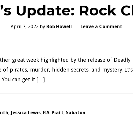
’s Update: Rock C
April 7, 2022
by
Rob Howell
Leave a Comment
her great week highlighted by the release of Deadly 
e of pirates, murder, hidden secrets, and mystery. It’s
 You can get it […]
mith
,
Jessica Lewis
,
P.A. Piatt
,
Sabaton