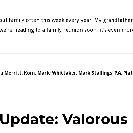
bout family often this week every year. My grandfather
we’re heading to a family reunion soon, it’s even mor
a Merritt
,
Korn
,
Marie Whittaker
,
Mark Stallings
,
P.A. Pia
 Update: Valorous