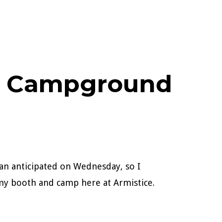
ke Campground
than anticipated on Wednesday, so I
my booth and camp here at Armistice.