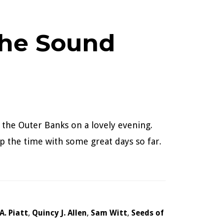
the Sound
 the Outer Banks on a lovely evening.
p the time with some great days so far.
.A. Piatt
,
Quincy J. Allen
,
Sam Witt
,
Seeds of