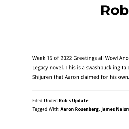
Rob
Week 15 of 2022 Greetings all Wow! Anot
Legacy novel. This is a swashbuckling tal
Shijuren that Aaron claimed for his own.
Filed Under:
Rob's Update
Tagged With:
Aaron Rosenberg
,
James Nais