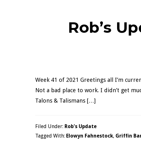
Rob’s Up
Week 41 of 2021 Greetings all I’m curre
Not a bad place to work. I didn’t get m
Talons & Talismans […]
Filed Under:
Rob's Update
Tagged With:
Elowyn Fahnestock
,
Griffin Ba