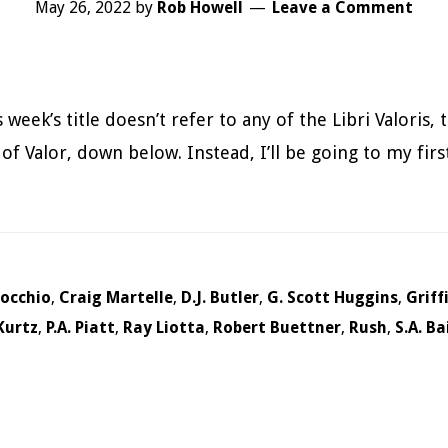
May 26, 2022
by
Rob Howell
Leave a Comment
week’s title doesn’t refer to any of the Libri Valoris,
of Valor, down below. Instead, I’ll be going to my firs
uocchio
,
Craig Martelle
,
D.J. Butler
,
G. Scott Huggins
,
Griff
Kurtz
,
P.A. Piatt
,
Ray Liotta
,
Robert Buettner
,
Rush
,
S.A. Ba