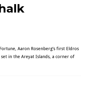
halk
Fortune, Aaron Rosenberg’s first Eldros
 set in the Areyat Islands, a corner of