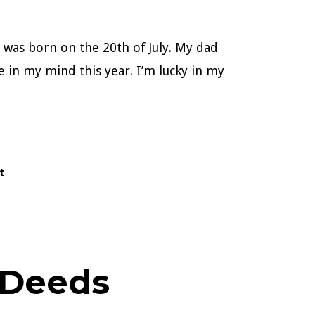
 was born on the 20th of July. My dad
e in my mind this year. I’m lucky in my
tt
 Deeds