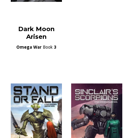
Dark Moon
Arisen
Omega War
Book
3