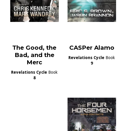
The Good, the
CASPer Alamo
Bad, and the
Revelations Cycle
Book
Merc
9
Revelations Cycle
Book
8