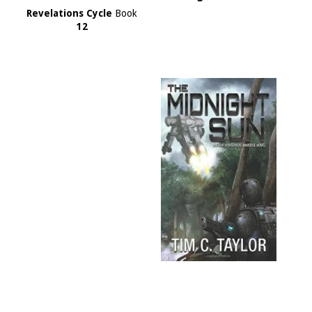
Revelations Cycle
Book
12