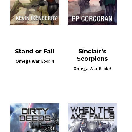
Stand or Fall
Sinclair’s
Scorpions
Omega War
Book
4
Omega War
Book
5