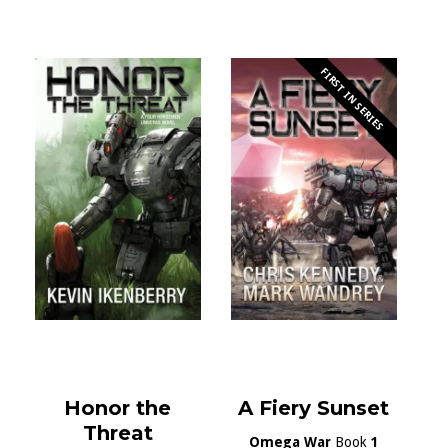
FIRST IN SERIES
Honor the
A Fiery Sunset
Threat
Omega War
Book
1