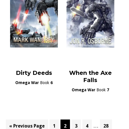
Dirty Deeds
When the Axe
Falls
Omega War
Book
6
Omega War
Book
7
Interim
…
Go
Page
Page
Page
Page
Page
«
Previous Page
1
2
3
4
28