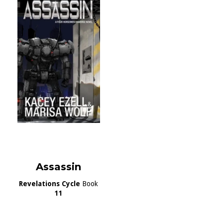
Assassin
Revelations Cycle
Book
11