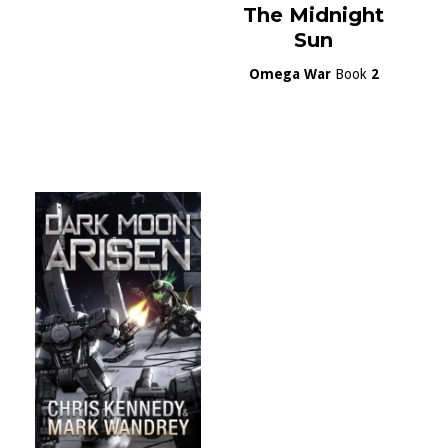
The Midnight
Sun
Omega War
Book
2