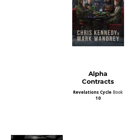
Alpha
Contracts
Revelations Cycle
Book
10