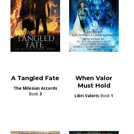
A Tangled Fate
When Valor
Must Hold
The Milesian Accords
Book
3
Libri Valoris
Book
1