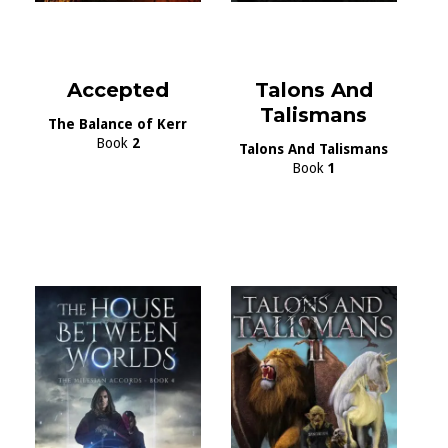
Accepted
Talons And
Talismans
The Balance of Kerr
Book
2
Talons And Talismans
Book
1