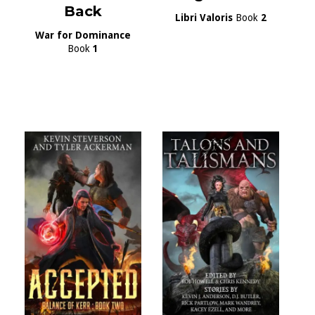
Back
Libri Valoris
Book
2
War for Dominance
Book
1