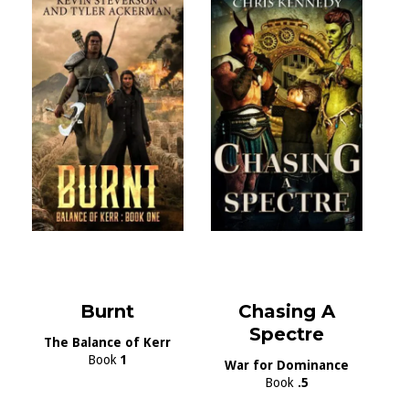
Burnt
Chasing A
Spectre
The Balance of Kerr
Book
1
War for Dominance
Book
.5