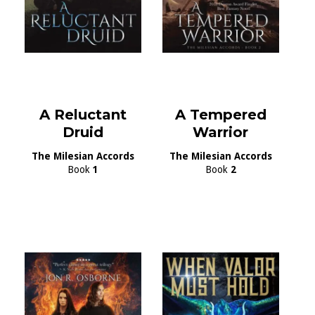
A Reluctant
A Tempered
Druid
Warrior
The Milesian Accords
The Milesian Accords
Book
1
Book
2