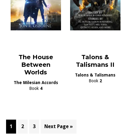
The House
Talons &
Between
Talismans II
Worlds
Talons & Talismans
Book
2
The Milesian Accords
Book
4
Page
Page
Page
Go
1
2
3
Next Page »
to