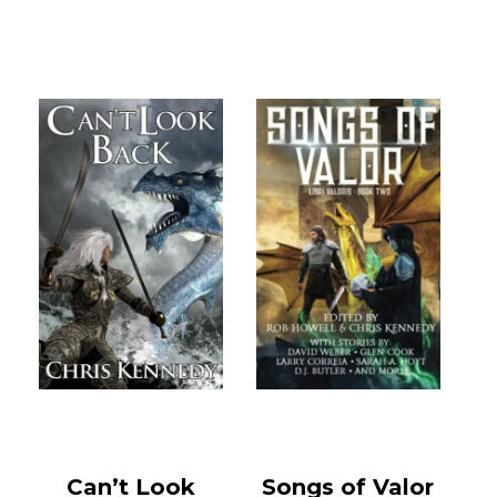
Can’t Look
Songs of Valor