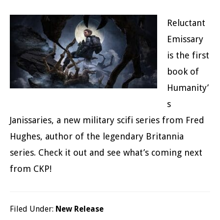
Reluctant
Emissary
is the first
book of
Humanity’
s
Janissaries, a new military scifi series from Fred
Hughes, author of the legendary Britannia
series. Check it out and see what’s coming next
from CKP!
Filed Under:
New Release