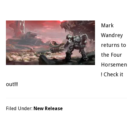
Mark
Wandrey
returns to
the Four
Horsemen
! Check it
out!!!
Filed Under:
New Release