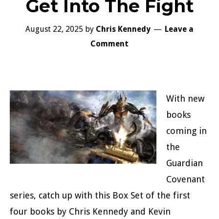
Get Into The Fight
August 22, 2025
by
Chris Kennedy
Leave a
Comment
With new
books
coming in
the
Guardian
Covenant
series, catch up with this Box Set of the first
four books by Chris Kennedy and Kevin