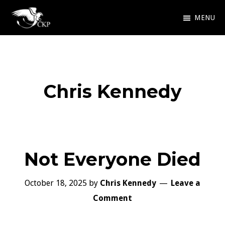
Skip
MENU
to
Chris
Award
main
Kennedy
Winning
Publishing
content
SciFi
Chris Kennedy
and
Fantasy
Not Everyone Died
October 18, 2025
by
Chris Kennedy
Leave a
Comment