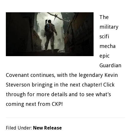
The
military
scifi
mecha
epic
Guardian
Covenant continues, with the legendary Kevin
Steverson bringing in the next chapter! Click
through for more details and to see what’s
coming next from CKP!
Filed Under:
New Release