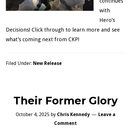
continues
with
Hero’s
Decisions! Click through to learn more and see
what’s coming next from CKP!
Filed Under:
New Release
Their Former Glory
October 4, 2025
by
Chris Kennedy
Leave a
Comment