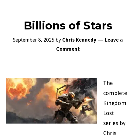
Billions of Stars
September 8, 2025
by
Chris Kennedy
Leave a
Comment
The
complete
Kingdom
Lost
series by
Chris