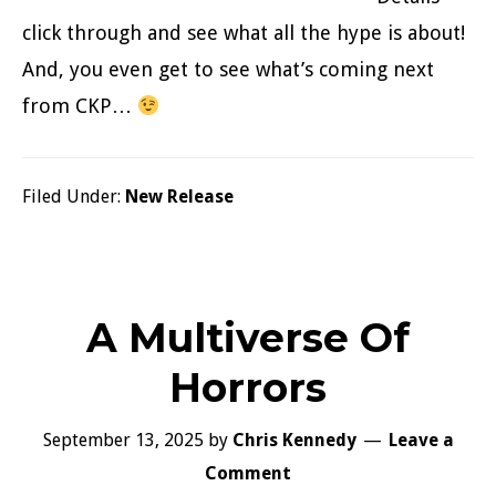
click through and see what all the hype is about!
And, you even get to see what’s coming next
from CKP…
Filed Under:
New Release
A Multiverse Of
Horrors
September 13, 2025
by
Chris Kennedy
Leave a
Comment