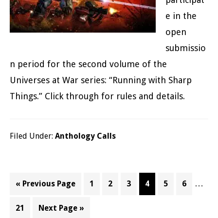
e in the
open
submissio
n period for the second volume of the
Universes at War series: “Running with Sharp
Things.” Click through for rules and details.
Filed Under:
Anthology Calls
Inter
…
Go
Page
Page
Page
Page
Page
Page
«
Previous Page
1
2
3
4
5
6
pages
to
Page
Go
21
Next Page »
omitt