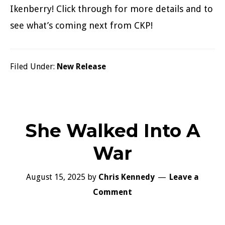
Ikenberry! Click through for more details and to
see what’s coming next from CKP!
Filed Under:
New Release
She Walked Into A
War
August 15, 2025
by
Chris Kennedy
Leave a
Comment