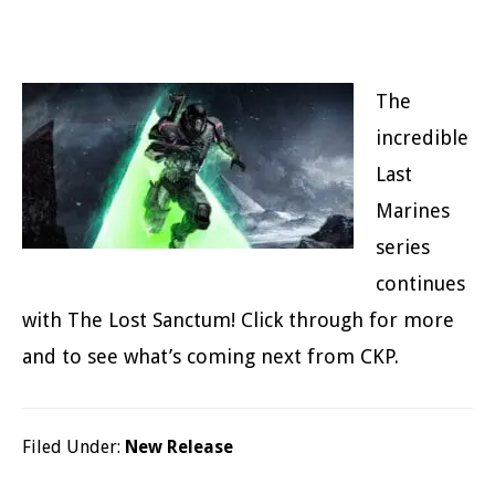
The
incredible
Last
Marines
series
continues
with The Lost Sanctum! Click through for more
and to see what’s coming next from CKP.
Filed Under:
New Release