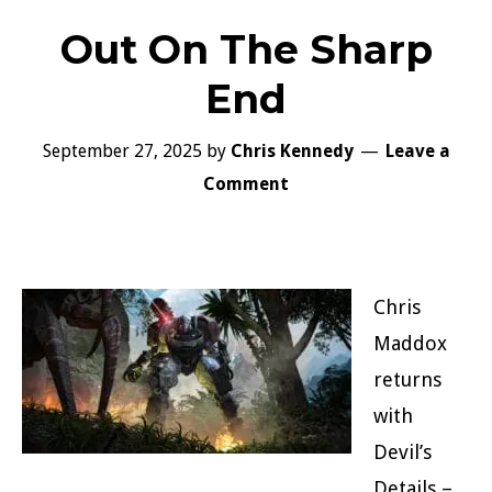
Out On The Sharp
End
September 27, 2025
by
Chris Kennedy
Leave a
Comment
Chris
Maddox
returns
with
Devil’s
Details –