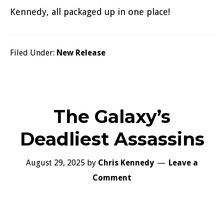
Kennedy, all packaged up in one place!
Filed Under:
New Release
The Galaxy’s
Deadliest Assassins
August 29, 2025
by
Chris Kennedy
Leave a
Comment