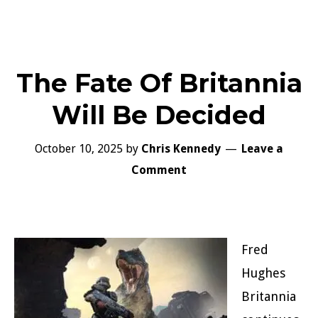
The Fate Of Britannia
Will Be Decided
October 10, 2025
by
Chris Kennedy
Leave a
Comment
Fred
Hughes
Britannia