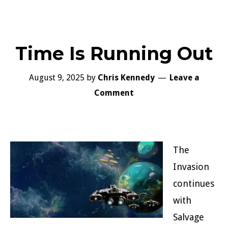
Time Is Running Out
August 9, 2025
by
Chris Kennedy
Leave a
Comment
The
Invasion
continues
with
Salvage