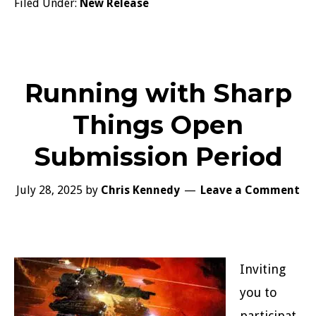
Filed Under:
New Release
Running with Sharp
Things Open
Submission Period
July 28, 2025
by
Chris Kennedy
Leave a Comment
Inviting
you to
participat