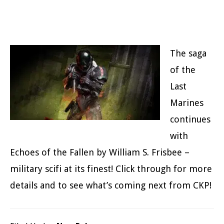
The saga
of the
Last
Marines
continues
with
Echoes of the Fallen by William S. Frisbee –
military scifi at its finest! Click through for more
details and to see what’s coming next from CKP!