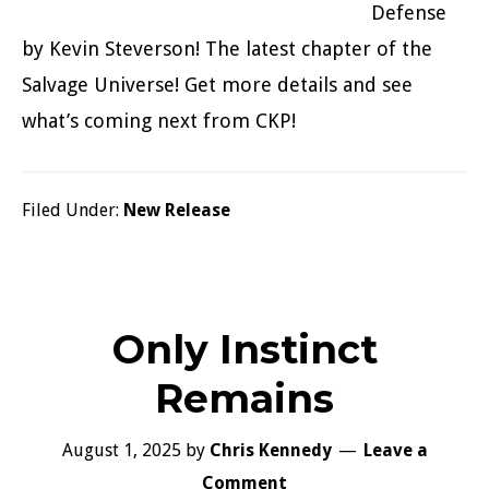
Defense
by Kevin Steverson! The latest chapter of the
Salvage Universe! Get more details and see
what’s coming next from CKP!
Filed Under:
New Release
Only Instinct
Remains
August 1, 2025
by
Chris Kennedy
Leave a
Comment