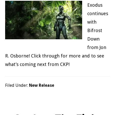
Exodus
continues
with
Bifrost
Down
from Jon
R. Osborne! Click through for more and to see
what’s coming next from CKP!
Filed Under:
New Release