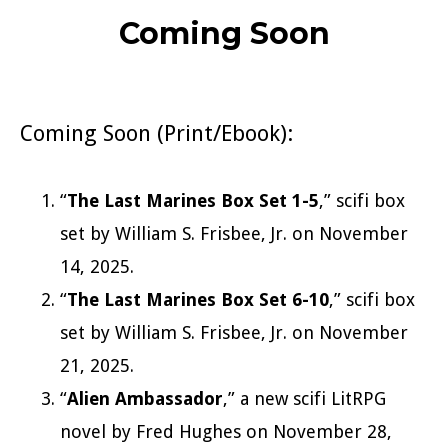
Coming Soon
Coming Soon (Print/Ebook):
“
The Last Marines Box Set 1-5
,” scifi box
set by William S. Frisbee, Jr. on November
14, 2025.
“
The Last Marines Box Set 6-10
,” scifi box
set by William S. Frisbee, Jr. on November
21, 2025.
“
Alien Ambassador
,” a new scifi LitRPG
novel by Fred Hughes on November 28,