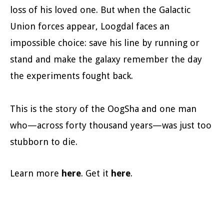
loss of his loved one. But when the Galactic
Union forces appear, Loogdal faces an
impossible choice: save his line by running or
stand and make the galaxy remember the day
the experiments fought back.
This is the story of the OogSha and one man
who—across forty thousand years—was just too
stubborn to die.
Learn more
here
. Get it
here
.