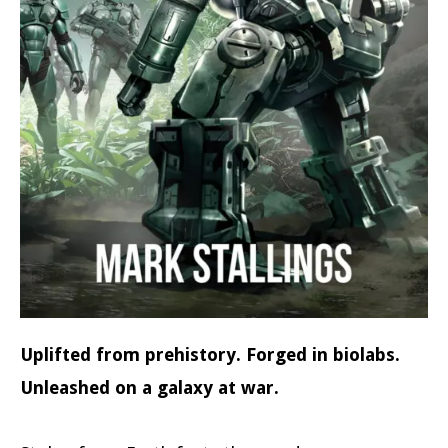
Uplifted from prehistory. Forged in biolabs.
Unleashed on a galaxy at war.