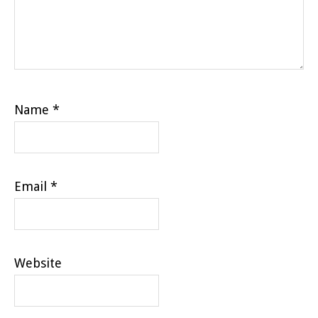
Name
*
Email
*
Website