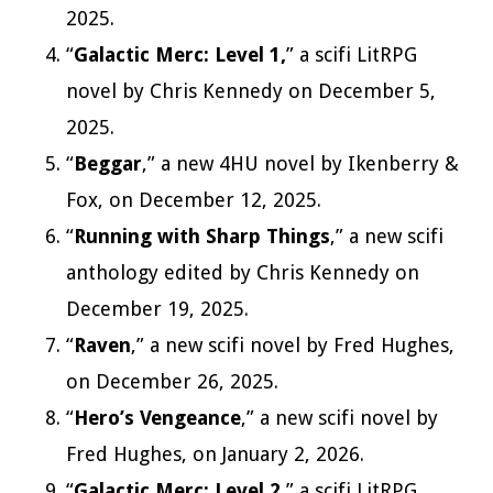
2025.
“
Galactic Merc: Level 1,
” a scifi LitRPG
novel by Chris Kennedy on December 5,
2025.
“
Beggar
,” a new 4HU novel by Ikenberry &
Fox, on December 12, 2025.
“
Running with Sharp Things
,” a new scifi
anthology edited by Chris Kennedy on
December 19, 2025.
“
Raven
,” a new scifi novel by Fred Hughes,
on December 26, 2025.
“
Hero’s Vengeance
,” a new scifi novel by
Fred Hughes, on January 2, 2026.
“
Galactic Merc: Level 2,
” a scifi LitRPG