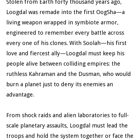
Stolen from Earth forty thousand years ago,
Loogdal was remade into the first OogSha—a
living weapon wrapped in symbiote armor,
engineered to remember every battle across
every one of his clones. With Soolah—his first
love and fiercest ally—Loogdal must keep his
people alive between colliding empires: the
ruthless Kahraman and the Dusman, who would
burn a planet just to deny its enemies an
advantage.
From shock raids and alien laboratories to full-
scale planetary assaults, Loogdal must lead the
troops and hold the system together or face the