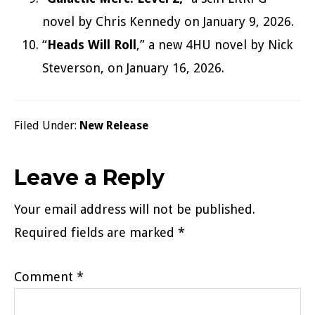
novel by Chris Kennedy on January 9, 2026.
“
Heads Will Roll
,” a new 4HU novel by Nick
Steverson, on January 16, 2026.
Filed Under:
New Release
Reader
Leave a Reply
Interactions
Your email address will not be published.
Required fields are marked
*
Comment
*