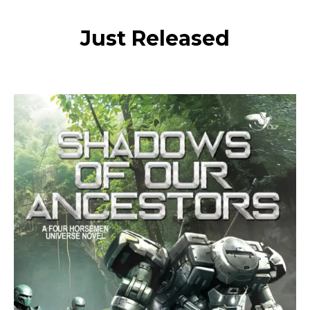
Just Released