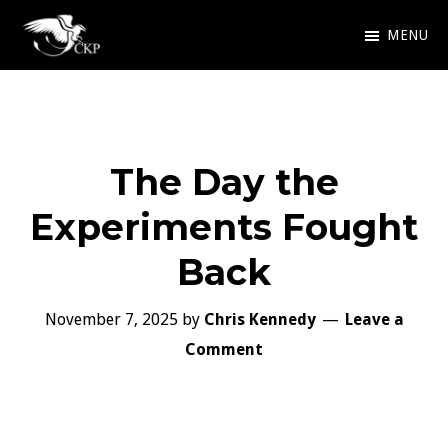
Skip
MENU
to
Chris
Award
main
Kennedy
Winning
Publishing
content
SciFi
The Day the
and
Fantasy
Experiments Fought
Back
November 7, 2025
by
Chris Kennedy
Leave a
Comment