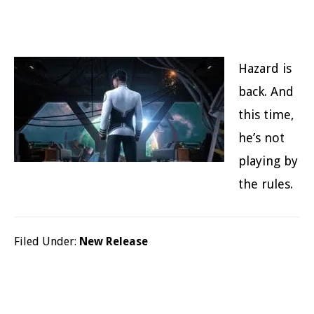
Hazard is
back. And
this time,
he’s not
playing by
the rules.
Filed Under:
New Release