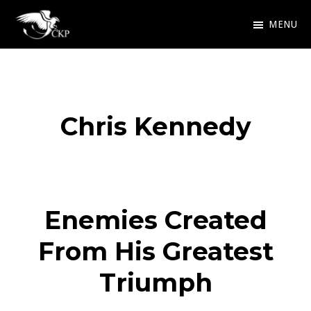
Skip
MENU
to
Chris
Award
main
Kennedy
Winning
Publishing
content
SciFi
Chris Kennedy
and
Fantasy
Enemies Created
From His Greatest
Triumph