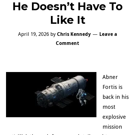
He Doesn’t Have To
Like It
April 19, 2026
by
Chris Kennedy
Leave a
Comment
Abner
Fortis is
back in his
most
explosive
mission