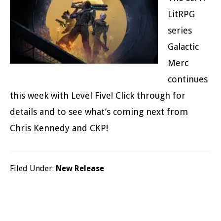
LitRPG
series
Galactic
Merc
continues
this week with Level Five! Click through for
details and to see what’s coming next from
Chris Kennedy and CKP!
Filed Under:
New Release