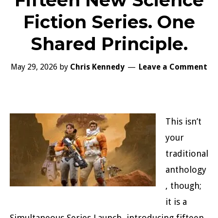
Fifteen New Science
Fiction Series. One
Shared Principle.
May 29, 2026
by
Chris Kennedy
Leave a Comment
This isn’t
your
traditional
anthology
, though;
it is a
Simultaneous Series Launch, introducing fifteen