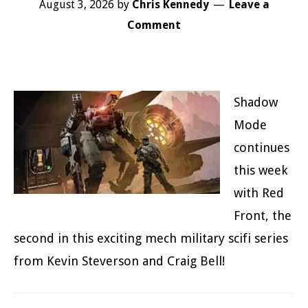
August 3, 2026
by
Chris Kennedy
Leave a
Comment
Shadow
Mode
continues
this week
with Red
Front, the
second in this exciting mech military scifi series
from Kevin Steverson and Craig Bell!