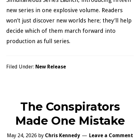
new series in one explosive volume. Readers
won’t just discover new worlds here; they’ll help
decide which of them march forward into
production as full series.
Filed Under:
New Release
The Conspirators
Made One Mistake
May 24, 2026
by
Chris Kennedy
Leave a Comment