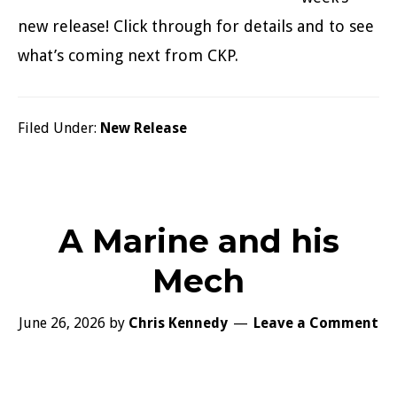
new release! Click through for details and to see
what’s coming next from CKP.
Filed Under:
New Release
A Marine and his
Mech
June 26, 2026
by
Chris Kennedy
Leave a Comment