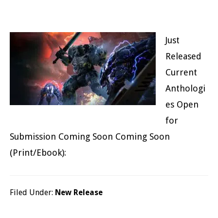
Just
Released
Current
Anthologi
es Open
for
Submission Coming Soon Coming Soon
(Print/Ebook):
Filed Under:
New Release