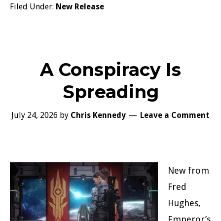
Filed Under:
New Release
A Conspiracy Is
Spreading
July 24, 2026
by
Chris Kennedy
Leave a Comment
New from
Fred
Hughes,
Emperor’s