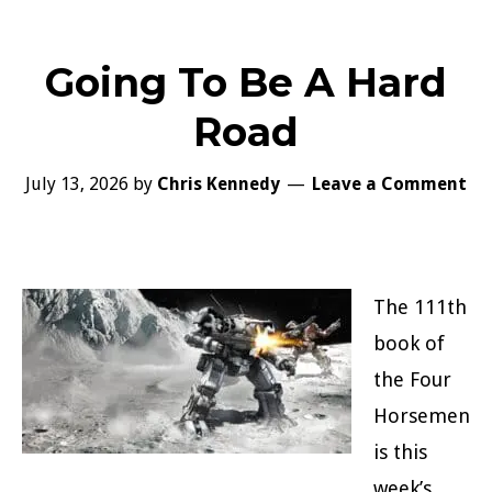
Going To Be A Hard
Road
July 13, 2026
by
Chris Kennedy
Leave a Comment
The 111th
book of
the Four
Horsemen
is this
week’s