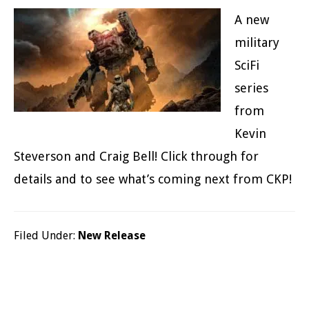
A new
military
SciFi
series
from
Kevin
Steverson and Craig Bell! Click through for
details and to see what’s coming next from CKP!
Filed Under:
New Release