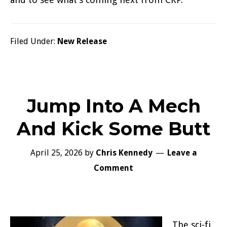
Filed Under:
New Release
Jump Into A Mech
And Kick Some Butt
April 25, 2026
by
Chris Kennedy
Leave a
Comment
The sci-fi