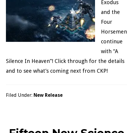
Exodus
and the
Four
Horsemen
continue
with “A
Silence In Heaven”! Click through for the details
and to see what’s coming next from CKP!
Filed Under:
New Release