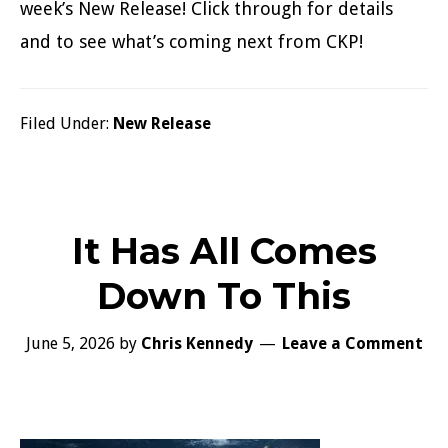
week’s New Release! Click through for details
and to see what’s coming next from CKP!
Filed Under:
New Release
It Has All Comes
Down To This
June 5, 2026
by
Chris Kennedy
Leave a Comment