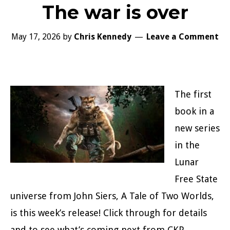
The war is over
May 17, 2026
by
Chris Kennedy
Leave a Comment
The first
book in a
new series
in the
Lunar
Free State
universe from John Siers, A Tale of Two Worlds,
is this week’s release! Click through for details
and to see what’s coming next from CKP.