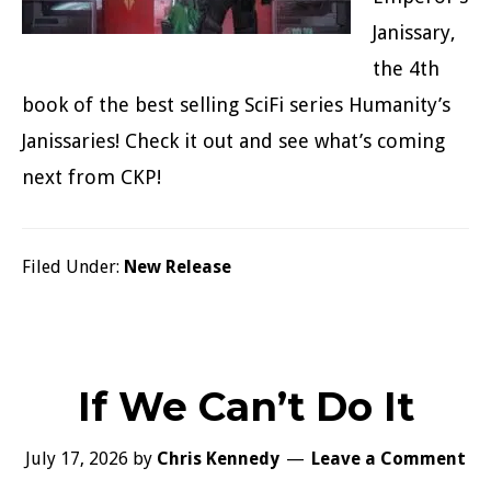
Janissary,
the 4th
book of the best selling SciFi series Humanity’s
Janissaries! Check it out and see what’s coming
next from CKP!
Filed Under:
New Release
If We Can’t Do It
July 17, 2026
by
Chris Kennedy
Leave a Comment