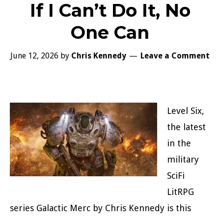
If I Can’t Do It, No
One Can
June 12, 2026
by
Chris Kennedy
Leave a Comment
Level Six,
the latest
in the
military
SciFi
LitRPG
series Galactic Merc by Chris Kennedy is this