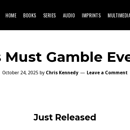
HOME
BOOKS
SERIES
AUDIO
IMPRINTS
MULTIMEDI
 Must Gamble Ev
October 24, 2025
by
Chris Kennedy
Leave a Comment
Just Released