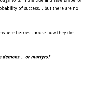
nough to turn the tide and save Emperor
obability of success… but there are no
s—where heroes choose how they die,
me demons… or martyrs?