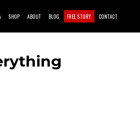
A
SHOP
ABOUT
BLOG
FREE STORY
CONTACT
erything