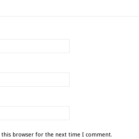
 this browser for the next time I comment.