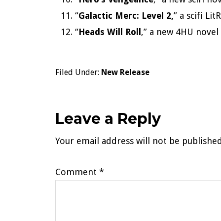
“
Galactic Merc: Level 2,
” a scifi L
“
Heads Will Roll
,” a new 4HU novel 
Filed Under:
New Release
Reader
Leave a Reply
Your email address will not be published
Interactions
Comment
*