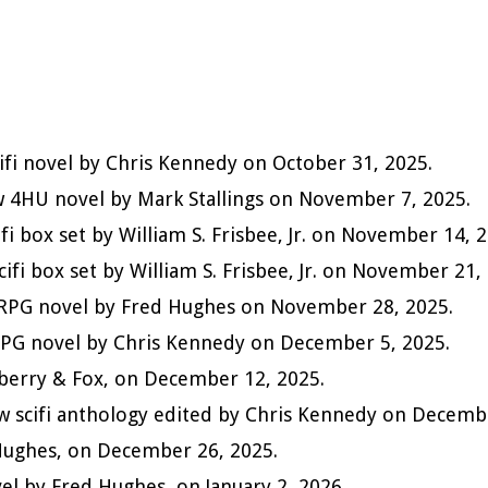
cifi novel by Chris Kennedy on October 31, 2025.
w 4HU novel by Mark Stallings on November 7, 2025.
cifi box set by William S. Frisbee, Jr. on November 14, 
scifi box set by William S. Frisbee, Jr. on November 21,
LitRPG novel by Fred Hughes on November 28, 2025.
itRPG novel by Chris Kennedy on December 5, 2025.
nberry & Fox, on December 12, 2025.
ew scifi anthology edited by Chris Kennedy on Decemb
d Hughes, on December 26, 2025.
ovel by Fred Hughes, on January 2, 2026.