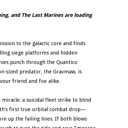
urning, and The Last Marines are loading
ssion to the galactic core and finds
illing siege platforms and hidden
ies punch through the Quantico
on-sized predator, the Gravmaw, is
our friend and foe alike.
racle: a suicidal fleet strike to blind
rth’s first true orbital combat drop—
e up the failing lines. If both blows