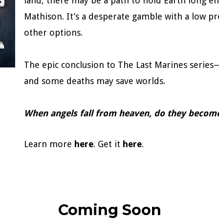
land, there may be a path to hold Earth long e
Mathison. It’s a desperate gamble with a low pr
other options.
The epic conclusion to The Last Marines serie
and some deaths may save worlds.
When angels fall from heaven, do they beco
Learn more
here
. Get it
here
.
Coming Soon