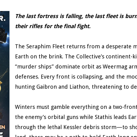
The last fortress is falling, the last fleet is b
their rifles for the final fight.
The Seraphim Fleet returns from a desperate mi
Earth on the brink. The Collective’s continent-k
“murder ships” dominate orbit as Weermag arm
defenses. Every front is collapsing, and the mo
hunting Gaibron and Liathon, threatening to dev
Winters must gamble everything on a two-front mi
the enemy’s orbital guns while Stathis leads Ea
through the lethal Kessler debris storm—to shor