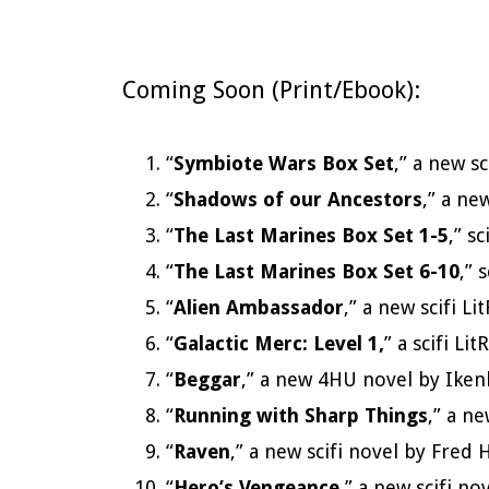
Coming Soon (Print/Ebook):
“
Symbiote Wars Box Set
,” a new s
“
Shadows of our Ancestors
,” a ne
“
The Last Marines Box Set 1-5
,” s
“
The Last Marines Box Set 6-10
,” 
“
Alien Ambassador
,” a new scifi 
“
Galactic Merc: Level 1,
” a scifi L
“
Beggar
,” a new 4HU novel by Ike
“
Running with Sharp Things
,” a n
“
Raven
,” a new scifi novel by Fre
“
Hero’s Vengeance
,” a new scifi n