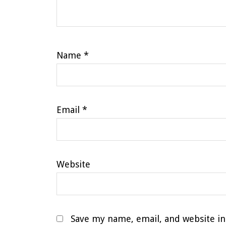
Name
*
Email
*
Website
Save my name, email, and website in