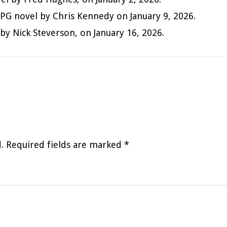
itRPG novel by Chris Kennedy on January 9, 2026.
by Nick Steverson, on January 16, 2026.
.
Required fields are marked
*