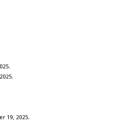
2025.
 2025.
er 19, 2025.