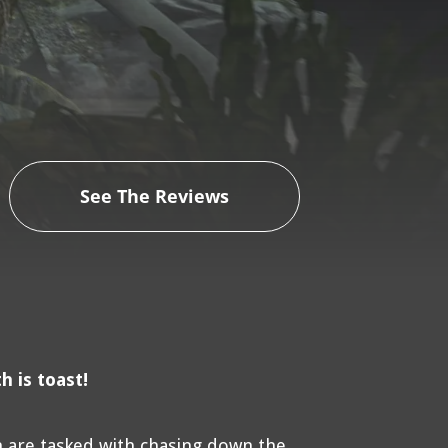
See The Reviews
 is toast!
n are tasked with chasing down the