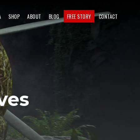
A
SHOP
ABOUT
BLOG
FREE STORY
CONTACT
ves