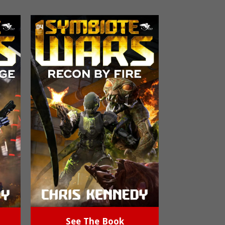
See The Book