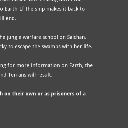
o Earth. If the ship makes it back to
ll end.
he jungle warfare school on Salchan.
ucky to escape the swamps with her life.
ng for more information on Earth, the
d Terrans will result.
th on their own or as prisoners of a