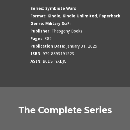
Series:
Symbiote Wars
Format:
Kindle
,
Kindle Unlimited
,
Paperback
Genre:
Military SciFi
Publisher:
Theogony Books
Pages:
382
Publication Date:
January 31, 2025
ISBN:
979-8893191523
ASIN:
B0DSTYXDJC
The Complete Series