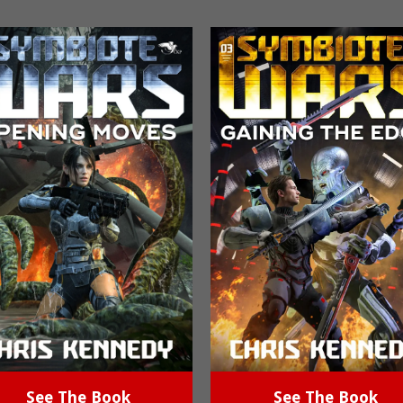
See The Book
See The Book