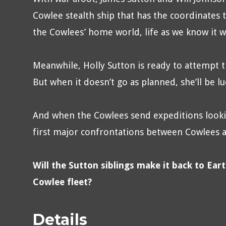
Cowlee stealth ship that has the coordinates t
the Cowlees’ home world, life as we know it wi
Meanwhile, Holly Sutton is ready to attempt t
But when it doesn’t go as planned, she’ll be l
And when the Cowlees send expeditions looki
first major confrontations between Cowlees an
Will the Sutton siblings make it back to Ear
Cowlee fleet?
Details