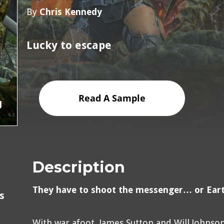
By
Chris Kennedy
Lucky to escape
Read A Sample
Description
They have to shoot the messenger… or Earth
s
With war afoot, James Sutton and Will Johnso