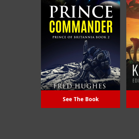
See The Book