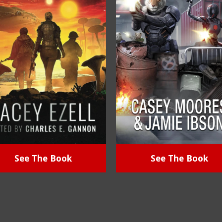
See The Book
See The Book