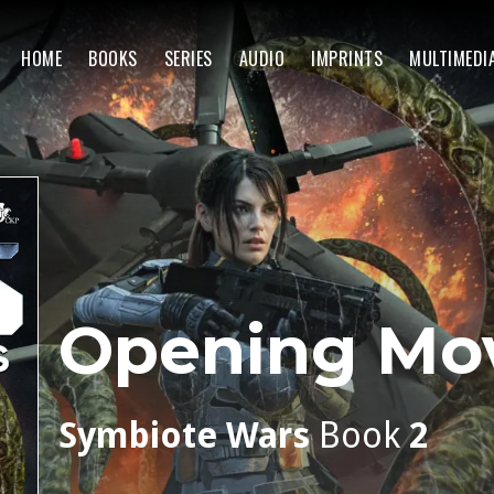
HOME
BOOKS
SERIES
AUDIO
IMPRINTS
MULTIMEDI
Opening Mo
Symbiote Wars
Book
2