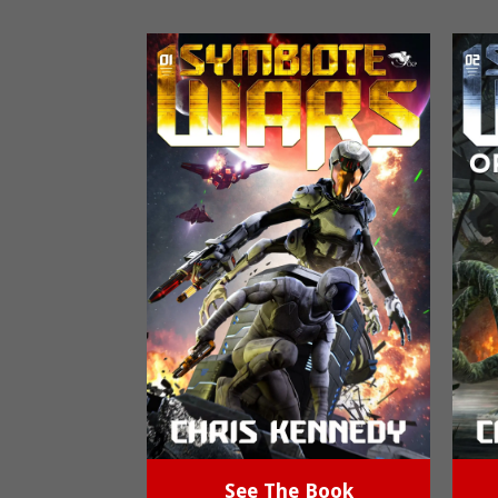
See The Book