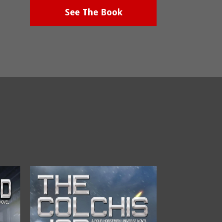
See The Book