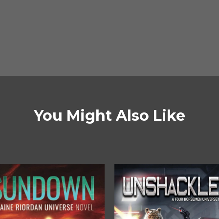
You Might Also Like