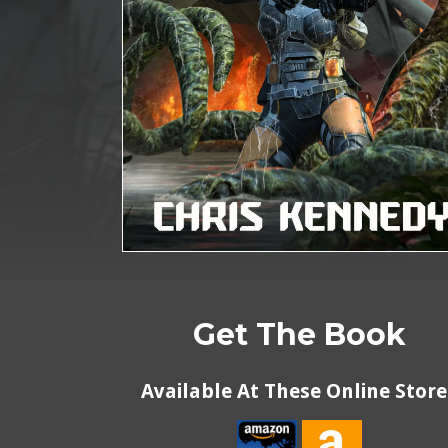
Get The Book
Available At These Online Store