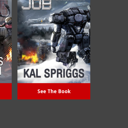
See The Book