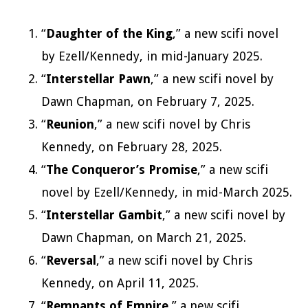
“
Daughter of the King
,” a new scifi novel
by Ezell/Kennedy, in mid-January 2025.
“
Interstellar Pawn
,” a new scifi novel by
Dawn Chapman, on February 7, 2025.
“
Reunion
,” a new scifi novel by Chris
Kennedy, on February 28, 2025.
“
The Conqueror’s Promise
,” a new scifi
novel by Ezell/Kennedy, in mid-March 2025.
“
Interstellar Gambit
,” a new scifi novel by
Dawn Chapman, on March 21, 2025.
“
Reversal
,” a new scifi novel by Chris
Kennedy, on April 11, 2025.
“
Remnants of Empire
,” a new scifi