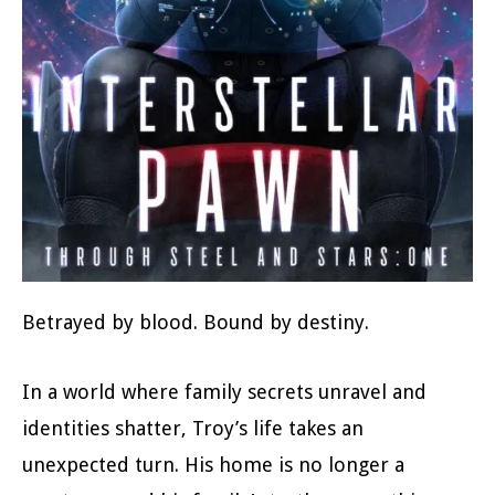
Betrayed by blood. Bound by destiny.
In a world where family secrets unravel and
identities shatter, Troy’s life takes an
unexpected turn. His home is no longer a