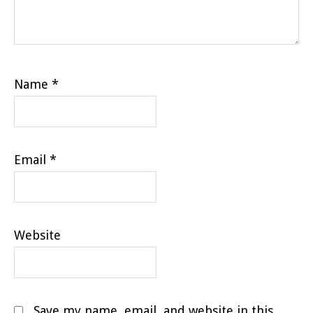
Name
*
Email
*
Website
Save my name, email, and website in this