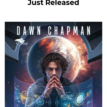
Just Released