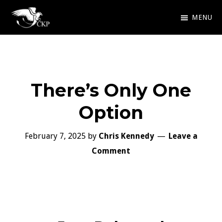
Skip
MENU
to
Chris
Award
main
Kennedy
Winning
Publishing
content
SciFi
There’s Only One
and
Fantasy
Option
February 7, 2025
by
Chris Kennedy
Leave a
Comment