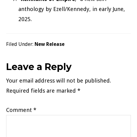
anthology by Ezell/Kennedy, in early June,
2025.
Filed Under:
New Release
Reader
Leave a Reply
Interactions
Your email address will not be published.
Required fields are marked
*
Comment
*