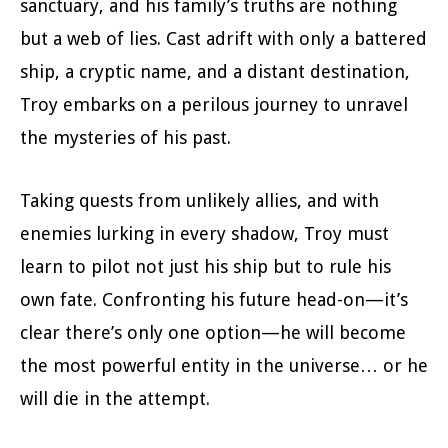
sanctuary, and his family’s truths are nothing
but a web of lies. Cast adrift with only a battered
ship, a cryptic name, and a distant destination,
Troy embarks on a perilous journey to unravel
the mysteries of his past.
Taking quests from unlikely allies, and with
enemies lurking in every shadow, Troy must
learn to pilot not just his ship but to rule his
own fate. Confronting his future head-on—it’s
clear there’s only one option—he will become
the most powerful entity in the universe… or he
will die in the attempt.