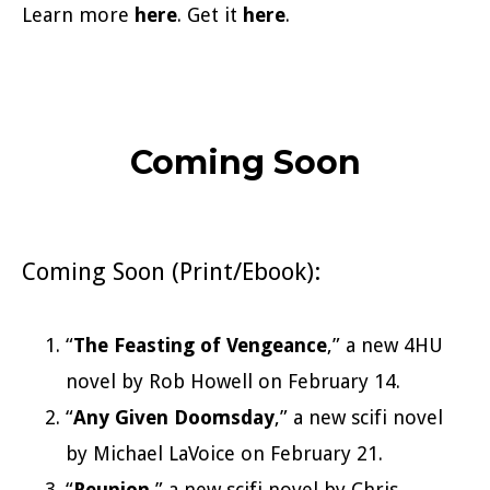
Learn more
here
. Get it
here
.
Coming Soon
Coming Soon (Print/Ebook):
“
The Feasting of Vengeance
,” a new 4HU
novel by Rob Howell on February 14.
“
Any Given Doomsday
,” a new scifi novel
by Michael LaVoice on February 21.
“
Reunion
,” a new scifi novel by Chris