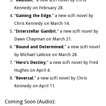
Kennedy on February 28.
“
Gaining the Edge
,” a new scifi novel by
Chris Kennedy on March 14.
“
Interstellar Gambit
,” a new scifi novel by
Dawn Chapman on March 21.
“
Bound and Determined
,” a new scifi novel
by Michael LaVoice on March 28.
“
Hero’s Destiny
,” a new scifi novel by Fred
Hughes on April 4.
“
Reversal
,” a new scifi novel by Chris
Kennedy on April 11.
Coming Soon (Audio):