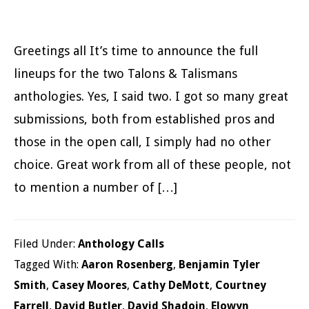
Greetings all It’s time to announce the full
lineups for the two Talons & Talismans
anthologies. Yes, I said two. I got so many great
submissions, both from established pros and
those in the open call, I simply had no other
choice. Great work from all of these people, not
to mention a number of […]
Filed Under:
Anthology Calls
Tagged With:
Aaron Rosenberg
,
Benjamin Tyler
Smith
,
Casey Moores
,
Cathy DeMott
,
Courtney
Farrell
,
David Butler
,
David Shadoin
,
Elowyn