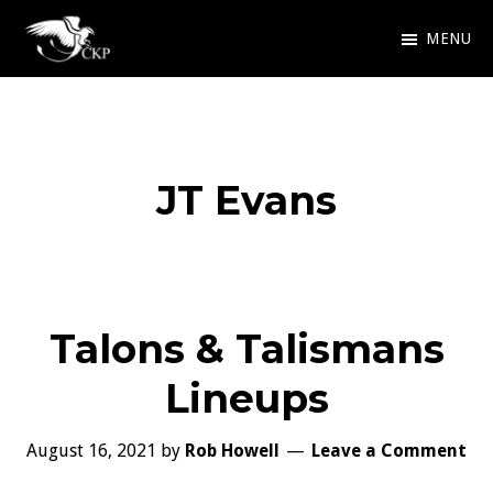
Skip
MENU
to
Chris
Award
main
Kennedy
Winning
Publishing
content
SciFi
JT Evans
and
Fantasy
Talons & Talismans
Lineups
August 16, 2021
by
Rob Howell
Leave a Comment