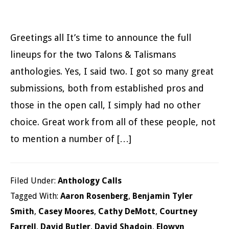
Greetings all It’s time to announce the full
lineups for the two Talons & Talismans
anthologies. Yes, I said two. I got so many great
submissions, both from established pros and
those in the open call, I simply had no other
choice. Great work from all of these people, not
to mention a number of […]
Filed Under:
Anthology Calls
Tagged With:
Aaron Rosenberg
,
Benjamin Tyler
Smith
,
Casey Moores
,
Cathy DeMott
,
Courtney
Farrell
,
David Butler
,
David Shadoin
,
Elowyn