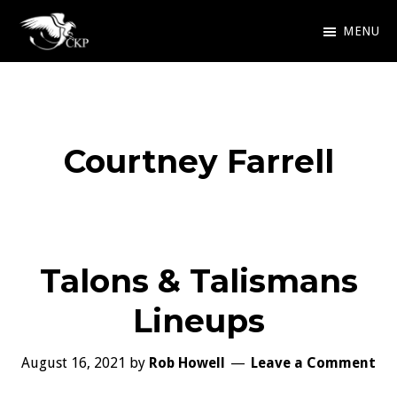
Skip
MENU
to
Chris
Award
main
Kennedy
Winning
Publishing
content
SciFi
Courtney Farrell
and
Fantasy
Talons & Talismans
Lineups
August 16, 2021
by
Rob Howell
Leave a Comment