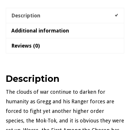
Description
Additional information
Reviews (0)
Description
The clouds of war continue to darken for
humanity as Gregg and his Ranger forces are
forced to fight yet another higher order
species, the Mok-Tok, and it is obvious they were