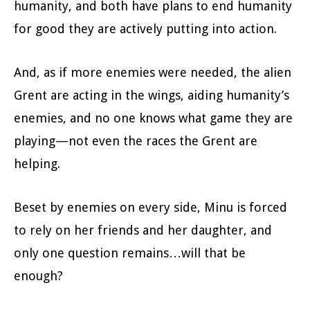
humanity, and both have plans to end humanity
for good they are actively putting into action.
And, as if more enemies were needed, the alien
Grent are acting in the wings, aiding humanity’s
enemies, and no one knows what game they are
playing—not even the races the Grent are
helping.
Beset by enemies on every side, Minu is forced
to rely on her friends and her daughter, and
only one question remains…will that be
enough?