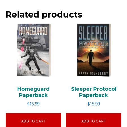
Related products
Homeguard
Sleeper Protocol
Paperback
Paperback
$
15.99
$
15.99
ADD TO CART
ADD TO CART