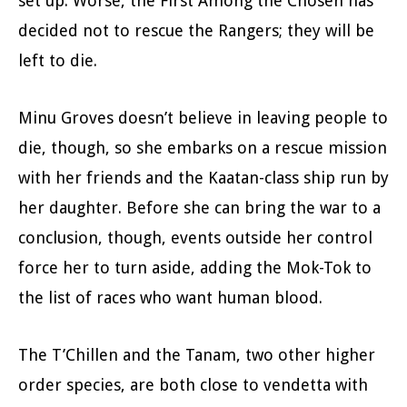
set up. Worse, the First Among the Chosen has
decided not to rescue the Rangers; they will be
left to die.
Minu Groves doesn’t believe in leaving people to
die, though, so she embarks on a rescue mission
with her friends and the Kaatan-class ship run by
her daughter. Before she can bring the war to a
conclusion, though, events outside her control
force her to turn aside, adding the Mok-Tok to
the list of races who want human blood.
The T’Chillen and the Tanam, two other higher
order species, are both close to vendetta with