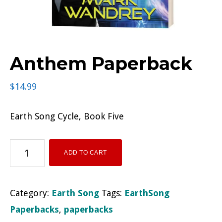
Anthem Paperback
$
14.99
Earth Song Cycle, Book Five
Anthem
ADD TO CART
Paperback
quantity
Category:
Earth Song
Tags:
EarthSong
Paperbacks
,
paperbacks