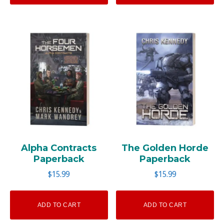
Alpha Contracts
The Golden Horde
Paperback
Paperback
$
15.99
$
15.99
ADD TO CART
ADD TO CART