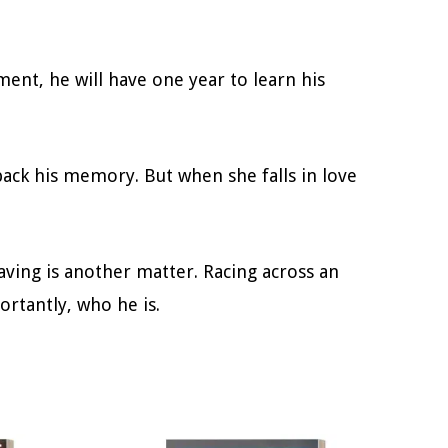
ent, he will have one year to learn his
back his memory. But when she falls in love
ving is another matter. Racing across an
rtantly, who he is.