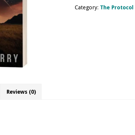
Category:
The Protocol
quantity
Reviews (0)