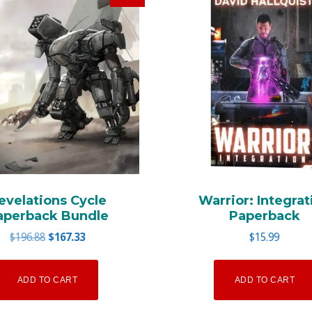
evelations Cycle
Warrior: Integrat
aperback Bundle
Paperback
Original
Current
$
196.88
$
167.33
$
15.99
price
price
was:
is:
ADD TO CART
ADD TO CART
$196.88.
$167.33.