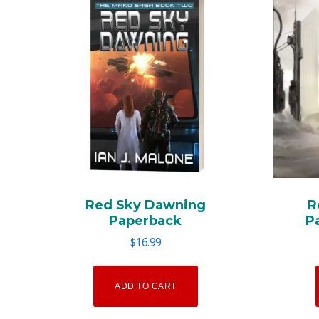
Red Sky Dawning
R
Paperback
P
$
16.99
ADD TO CART