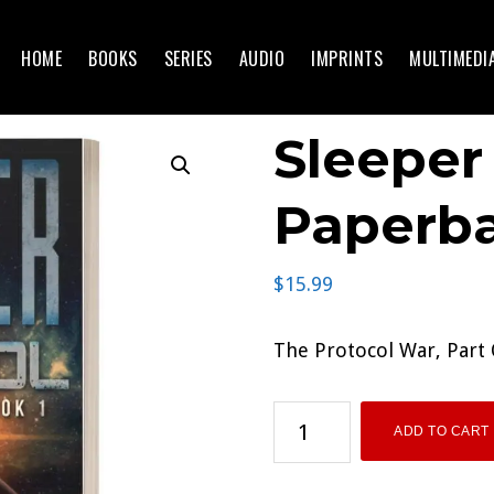
HOME
BOOKS
SERIES
AUDIO
IMPRINTS
MULTIMEDI
Sleeper
Paperb
$
15.99
The Protocol War, Part
Sleeper
ADD TO CART
Protocol
Paperback