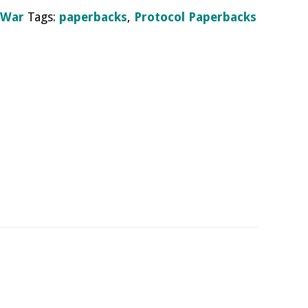
 War
Tags:
paperbacks
,
Protocol Paperbacks