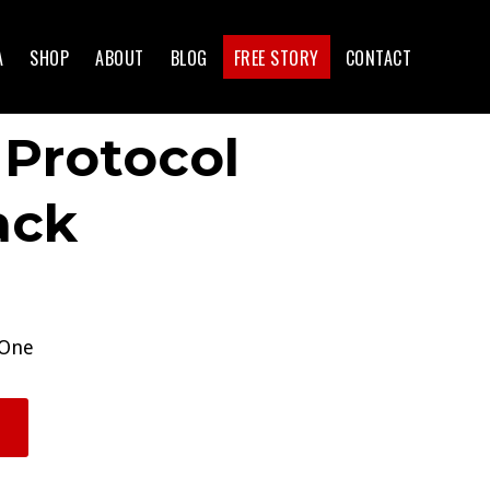
A
SHOP
ABOUT
BLOG
FREE STORY
CONTACT
 Protocol
ack
 One