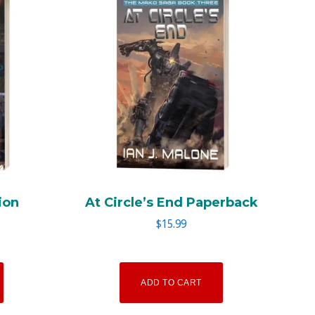
ion
At Circle’s End Paperback
$
15.99
ADD TO CART