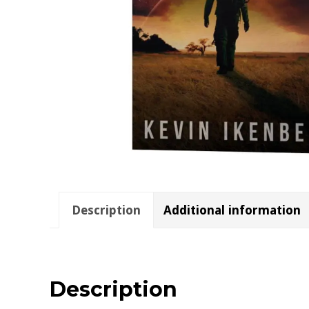
Description
Additional information
Description