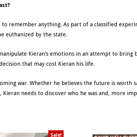
ast?
 to remember anything. As part of a classified experim
be euthanized by the state.
manipulate Kieran’s emotions in an attempt to bring 
ecision that may cost Kieran his life.
oming war. Whether he believes the future is worth sa
l, Kieran needs to discover who he was and, more impo
Sale!