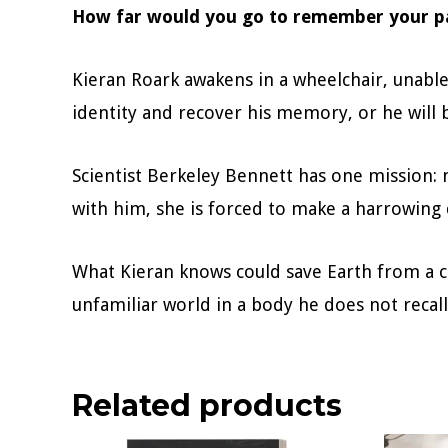
How far would you go to remember your p
Kieran Roark awakens in a wheelchair, unable
identity and recover his memory, or he will 
Scientist Berkeley Bennett has one mission: 
with him, she is forced to make a harrowing d
What Kieran knows could save Earth from a c
unfamiliar world in a body he does not recal
Related products