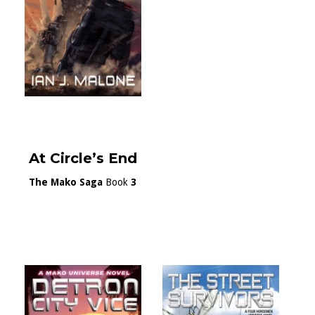
At Circle’s End
The Mako Saga
Book
3