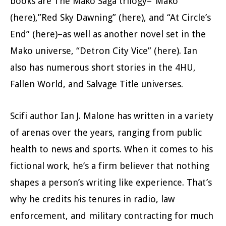
books are The Mako Saga trilogy–“Mako”
(here),”Red Sky Dawning” (here), and “At Circle’s
End” (here)–as well as another novel set in the
Mako universe, “Detron City Vice” (here). Ian
also has numerous short stories in the 4HU,
Fallen World, and Salvage Title universes.
Scifi author Ian J. Malone has written in a variety
of arenas over the years, ranging from public
health to news and sports. When it comes to his
fictional work, he’s a firm believer that nothing
shapes a person’s writing like experience. That’s
why he credits his tenures in radio, law
enforcement, and military contracting for much