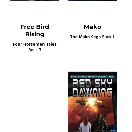
Free Bird
Mako
Rising
The Mako Saga
Book
1
Four Horsemen Tales
Book
7