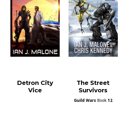
Detron City
The Street
Vice
Survivors
Guild Wars
Book
12