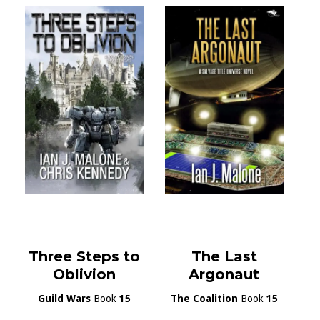
Three Steps to
The Last
Oblivion
Argonaut
Guild Wars
Book
15
The Coalition
Book
15