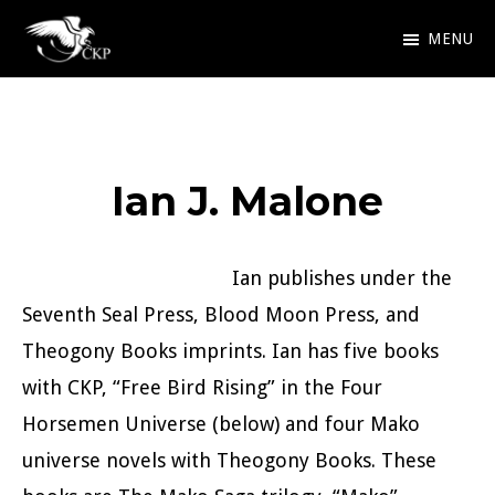
Skip
MENU
to
Chris
Award
main
Kennedy
Winning
Publishing
content
SciFi
Ian J. Malone
and
Fantasy
Ian publishes under the
Seventh Seal Press, Blood Moon Press, and
Theogony Books imprints. Ian has five books
with CKP, “Free Bird Rising” in the Four
Horsemen Universe (below) and four Mako
universe novels with Theogony Books. These