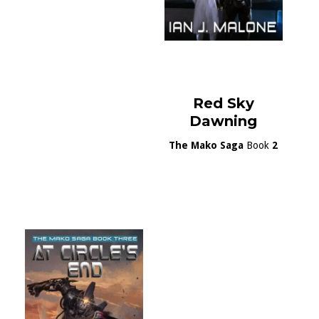
Red Sky
Dawning
The Mako Saga
Book
2