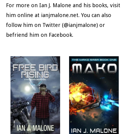
For more on Ian J. Malone and his books, visit
him online at ianjmalone.net. You can also
follow him on Twitter (@ianjmalone) or
befriend him on Facebook.