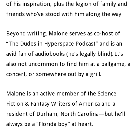
of his inspiration, plus the legion of family and
friends who’ve stood with him along the way.
Beyond writing, Malone serves as co-host of
“The Dudes in Hyperspace Podcast” and is an
avid fan of audiobooks (he’s legally blind). It’s
also not uncommon to find him at a ballgame, a
concert, or somewhere out by a grill.
Malone is an active member of the Science
Fiction & Fantasy Writers of America and a
resident of Durham, North Carolina—but he’ll
always be a “Florida boy” at heart.