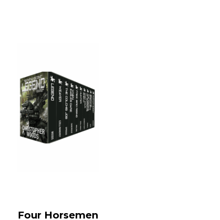
Four Horsemen