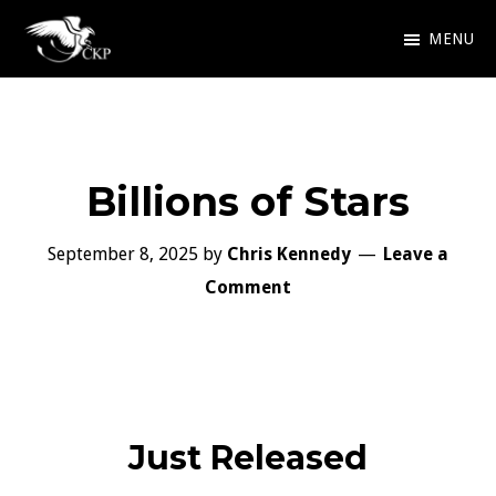
Skip
MENU
to
Chris
Award
main
Kennedy
Winning
Publishing
content
SciFi
Billions of Stars
and
Fantasy
September 8, 2025
by
Chris Kennedy
Leave a
Comment
Just Released