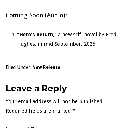
Coming Soon (Audio):
“
Hero’s Return
,” a new scifi novel by Fred
Hughes, in mid September, 2025.
Filed Under:
New Release
Reader
Leave a Reply
Interactions
Your email address will not be published.
Required fields are marked
*