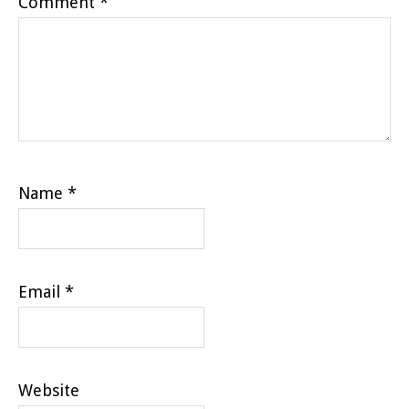
Comment
*
Name
*
Email
*
Website