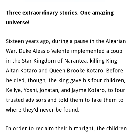
Three extraordinary stories. One amazing
universe!
Sixteen years ago, during a pause in the Algarian
War, Duke Alessio Valente implemented a coup
in the Star Kingdom of Narantea, killing King
Altan Kotaro and Queen Brooke Kotaro. Before
he died, though, the king gave his four children,
Kellye, Yoshi, Jonatan, and Jayme Kotaro, to four
trusted advisors and told them to take them to
where they’d never be found.
In order to reclaim their birthright, the children