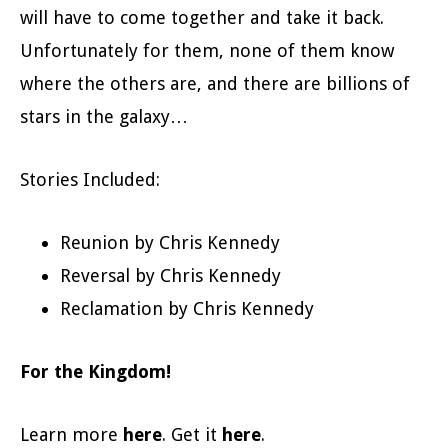
will have to come together and take it back.
Unfortunately for them, none of them know
where the others are, and there are billions of
stars in the galaxy…
Stories Included:
Reunion by Chris Kennedy
Reversal by Chris Kennedy
Reclamation by Chris Kennedy
For the Kingdom!
Learn more
here
. Get it
here
.