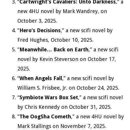
“
Cartwright’s Cavaliers: Unto Darkness
,” a
new 4HU novel by Mark Wandrey, on
October 3, 2025.
“
Hero’s Decisions
,” a new scifi novel by
Fred Hughes, October 10, 2025.
“
Meanwhile… Back on Earth
,” a new scifi
novel by Kevin Steverson on October 17,
2025.
“
When Angels Fall
,” a new scifi novel by
William S. Frisbee, Jr. on October 24, 2025.
“
Symbiote Wars Box Set
,” a new scifi novel
by Chris Kennedy on October 31, 2025.
“
The
OogSha Cometh
,” a new 4HU novel by
Mark Stallings on November 7, 2025.