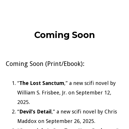
Coming Soon
Coming Soon (Print/Ebook):
“
The Lost Sanctum
,” a new scifi novel by
William S. Frisbee, Jr. on September 12,
2025.
“
Devil’s Detail
,” a new scifi novel by Chris
Maddox on September 26, 2025.