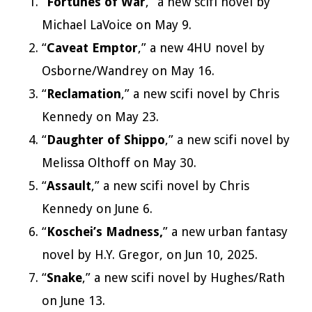
“
Fortunes of War
,” a new scifi novel by
Michael LaVoice on May 9.
“
Caveat Emptor
,” a new 4HU novel by
Osborne/Wandrey on May 16.
“
Reclamation
,” a new scifi novel by Chris
Kennedy on May 23.
“
Daughter of Shippo
,” a new scifi novel by
Melissa Olthoff on May 30.
“
Assault
,” a new scifi novel by Chris
Kennedy on June 6.
“
Koschei’s Madness,
” a new urban fantasy
novel by H.Y. Gregor, on Jun 10, 2025.
“
Snake
,” a new scifi novel by Hughes/Rath
on June 13.