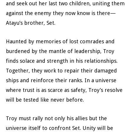
and seek out her last two children, uniting them
against the enemy they now know is there—
Atayu’s brother, Set.
Haunted by memories of lost comrades and
burdened by the mantle of leadership, Troy
finds solace and strength in his relationships.
Together, they work to repair their damaged
ships and reinforce their ranks. In a universe
where trust is as scarce as safety, Troy’s resolve
will be tested like never before.
Troy must rally not only his allies but the
universe itself to confront Set. Unity will be