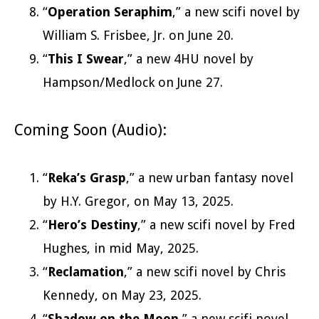
“
Operation Seraphim
,” a new scifi novel by
William S. Frisbee, Jr. on June 20.
“
This I Swear
,” a new 4HU novel by
Hampson/Medlock on June 27.
Coming Soon (Audio):
“
Reka’s Grasp
,” a new urban fantasy novel
by H.Y. Gregor, on May 13, 2025.
“
Hero’s Destiny
,” a new scifi novel by Fred
Hughes, in mid May, 2025.
“
Reclamation
,” a new scifi novel by Chris
Kennedy, on May 23, 2025.
“
Shadow on the Moon
,” a new scifi novel