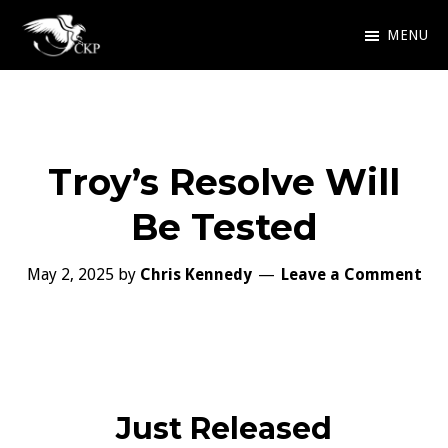
Skip
MENU
to
Chris
Award
main
Kennedy
Winning
Publishing
content
SciFi
Troy’s Resolve Will
and
Fantasy
Be Tested
May 2, 2025
by
Chris Kennedy
Leave a Comment
Just Released