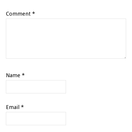
Comment
*
Name
*
Email
*