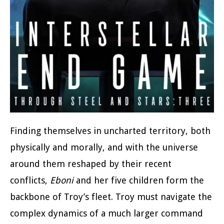
Finding themselves in uncharted territory, both
physically and morally, and with the universe
around them reshaped by their recent
conflicts,
Eboni
and her five children form the
backbone of Troy’s fleet. Troy must navigate the
complex dynamics of a much larger command