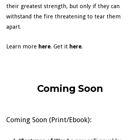
their greatest strength, but only if they can
withstand the fire threatening to tear them
apart.
Learn more
here
. Get it
here
.
Coming Soon
Coming Soon (Print/Ebook):