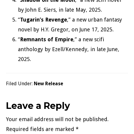
by John E. Siers, in late May, 2025.
“
Tugarin’s Revenge
,” a new urban fantasy
novel by H.Y. Gregor, on June 17, 2025.
“
Remnants of Empire
,” a new scifi
anthology by Ezell/Kennedy, in late June,
2025.
Filed Under:
New Release
Reader
Leave a Reply
Interactions
Your email address will not be published.
Required fields are marked
*