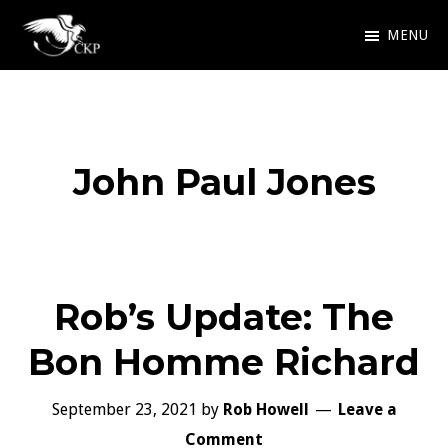
Skip
MENU
to
Chris
Award
main
Kennedy
Winning
Publishing
content
SciFi
John Paul Jones
and
Fantasy
Rob’s Update: The
Bon Homme Richard
September 23, 2021
by
Rob Howell
Leave a
Comment