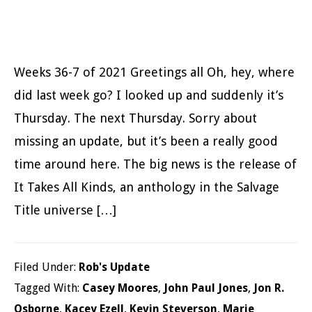
Weeks 36-7 of 2021 Greetings all Oh, hey, where
did last week go? I looked up and suddenly it’s
Thursday. The next Thursday. Sorry about
missing an update, but it’s been a really good
time around here. The big news is the release of
It Takes All Kinds, an anthology in the Salvage
Title universe […]
Filed Under:
Rob's Update
Tagged With:
Casey Moores
,
John Paul Jones
,
Jon R.
Osborne
,
Kacey Ezell
,
Kevin Steverson
,
Marie