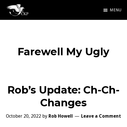
Skip
MENU
to
Chris
Award
main
Kennedy
Winning
Publishing
content
SciFi
Farewell My Ugly
and
Fantasy
Rob’s Update: Ch-Ch-
Changes
October 20, 2022
by
Rob Howell
Leave a Comment