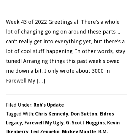
Week 43 of 2022 Greetings all There’s a whole
lot of changing going on around these parts. I
can’t really get into everything yet, but there’s a
lot of cool stuff happening. In other words, stay
tuned! Arranging things this past week slowed
me down a bit. I only wrote about 3000 in
Farewell My […]
Filed Under:
Rob's Update
Tagged With:
Chris Kennedy
,
Don Sutton
,
Eldros
Legacy
,
Farewell My Ugly
,
G. Scott Huggins
,
Kevin
Ikenberry
,
Led Zeppelin
,
Mickey Mantle
,
R.M.