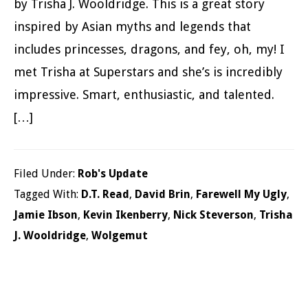
by Trisha J. Wooldridge. This is a great story
inspired by Asian myths and legends that
includes princesses, dragons, and fey, oh, my! I
met Trisha at Superstars and she’s is incredibly
impressive. Smart, enthusiastic, and talented.
[…]
Filed Under:
Rob's Update
Tagged With:
D.T. Read
,
David Brin
,
Farewell My Ugly
,
Jamie Ibson
,
Kevin Ikenberry
,
Nick Steverson
,
Trisha
J. Wooldridge
,
Wolgemut