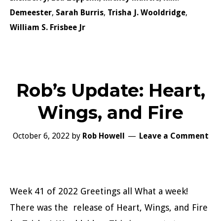
Demeester
,
Sarah Burris
,
Trisha J. Wooldridge
,
William S. Frisbee Jr
Rob’s Update: Heart,
Wings, and Fire
October 6, 2022
by
Rob Howell
Leave a Comment
Week 41 of 2022 Greetings all What a week!
There was the release of Heart, Wings, and Fire