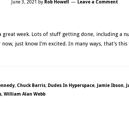
June 3, 2021
by
Rob Howell
Leave a Comment
a great week. Lots of stuff getting done, including a n
 now, just know I’m excited. In many ways, that’s this
ennedy
,
Chuck Barris
,
Dudes In Hyperspace
,
Jamie Ibson
,
J
s
,
William Alan Webb