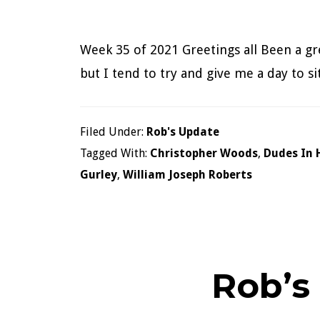
Week 35 of 2021 Greetings all Been a gre
but I tend to try and give me a day to 
Filed Under:
Rob's Update
Tagged With:
Christopher Woods
,
Dudes In 
Gurley
,
William Joseph Roberts
Rob’s