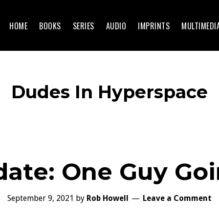
HOME
BOOKS
SERIES
AUDIO
IMPRINTS
MULTIMEDI
Dudes In Hyperspace
date: One Guy Go
September 9, 2021
by
Rob Howell
Leave a Comment