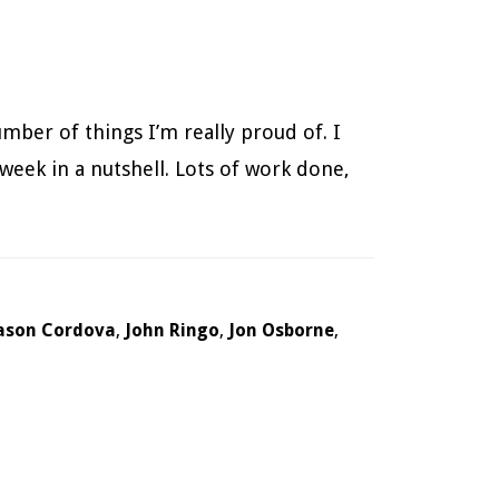
umber of things I’m really proud of. I
 week in a nutshell. Lots of work done,
ason Cordova
,
John Ringo
,
Jon Osborne
,