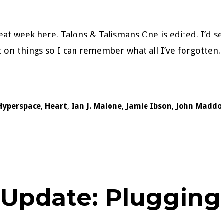
at week here. Talons & Talismans One is edited. I’d se
sit on things so I can remember what all I’ve forgotte
Hyperspace
,
Heart
,
Ian J. Malone
,
Jamie Ibson
,
John Madd
 Update: Pluggin