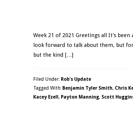
Week 21 of 2021 Greetings all It’s been 
look forward to talk about them, but for
but the kind […]
Filed Under:
Rob's Update
Tagged With:
Benjamin Tyler Smith
,
Chris K
Kacey Ezell
,
Payton Manning
,
Scott Huggin