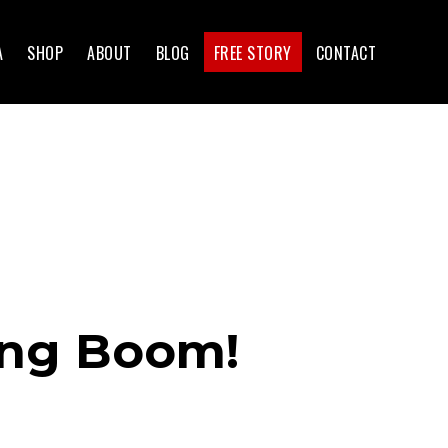
A
SHOP
ABOUT
BLOG
FREE STORY
CONTACT
ing Boom!