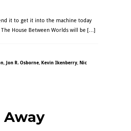
nd it to get it into the machine today
n. The House Between Worlds will be […]
on
,
Jon R. Osborne
,
Kevin Ikenberry
,
Nic
g Away