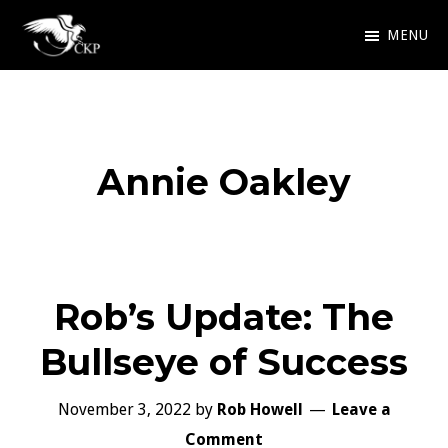
Skip
MENU
to
Chris
Award
main
Kennedy
Winning
Publishing
content
SciFi
Annie Oakley
and
Fantasy
Rob’s Update: The
Bullseye of Success
November 3, 2022
by
Rob Howell
Leave a
Comment