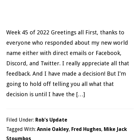
Week 45 of 2022 Greetings all First, thanks to
everyone who responded about my new world
name either with direct emails or Facebook,
Discord, and Twitter. I really appreciate all that
feedback. And I have made a decision! But I’m
going to hold off telling you all what that
decision is until I have the […]
Filed Under:
Rob's Update
Tagged With:
Annie Oakley
,
Fred Hughes
,
Mike Jack
Stoumbos