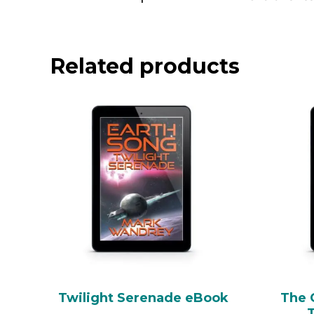
Related products
Twilight Serenade eBook
The 