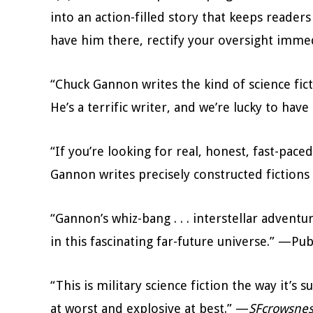
into an action-filled story that keeps reader
have him there, rectify your oversight imm
“Chuck Gannon writes the kind of science fic
He’s a terrific writer, and we’re lucky to hav
“If you’re looking for real, honest, fast-paced
Gannon writes precisely constructed fictions
“Gannon’s whiz-bang . . . interstellar adventur
in this fascinating far-future universe.” —Pu
“This is military science fiction the way it’s s
at worst and explosive at best.” —
SFcrowsnes