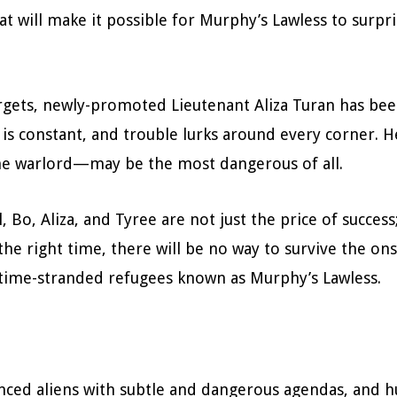
t will make it possible for Murphy’s Lawless to surp
argets, newly-promoted Lieutenant Aliza Turan has be
y is constant, and trouble lurks around every corner. 
ome warlord—may be the most dangerous of all.
l, Bo, Aliza, and Tyree are not just the price of success
t the right time, there will be no way to survive the o
 time-stranded refugees known as Murphy’s Lawless.
anced aliens with subtle and dangerous agendas, and 