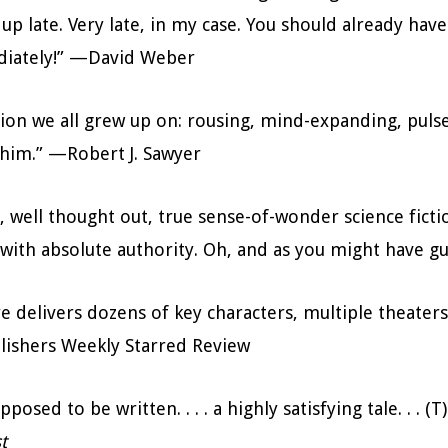
s up late. Very late, in my case. You should already ha
ediately!” —David Weber
tion we all grew up on: rousing, mind-expanding, puls
e him.” —Robert J. Sawyer
, well thought out, true sense-of-wonder science fiction
 with absolute authority. Oh, and as you might have g
e delivers dozens of key characters, multiple theaters o
blishers Weekly Starred Review
upposed to be written. . . . a highly satisfying tale. . 
t