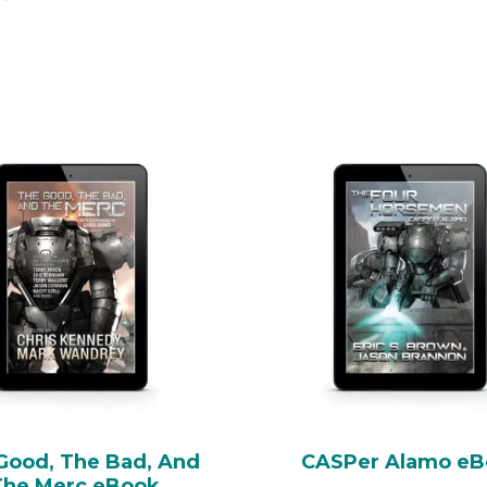
Good, The Bad, And
CASPer Alamo e
The Merc eBook