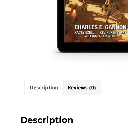
Description
Reviews (0)
Description