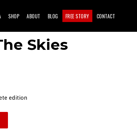
A
SHOP
ABOUT
BLOG
FREE STORY
CONTACT
he Skies
ete edition