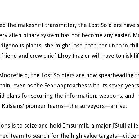
yed the makeshift transmitter, the Lost Soldiers hav
d very alien binary system has not become any easier.
digenous plants, she might lose both her unborn child
iend and crew chief Elroy Frazier will have to risk li
orefield, the Lost Soldiers are now spearheading the
n, even as the Sear approaches with its seven years 
d plans for securing the information, weapons, and hu
he Kulsians’ pioneer teams—the surveyors—arrive.
ions is to seize and hold Imsurmik, a major J’Stull-all
ained team to search for the high value targets—citize