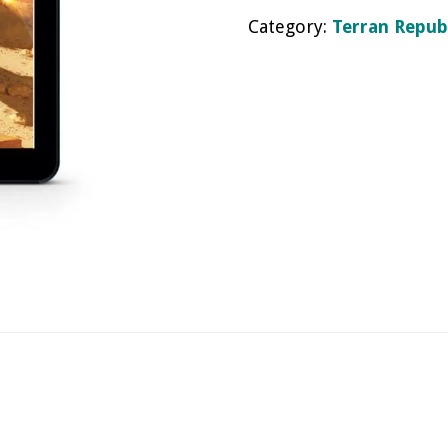
Category:
Terran Repub
eBook
quantity