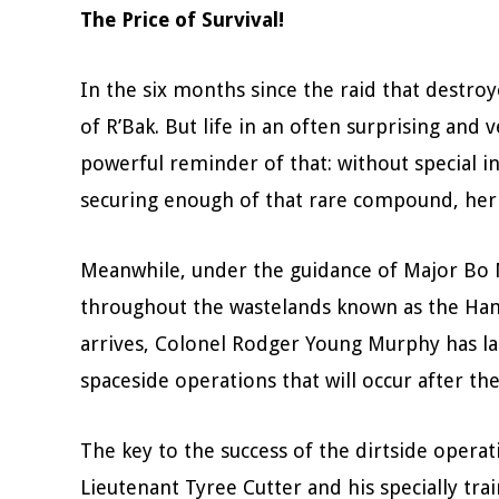
The Price of Survival!
In the six months since the raid that destro
of R’Bak. But life in an often surprising an
powerful reminder of that: without special in
securing enough of that rare compound, her fr
Meanwhile, under the guidance of Major Bo Mo
throughout the wastelands known as the Hamai
arrives, Colonel Rodger Young Murphy has lai
spaceside operations that will occur after t
The key to the success of the dirtside operat
Lieutenant Tyree Cutter and his specially tr