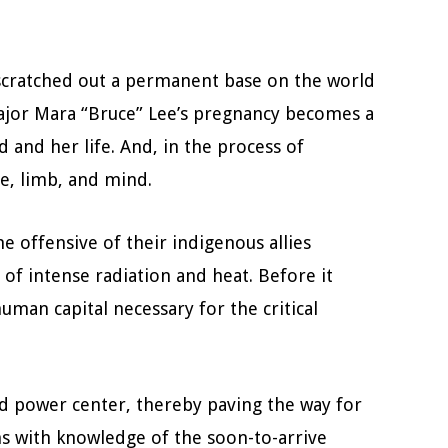
e scratched out a permanent base on the world
 Major Mara “Bruce” Lee’s pregnancy becomes a
 and her life. And, in the process of
fe, limb, and mind.
 offensive of their indigenous allies
of intense radiation and heat. Before it
man capital necessary for the critical
ied power center, thereby paving the way for
ns with knowledge of the soon-to-arrive