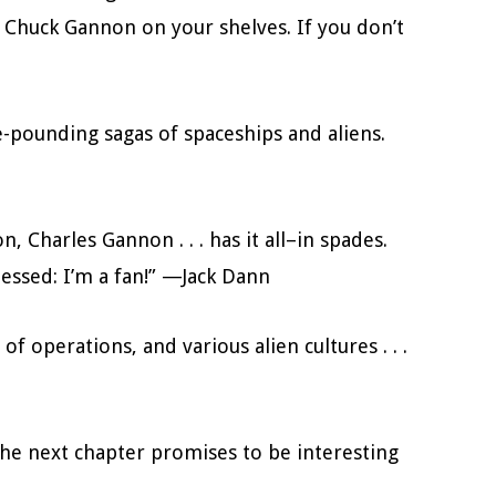
ve Chuck Gannon on your shelves. If you don’t
e-pounding sagas of spaceships and aliens.
, Charles Gannon . . . has it all–in spades.
uessed: I’m a fan!” —Jack Dann
f operations, and various alien cultures . . .
. (T)he next chapter promises to be interesting