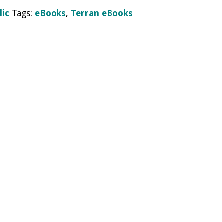
lic
Tags:
eBooks
,
Terran eBooks