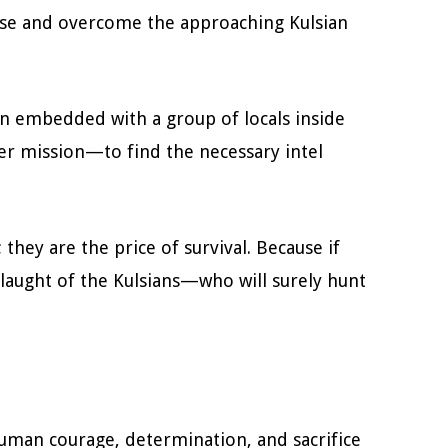
rise and overcome the approaching Kulsian
en embedded with a group of locals inside
Her mission—to find the necessary intel
; they are the price of survival. Because if
nslaught of the Kulsians—who will surely hunt
human courage, determination, and sacrifice