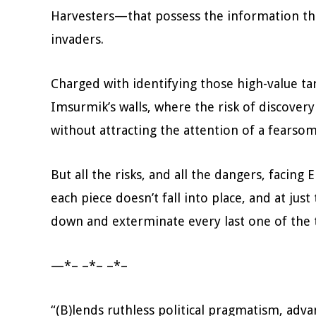
Harvesters—that possess the information tha
invaders.
Charged with identifying those high-value t
Imsurmik’s walls, where the risk of discover
without attracting the attention of a fears
But all the risks, and all the dangers, facing E
each piece doesn’t fall into place, and at jus
down and exterminate every last one of the
—*– –*– –*–
“(B)lends ruthless political pragmatism, adv