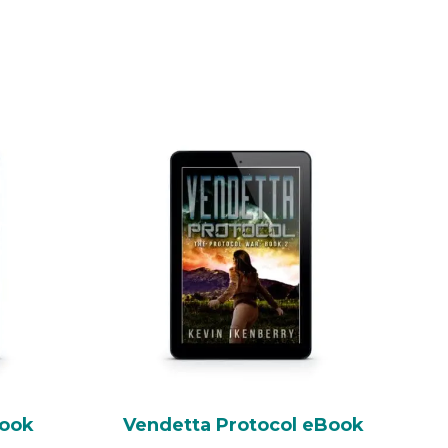
Book
Vendetta Protocol eBook