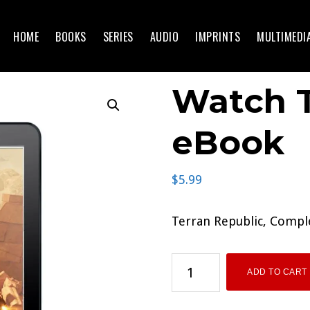
HOME
BOOKS
SERIES
AUDIO
IMPRINTS
MULTIMEDI
Watch T
eBook
$
5.99
Terran Republic, Compl
Watch
ADD TO CART
The
Skies