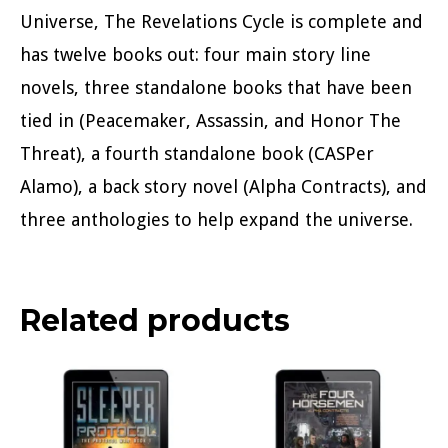
Universe, The Revelations Cycle is complete and
has twelve books out: four main story line
novels, three standalone books that have been
tied in (Peacemaker, Assassin, and Honor The
Threat), a fourth standalone book (CASPer
Alamo), a back story novel (Alpha Contracts), and
three anthologies to help expand the universe.
Related products