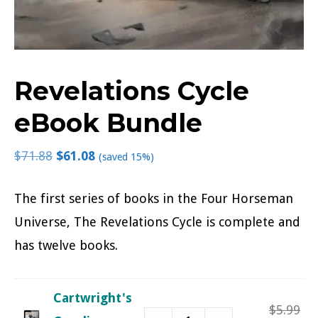
Revelations Cycle
eBook Bundle
$
71.88
$
61.08
(saved 15%)
The first series of books in the Four Horseman
Universe, The Revelations Cycle is complete and
has twelve books.
Cartwright's
Ori
$
5.99