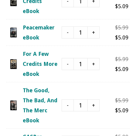
-
+
Credits
$5.
pri
Cu
$
5.09
eBook
was
pri
$5.
is:
Ori
Peacemaker
$
5.99
-
+
$5.
pri
Cu
eBook
$
5.09
was
pri
For A Few
$5.
is:
Ori
$
5.99
-
+
Credits More
$5.
pri
Cu
$
5.09
eBook
was
pri
$5.
is:
The Good,
$5.
Ori
The Bad, And
$
5.99
-
+
pri
Cu
The Merc
$
5.09
was
pri
eBook
$5.
is: