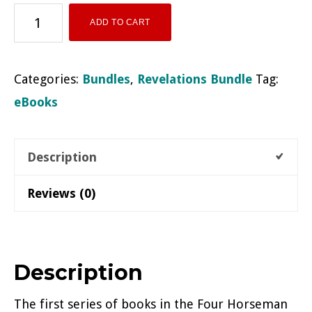
Revelations
ADD TO CART
Cycle
eBook
Categories:
Bundles
,
Revelations Bundle
Tag:
Bundle
eBooks
quantity
Description
Reviews (0)
Description
The first series of books in the Four Horseman