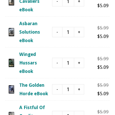
-
+
Cavaliers
pri
Cu
$
5.09
eBook
was
pri
$5.
is:
Asbaran
Ori
$
5.99
$5.
-
+
Solutions
pri
Cu
$
5.09
eBook
was
pri
$5.
is:
Winged
Ori
$
5.99
$5.
-
+
Hussars
pri
Cu
$
5.09
eBook
was
pri
$5.
is:
Ori
The Golden
$
5.99
-
+
$5.
pri
Cu
Horde eBook
$
5.09
was
pri
A Fistful Of
$5.
is:
Ori
$
5.99