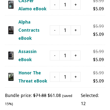
Ori
CASPer
$
5.99
$5.
-
+
pri
Cu
Alamo eBook
$
5.09
was
pri
Alpha
$5.
is:
Ori
$
5.99
-
+
Contracts
$5.
pri
Cu
$
5.09
eBook
was
pri
$5.
is:
Ori
Assassin
$
5.99
-
+
$5.
pri
Cu
eBook
$
5.09
was
pri
Ori
Honor The
$
5.99
$5.
is:
-
+
pri
Cu
Threat eBook
$
5.09
$5.
was
pri
Bundle price:
$
71.88
$
61.08
Selected:
(saved
$5.
is:
12
15%)
$5.