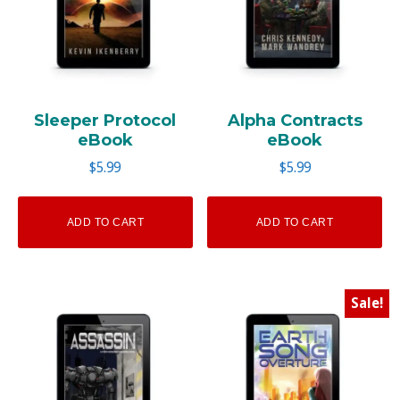
Sleeper Protocol
Alpha Contracts
eBook
eBook
$
5.99
$
5.99
ADD TO CART
ADD TO CART
Sale!