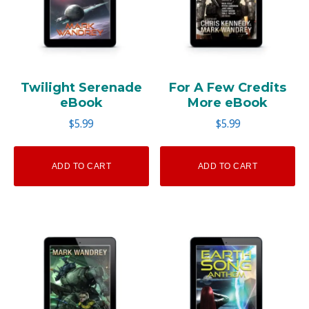
Twilight Serenade
For A Few Credits
eBook
More eBook
$
5.99
$
5.99
ADD TO CART
ADD TO CART