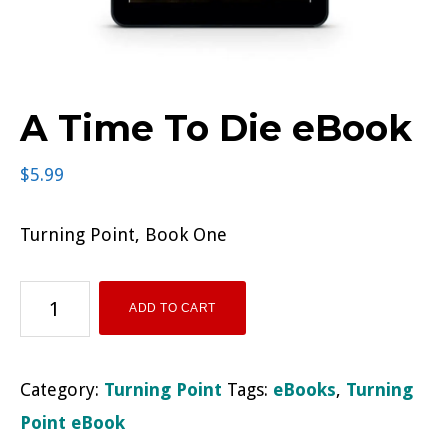
A Time To Die eBook
$
5.99
Turning Point, Book One
A
ADD TO CART
Time
To
Category:
Turning Point
Tags:
eBooks
,
Turning
Die
Point eBook
eBook