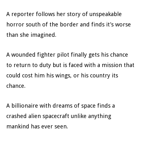
A reporter follows her story of unspeakable
horror south of the border and finds it’s worse
than she imagined.
A wounded fighter pilot finally gets his chance
to return to duty but is faced with a mission that
could cost him his wings, or his country its
chance.
A billionaire with dreams of space finds a
crashed alien spacecraft unlike anything
mankind has ever seen.