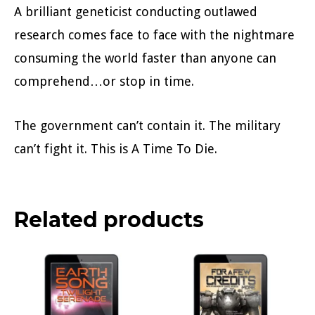
A brilliant geneticist conducting outlawed
research comes face to face with the nightmare
consuming the world faster than anyone can
comprehend…or stop in time.
The government can’t contain it. The military
can’t fight it. This is A Time To Die.
Related products