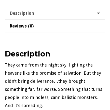
quantity
Description
Reviews (0)
Description
They came from the night sky, lighting the
heavens like the promise of salvation. But they
didn’t bring deliverance…they brought
something far, far worse. Something that turns
people into mindless, cannibalistic monsters.
And it’s spreading.