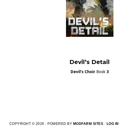
Devil’s Detail
Devil’s Choir
Book
3
COPYRIGHT © 2026 · POWERED BY
MODFARM SITES
·
LOG IN