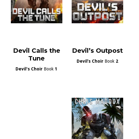
Devil Calls the
Devil’s Outpost
Tune
Devil’s Choir
Book
2
Devil's Choir
Book
1