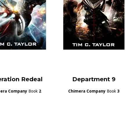
ration Redeal
Department 9
era Company
Book
2
Chimera Company
Book
3