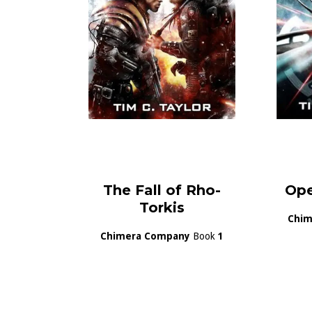
The Fall of Rho-
Ope
Torkis
Chim
Chimera Company
Book
1