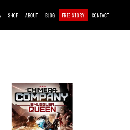
A
SHOP
ABOUT
BLOG
FREE STORY
CONTACT