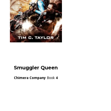
Smuggler Queen
Chimera Company
Book
4