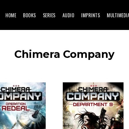
HOME
BOOKS
SERIES
AUDIO
IMPRINTS
MULTIMEDI
Chimera Company