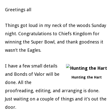
Greetings all
Things got loud in my neck of the woods Sunday
night. Congratulations to Chiefs Kingdom for
winning the Super Bowl, and thank goodness it
wasn’t the Eagles.
I have a few small details
and Bonds of Valor will be
Hunting the Hart
done. All the
proofreading, editing, and arranging is done.
Just waiting on a couple of things and it’s out the
door.