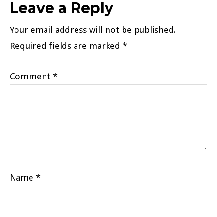
Reader
Leave a Reply
Interactions
Your email address will not be published.
Required fields are marked
*
Comment
*
Name
*