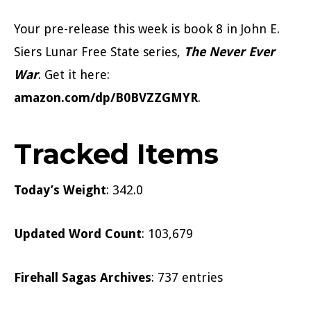
Your pre-release this week is book 8 in John E.
Siers Lunar Free State series,
The Never Ever
War
. Get it here:
amazon.com/dp/B0BVZZGMYR
.
Tracked Items
Today’s Weight
: 342.0
Updated Word Count
: 103,679
Firehall Sagas Archives
: 737 entries