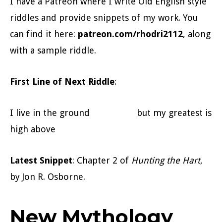
I have a Patreon where I write Old English style
riddles and provide snippets of my work. You
can find it here:
patreon.com/rhodri2112
, along
with a sample riddle.
First Line of Next Riddle
:
I live in the ground but my greatest is
high above
Latest Snippet
: Chapter 2 of
Hunting the Hart
,
by Jon R. Osborne.
New Mythology