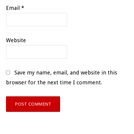
Email
*
Website
Save my name, email, and website in this
browser for the next time I comment.