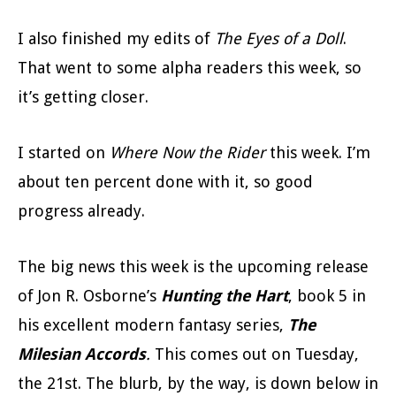
I also finished my edits of
The Eyes of a Doll
.
That went to some alpha readers this week, so
it’s getting closer.
I started on
Where Now the Rider
this week. I’m
about ten percent done with it, so good
progress already.
The big news this week is the upcoming release
of Jon R. Osborne’s
Hunting the Hart
, book 5 in
his excellent modern fantasy series,
The
Milesian Accords
.
This comes out on Tuesday,
the 21st. The blurb, by the way, is down below in