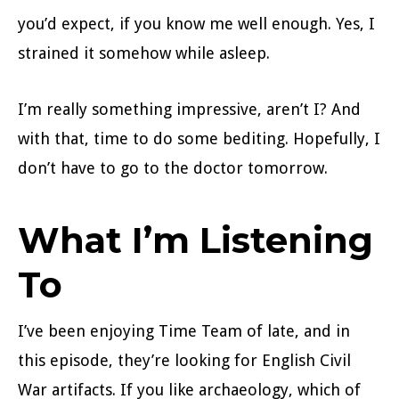
you’d expect, if you know me well enough. Yes, I
strained it somehow while asleep.
I’m really something impressive, aren’t I? And
with that, time to do some bediting. Hopefully, I
don’t have to go to the doctor tomorrow.
What I’m Listening
To
I’ve been enjoying Time Team of late, and in
this episode, they’re looking for English Civil
War artifacts. If you like archaeology, which of