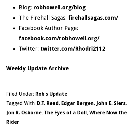
Blog:
robhowell.org/blog
The Firehall Sagas:
firehallsagas.com/
Facebook Author Page:
facebook.com/robhowell.org/
Twitter:
twitter.com/Rhodri2112
Weekly Update Archive
Filed Under:
Rob's Update
Tagged With:
D.T. Read
,
Edgar Bergen
,
John E. Siers
,
Jon R. Osborne
,
The Eyes of a Doll
,
Where Now the
Rider