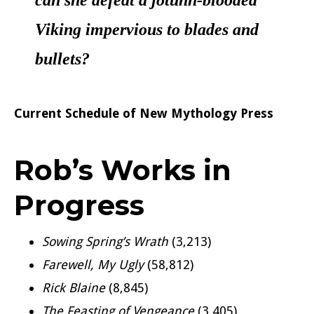
can she defeat a jotunn-blooded
Viking impervious to blades and
bullets?
Current Schedule of New Mythology Press
Rob’s Works in
Progress
Sowing Spring’s Wrath
(3,213)
Farewell, My Ugly
(58,812)
Rick Blaine
(8,845)
The Feasting of Vengeance
(3,405)