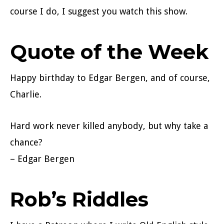
course I do, I suggest you watch this show.
Quote of the Week
Happy birthday to Edgar Bergen, and of course,
Charlie.
Hard work never killed anybody, but why take a
chance?
– Edgar Bergen
Rob’s Riddles