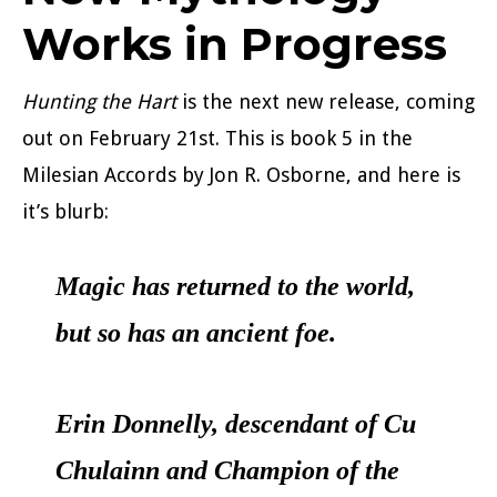
Works in Progress
Hunting the Hart
is the next new release, coming
out on February 21st. This is book 5 in the
Milesian Accords by Jon R. Osborne, and here is
it’s blurb:
Magic has returned to the world,
but so has an ancient foe.
Erin Donnelly, descendant of Cu
Chulainn and Champion of the