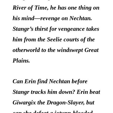
River of Time, he has one thing on
his mind—revenge on Nechtan.
Stangr’s thirst for vengeance takes
him from the Seelie courts of the
otherworld to the windswept Great
Plains.
Can Erin find Nechtan before
Stangr tracks him down? Erin beat
Giwargix the Dragon-Slayer, but