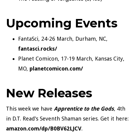
Upcoming Events
FantaSci, 24-26 March, Durham, NC,
fantasci.rocks/
Planet Comicon, 17-19 March, Kansas City,
MO,
planetcomicon.com/
New Releases
This week we have
Apprentice to the Gods
, 4th
in D.T. Read’s Seventh Shaman series. Get it here:
amazon.com/dp/B0BV62LJCV
.