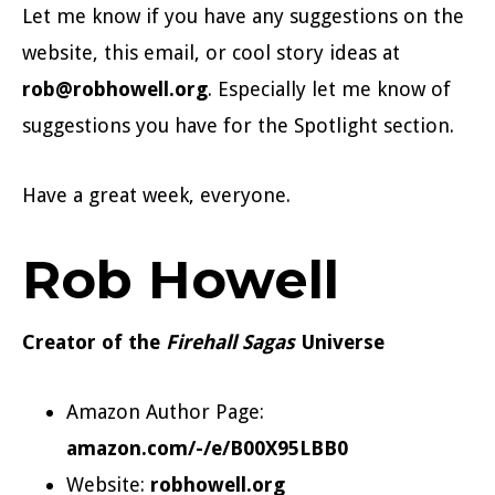
Let me know if you have any suggestions on the
website, this email, or cool story ideas at
rob@robhowell.org
. Especially let me know of
suggestions you have for the Spotlight section.
Have a great week, everyone.
Rob Howell
Creator of the
Firehall Sagas
Universe
Amazon Author Page:
amazon.com/-/e/B00X95LBB0
Website:
robhowell.org