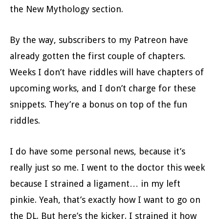
the New Mythology section.
By the way, subscribers to my Patreon have
already gotten the first couple of chapters.
Weeks I don’t have riddles will have chapters of
upcoming works, and I don’t charge for these
snippets. They’re a bonus on top of the fun
riddles.
I do have some personal news, because it’s
really just so me. I went to the doctor this week
because I strained a ligament… in my left
pinkie. Yeah, that’s exactly how I want to go on
the DL. But here’s the kicker. I strained it how