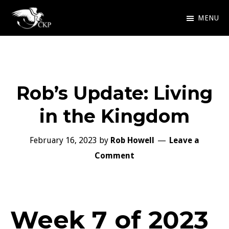
Skip
MENU
to
Chris
Award
main
Kennedy
Winning
Publishing
content
SciFi
Rob’s Update: Living
and
Fantasy
in the Kingdom
February 16, 2023
by
Rob Howell
Leave a
Comment
Week 7 of 2023