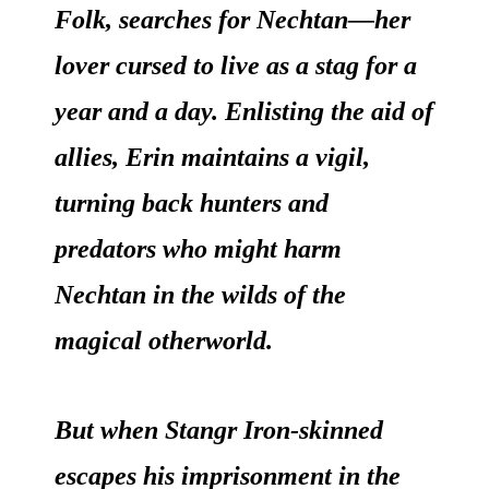
Folk, searches for Nechtan—her
lover cursed to live as a stag for a
year and a day. Enlisting the aid of
allies, Erin maintains a vigil,
turning back hunters and
predators who might harm
Nechtan in the wilds of the
magical otherworld.
But when Stangr Iron-skinned
escapes his imprisonment in the