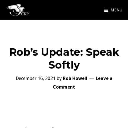
Skip
MENU
to
Chris
Award
main
Kennedy
Winning
Publishing
content
SciFi
Rob’s Update: Speak
and
Fantasy
Softly
December 16, 2021
by
Rob Howell
Leave a
Comment