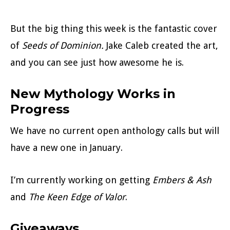
But the big thing this week is the fantastic cover
of
Seeds of Dominion.
Jake Caleb created the art,
and you can see just how awesome he is.
New Mythology Works in
Progress
We have no current open anthology calls but will
have a new one in January.
I’m currently working on getting
Embers & Ash
and
The Keen Edge of
Valor
.
Giveaways