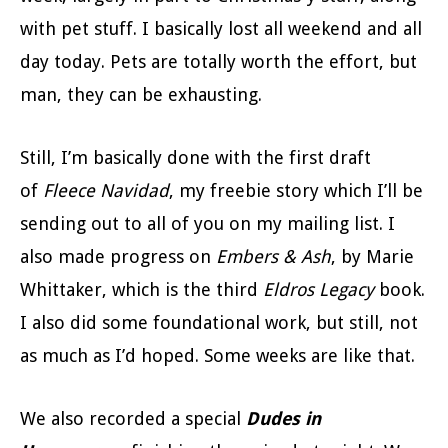
with pet stuff. I basically lost all weekend and all
day today. Pets are totally worth the effort, but
man, they can be exhausting.
Still, I’m basically done with the first draft
of
Fleece Navidad
, my freebie story which I’ll be
sending out to all of you on my mailing list. I
also made progress on
Embers & Ash
, by Marie
Whittaker, which is the third
Eldros Legacy
book.
I also did some foundational work, but still, not
as much as I’d hoped. Some weeks are like that.
We also recorded a special
Dudes in