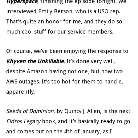
Hyperspace
, finishing the episode tonight. We
interviewed Emily Berson, who is a USO rep.
That’s quite an honor for me, and they do so
much cool stuff for our service members.
Of course, we’ve been enjoying the response to
Khyven the Unkillable
. It’s done very well,
despite Amazon having not one, but now two
AWS outages. It’s too hot for them to handle,
apparently.
Seeds of Dominion
, by Quincy J. Allen, is the next
Eldros Legacy
book, and it’s basically ready to go
and comes out on the 4th of January, as I