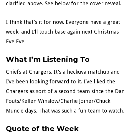
clarified above. See below for the cover reveal.
I think that’s it for now. Everyone have a great
week, and I’ll touch base again next Christmas
Eve Eve.
What I’m Listening To
Chiefs at Chargers. It’s a heckuva matchup and
I’ve been looking forward to it. I’ve liked the
Chargers as sort of a second team since the Dan
Fouts/Kellen Winslow/Charlie Joiner/Chuck
Muncie days. That was such a fun team to watch.
Quote of the Week