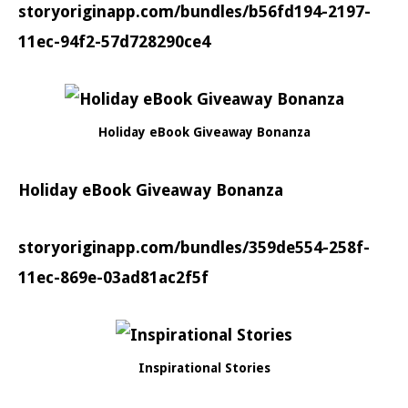
storyoriginapp.com/bundles/b56fd194-2197-
11ec-94f2-57d728290ce4
Holiday eBook Giveaway Bonanza
Holiday eBook Giveaway Bonanza
storyoriginapp.com/bundles/359de554-258f-
11ec-869e-03ad81ac2f5f
Inspirational Stories