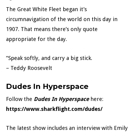
The Great White Fleet began it’s
circumnavigation of the world on this day in
1907. That means there’s only quote
appropriate for the day.
“Speak softly, and carry a big stick.
– Teddy Roosevelt
Dudes In Hyperspace
Follow the
Dudes In Hyperspace
here:
https://www.sharkflight.com/dudes/
The latest show includes an interview with Emily