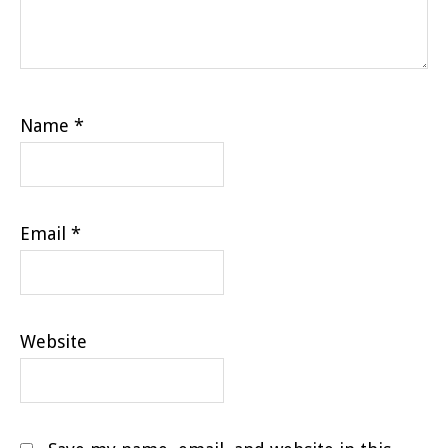
Name
*
Email
*
Website