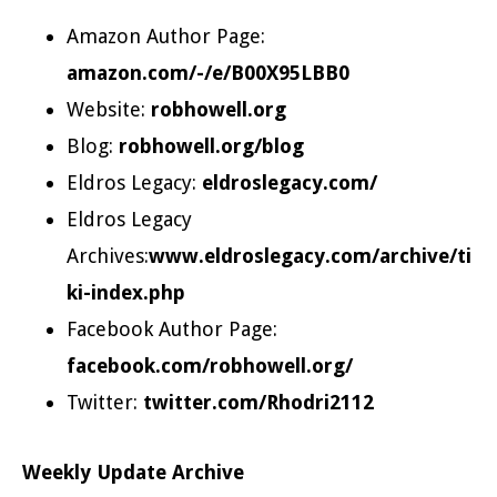
Amazon Author Page:
amazon.com/-/e/B00X95LBB0
Website:
robhowell.org
Blog:
robhowell.org/blog
Eldros Legacy:
eldroslegacy.com/
Eldros Legacy
Archives:
www.eldroslegacy.com/archive/ti
ki-index.php
Facebook Author Page:
facebook.com/robhowell.org/
Twitter:
twitter.com/Rhodri2112
Weekly Update Archive