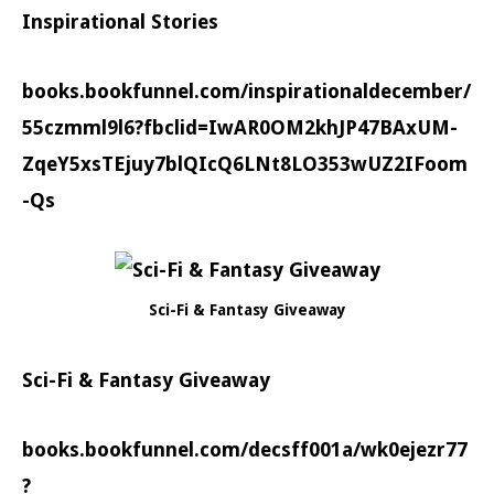
Inspirational Stories
books.bookfunnel.com/inspirationaldecember/
55czmml9l6?fbclid=IwAR0OM2khJP47BAxUM-
ZqeY5xsTEjuy7blQIcQ6LNt8LO353wUZ2IFoom
-Qs
Sci-Fi & Fantasy Giveaway
Sci-Fi & Fantasy Giveaway
books.bookfunnel.com/decsff001a/wk0ejezr77
?