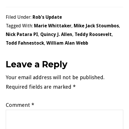
Filed Under:
Rob's Update
Tagged With:
Marie Whittaker
,
Mike Jack Stoumbos
,
Nick Patara PI
,
Quincy J. Allen
,
Teddy Roosevelt
,
Todd Fahnestock
,
William Alan Webb
Reader
Leave a Reply
Interactions
Your email address will not be published.
Required fields are marked
*
Comment
*