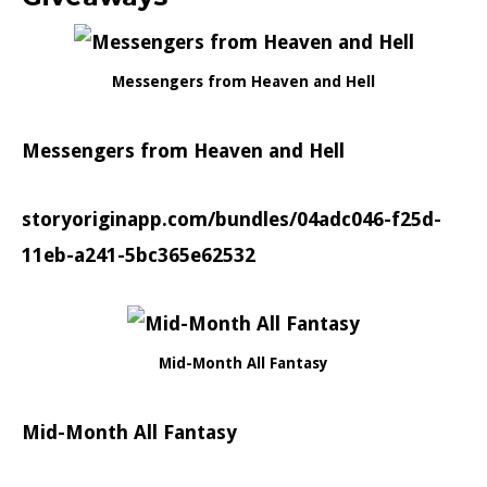
Messengers from Heaven and Hell
Messengers from Heaven and Hell
storyoriginapp.com/bundles/04adc046-f25d-
11eb-a241-5bc365e62532
Mid-Month All Fantasy
Mid-Month All Fantasy