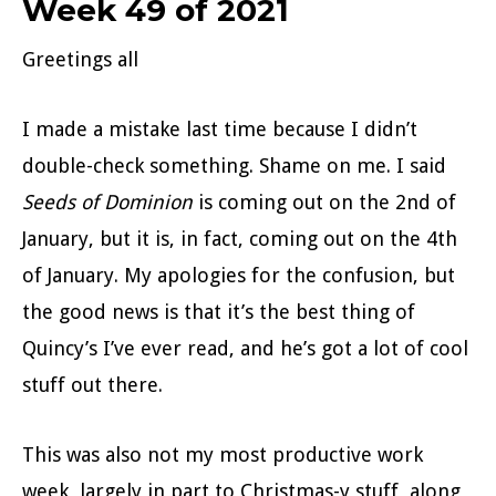
Week 49 of 2021
Greetings all
I made a mistake last time because I didn’t
double-check something. Shame on me. I said
Seeds of Dominion
is coming out on the 2nd of
January, but it is, in fact, coming out on the 4th
of January. My apologies for the confusion, but
the good news is that it’s the best thing of
Quincy’s I’ve ever read, and he’s got a lot of cool
stuff out there.
This was also not my most productive work
week, largely in part to Christmas-y stuff, along