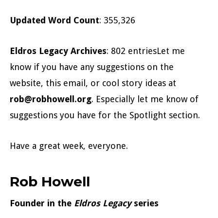
Updated Word Count
: 355,326
Eldros Legacy Archives
: 802 entriesLet me
know if you have any suggestions on the
website, this email, or cool story ideas at
rob@robhowell.org
. Especially let me know of
suggestions you have for the Spotlight section.
Have a great week, everyone.
Rob Howell
Founder in the
Eldros Legacy
series