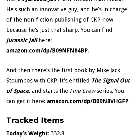
He’s such an innovative guy, and he’s in charge
of the non-fiction publishing of CKP now
because he’s just that sharp. You can find
Jurassic Jail
here:
amazon.com/dp/B09NFN84BP
.
And then there’s the first book by Mike Jack
Stoumbos with CKP. It’s entitled
The Signal Out
of Space
, and starts the
Fine Crew
series. You
can get it here:
amazon.com/dp/B09N8VHGFP
.
Tracked Items
Today’s Weight
: 332.8