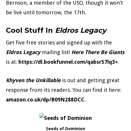
Bernson, a member of the USO, though it won’t
be live until tomorrow, the 17th.
Cool Stuff In
Eldros Legacy
Get five free stories and signed up with the
Eldros Legacy
mailing list!
Here There Be Giants
is at:
https://dl.bookfunnel.com/qabsr57lq3+
.
Khyven the Unkillable
is out and getting great
response from its readers. You can find it here:
amazon.co.uk/dp/B09N288DCC
.
Seeds of Dominion