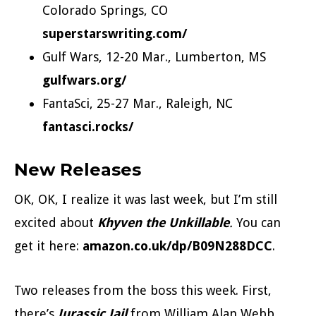
Colorado Springs, CO
superstarswriting.com/
Gulf Wars, 12-20 Mar., Lumberton, MS
gulfwars.org/
FantaSci, 25-27 Mar., Raleigh, NC
fantasci.rocks/
New Releases
OK, OK, I realize it was last week, but I’m still
excited about
Khyven the Unkillable
.
You can
get it here:
amazon.co.uk/dp/B09N288DCC
.
Two releases from the boss this week. First,
there’s
Jurassic Jail
from William Alan Webb.