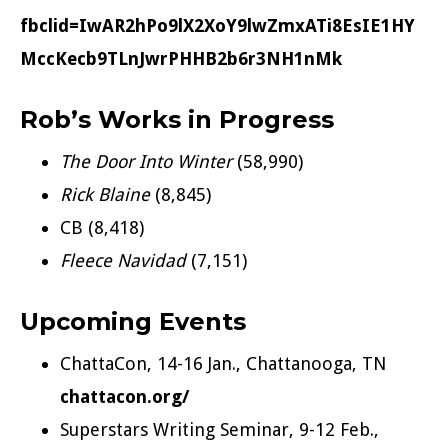
fbclid=IwAR2hPo9lX2XoY9lwZmxATi8EsIE1HY
MccKecb9TLnJwrPHHB2b6r3NH1nMk
Rob’s Works in Progress
The Door Into Winter
(58,990)
Rick Blaine
(8,845)
CB (8,418)
Fleece Navidad
(7,151)
Upcoming Events
ChattaCon, 14-16 Jan., Chattanooga, TN
chattacon.org/
Superstars Writing Seminar, 9-12 Feb.,