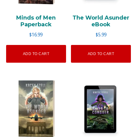
Minds of Men
The World Asunder
Paperback
eBook
$
16.99
$
5.99
ADD TO CART
ADD TO CART