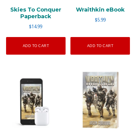
Skies To Conquer
Wraithkin eBook
Paperback
$
5.99
$
14.99
ADD TO CART
ADD TO CART