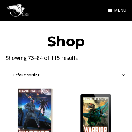
Skip
MENU
to
Chris
Award
main
Kennedy
Winning
Publishing
content
Shop
SciFi
and
Showing 73–84 of 115 results
Fantasy