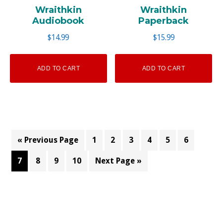
Wraithkin
Wraithkin
Audiobook
Paperback
$
14.99
$
15.99
ADD TO CART
ADD TO CART
« Previous Page
1
2
3
4
5
6
7
8
9
10
Next Page »