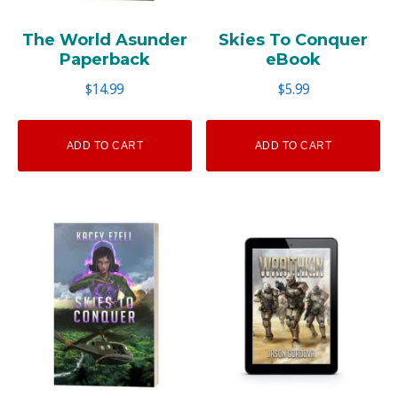
The World Asunder
Skies To Conquer
Paperback
eBook
$
14.99
$
5.99
ADD TO CART
ADD TO CART