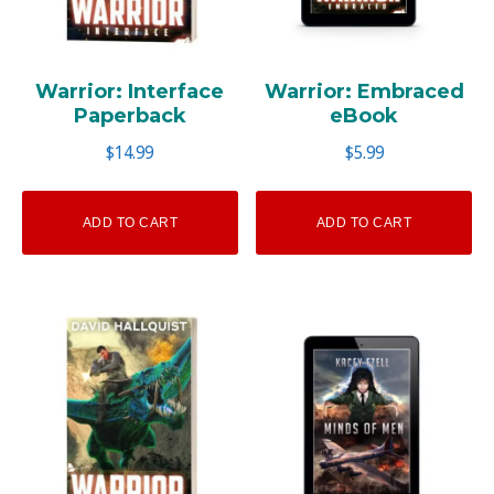
Warrior: Interface
Warrior: Embraced
Paperback
eBook
$
14.99
$
5.99
ADD TO CART
ADD TO CART