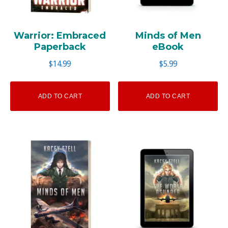
Warrior: Embraced
Minds of Men
Paperback
eBook
$
14.99
$
5.99
ADD TO CART
ADD TO CART