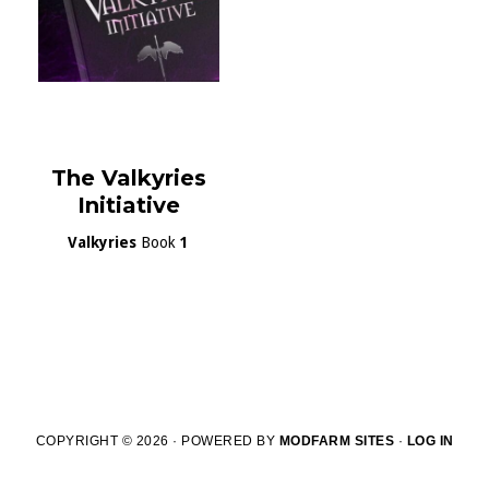
The Valkyries
Initiative
Valkyries
Book
1
COPYRIGHT © 2026 · POWERED BY
MODFARM SITES
·
LOG IN