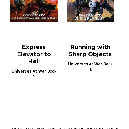
Express
Running with
Elevator to
Sharp Objects
Hell
Universes at War
Book
2
Universes At War
Book
1
COPYRIGHT © 2026 · POWERED BY
MODFARM SITES
·
LOG IN