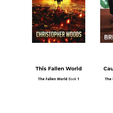
This Fallen World
Cau
The Fallen World
Book
1
The 