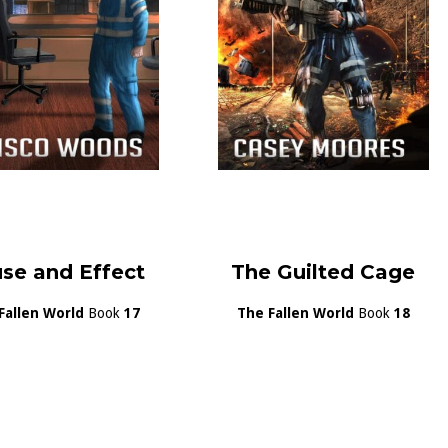
se and Effect
The Guilted Cage
Fallen World
Book
17
The Fallen World
Book
18