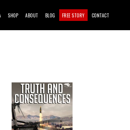
A
SHOP
ABOUT
BLOG
FREE STORY
CONTACT