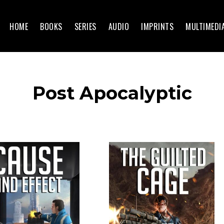
HOME
BOOKS
SERIES
AUDIO
IMPRINTS
MULTIMEDI
Post Apocalyptic