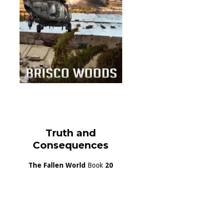
Truth and
Consequences
The Fallen World
Book
20