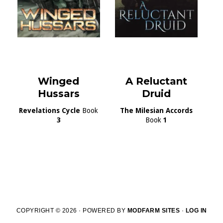
Winged
A Reluctant
Hussars
Druid
Revelations Cycle
Book
The Milesian Accords
3
Book
1
COPYRIGHT © 2026 · POWERED BY
MODFARM SITES
·
LOG IN