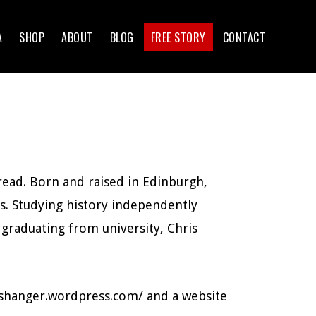
A
SHOP
ABOUT
BLOG
FREE STORY
CONTACT
 read. Born and raised in Edinburgh,
ls. Studying history independently
 graduating from university, Chris
rishanger.wordpress.com/ and a website