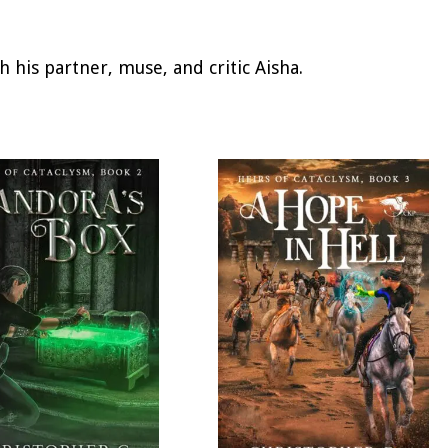
h his partner, muse, and critic Aisha.