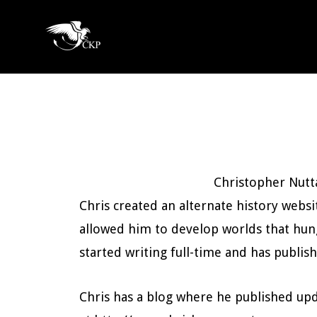
Skip
to
Chris
main
Award
Kennedy
content
Winning
Publishing
SciFi
and
Fantasy
Christopher Nutta
Chris created an alternate history websi
allowed him to develop worlds that hung
started writing full-time and has publish
Chris has a blog where he published upd