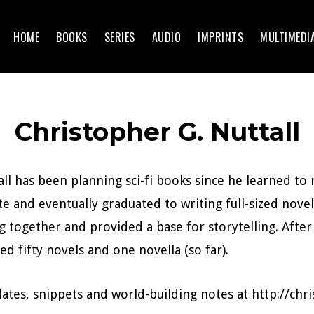
HOME
BOOKS
SERIES
AUDIO
IMPRINTS
MULTIMEDI
Christopher G. Nuttall
ll has been planning sci-fi books since he learned to
te and eventually graduated to writing full-sized nove
 together and provided a base for storytelling. After
ed fifty novels and one novella (so far).
ates, snippets and world-building notes at http://ch