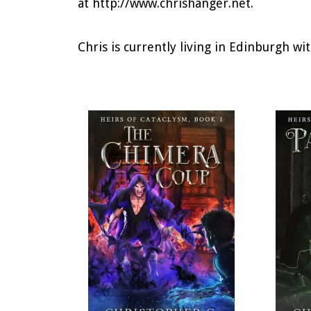
at http://www.chrishanger.net.
Chris is currently living in Edinburgh wit