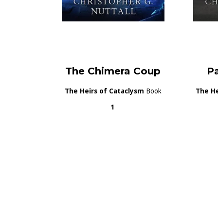
The Chimera Coup
P
The Heirs of Cataclysm
Book
The He
1