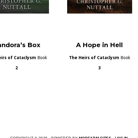
andora’s Box
A Hope in Hell
irs of Cataclysm
Book
The Heirs of Cataclysm
Book
2
3