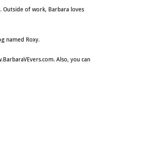
r. Outside of work, Barbara loves
dog named Roxy.
.BarbaraVEvers.com. Also, you can