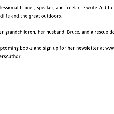
fessional trainer, speaker, and freelance writer/edito
dlife and the great outdoors.
 her grandchildren, her husband, Bruce, and a rescue 
upcoming books and sign up for her newsletter at www
ersAuthor.