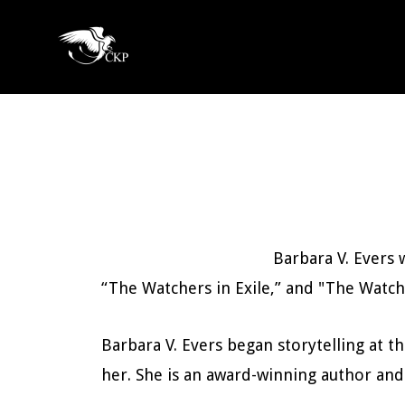
Skip
to
Chris
main
Award
Kennedy
content
Winning
Publishing
SciFi
and
Fantasy
Barbara V. Evers
“The Watchers in Exile,” and "The Watch
Barbara V. Evers began storytelling at th
her. She is an award-winning author and