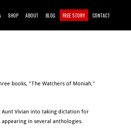
A
SHOP
ABOUT
BLOG
FREE STORY
CONTACT
three books, “The Watchers of Moniah,"
 Aunt Vivian into taking dictation for
 appearing in several anthologies.