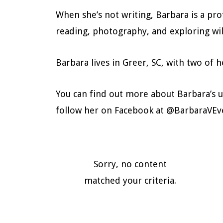
When she’s not writing, Barbara is a pro
reading, photography, and exploring wil
Barbara lives in Greer, SC, with two of
You can find out more about Barbara’s 
follow her on Facebook at @BarbaraVEv
Sorry, no content
matched your criteria.