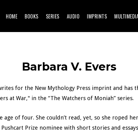
HOME
BOOKS
SERIES
AUDIO
IMPRINTS
MULTIMEDI
Barbara V. Evers
 writes for the New Mythology Press imprint and has 
ers at War," in the “The Watchers of Moniah” series.
e age of four. She couldn’t read, yet, so she roped her
 Pushcart Prize nominee with short stories and essays