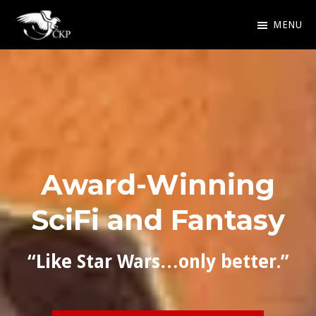
Skip
MENU
to
Chris
Award
main
Kennedy
Winning
Publishing
content
SciFi
and
Fantasy
Award-Winning
SciFi and Fantasy
“Like Star Wars…only better.”