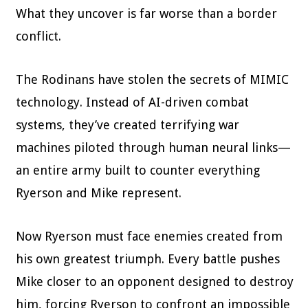
What they uncover is far worse than a border
conflict.
The Rodinans have stolen the secrets of MIMIC
technology. Instead of AI-driven combat
systems, they’ve created terrifying war
machines piloted through human neural links—
an entire army built to counter everything
Ryerson and Mike represent.
Now Ryerson must face enemies created from
his own greatest triumph. Every battle pushes
Mike closer to an opponent designed to destroy
him, forcing Ryerson to confront an impossible