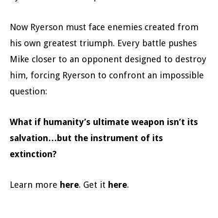
Now Ryerson must face enemies created from
his own greatest triumph. Every battle pushes
Mike closer to an opponent designed to destroy
him, forcing Ryerson to confront an impossible
question:
What if humanity’s ultimate weapon isn’t its
salvation…but the instrument of its
extinction?
Learn more
here
. Get it
here
.