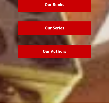
Our Books
Our Series
Our Authors