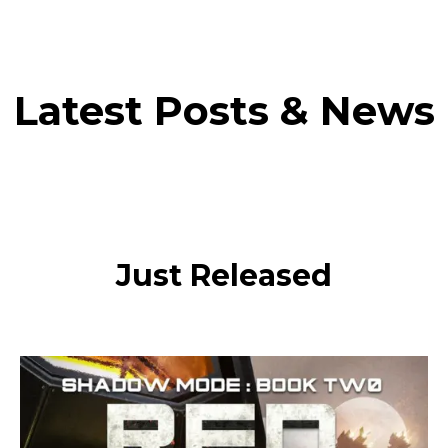
Latest Posts & News
Just Released