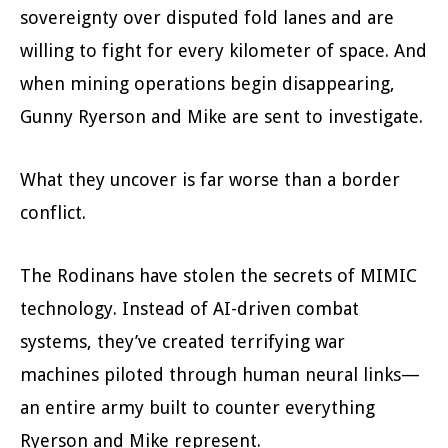
sovereignty over disputed fold lanes and are
willing to fight for every kilometer of space. And
when mining operations begin disappearing,
Gunny Ryerson and Mike are sent to investigate.
What they uncover is far worse than a border
conflict.
The Rodinans have stolen the secrets of MIMIC
technology. Instead of AI-driven combat
systems, they’ve created terrifying war
machines piloted through human neural links—
an entire army built to counter everything
Ryerson and Mike represent.