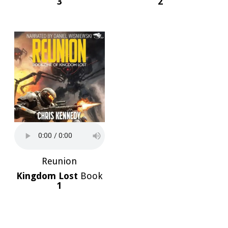
3
2
Reunion
Kingdom Lost
Book
1