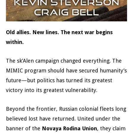
Old allies. New lines. The next war begins
within.
The sk’Alen campaign changed everything. The
MIMIC program should have secured humanity’s
future—but politics has turned its greatest
victory into its greatest vulnerability.
Beyond the frontier, Russian colonial fleets long
believed lost have returned. United under the
banner of the
Novaya Rodina Union
, they claim