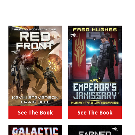
See The Book
See The Book