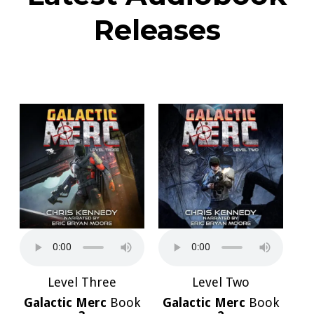
Releases
Level Three
Level Two
Galactic Merc
Book
Galactic Merc
Book