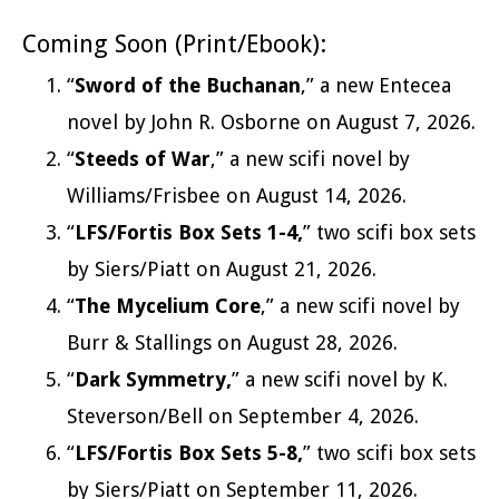
Coming Soon (Print/Ebook):
“
Sword of the Buchanan
,” a new Entecea
novel by John R. Osborne on August 7, 2026.
“
Steeds of War
,” a new scifi novel by
Williams/Frisbee on August 14, 2026.
“
LFS/Fortis Box Sets 1-4,
” two scifi box sets
by Siers/Piatt on August 21, 2026.
“
The Mycelium Core
,” a new scifi novel by
Burr & Stallings on August 28, 2026.
“
Dark Symmetry,
” a new scifi novel by K.
Steverson/Bell on September 4, 2026.
“
LFS/Fortis Box Sets 5-8,
” two scifi box sets
by Siers/Piatt on September 11, 2026.