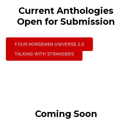
Current Anthologies
Open for Submission
FOUR HORSEMEN UNIVERSE 2.0
TALKING WITH STRANGERS
Coming Soon