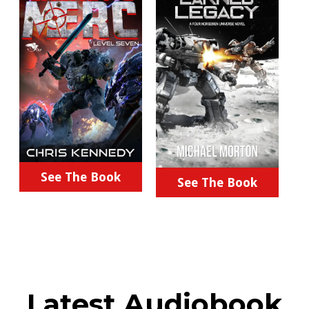
See The Book
See The Book
Latest Audiobook