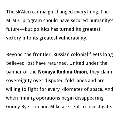
The sk’Alen campaign changed everything. The
MIMIC program should have secured humanity’s
future—but politics has turned its greatest
victory into its greatest vulnerability.
Beyond the frontier, Russian colonial fleets long
believed lost have returned. United under the
banner of the
Novaya Rodina Union
, they claim
sovereignty over disputed fold lanes and are
willing to fight for every kilometer of space. And
when mining operations begin disappearing,
Gunny Ryerson and Mike are sent to investigate.