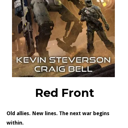
Red Front
Old allies. New lines. The next war begins
within.