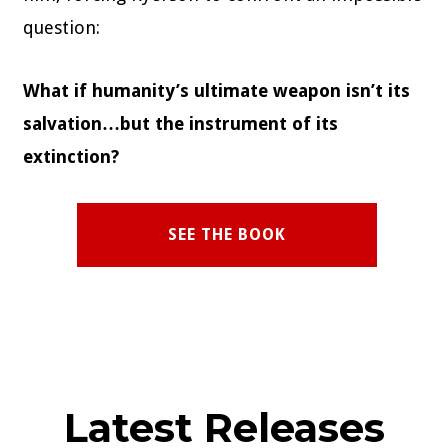
question:
What if humanity’s ultimate weapon isn’t its
salvation…but the instrument of its
extinction?
SEE THE BOOK
Latest Releases