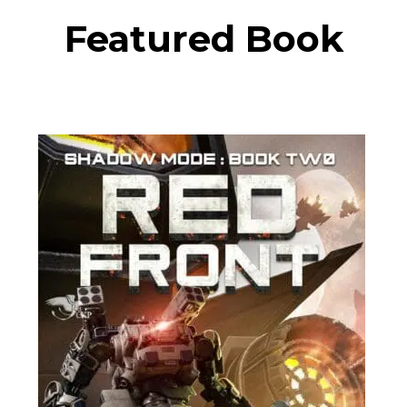
Featured Book